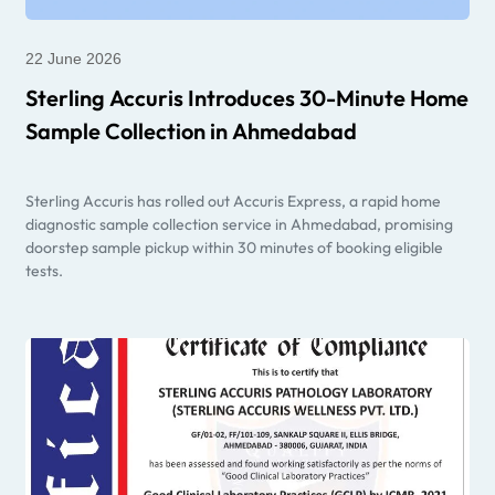
22 June 2026
Sterling Accuris Introduces 30-Minute Home
Sample Collection in Ahmedabad
Sterling Accuris has rolled out Accuris Express, a rapid home
diagnostic sample collection service in Ahmedabad, promising
doorstep sample pickup within 30 minutes of booking eligible
tests.