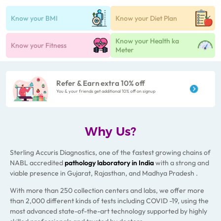
Know your BMI
Know your Diet Plan
Know your Health ka
Know your Fitness
Meter
Refer & Earn extra 10% off
You & your friends get additional 10% off on signup
Why Us?
Sterling Accuris Diagnostics, one of the fastest growing chains of
NABL accredited
pathology laboratory
in India
with a strong and
viable presence in Gujarat, Rajasthan, and Madhya Pradesh .
With more than 250 collection centers and labs, we offer more
than 2,000 different kinds of tests including COVID -19, using the
most advanced state-of-the-art technology supported by highly