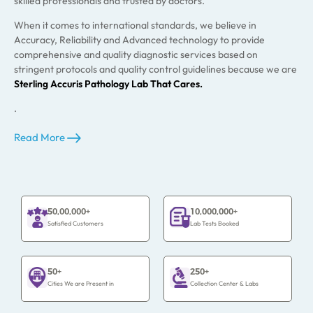
skilled professionals and trusted by doctors.
When it comes to international standards, we believe in
Accuracy, Reliability and Advanced technology to provide
comprehensive and quality diagnostic services based on
stringent protocols and quality control guidelines because we are
Sterling Accuris Pathology Lab That Cares.
.
Read More
50,00,000+
10,000,000+
Satisfied Customers
Lab Tests Booked
50+
250+
Cities We are Present in
Collection Center & Labs