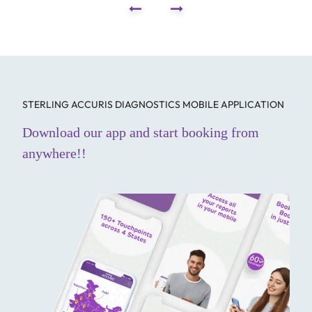
STERLING ACCURIS DIAGNOSTICS MOBILE APPLICATION
Download our app and start booking from
anywhere!!