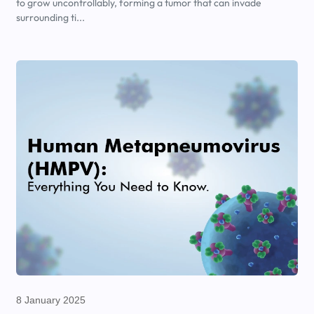
to grow uncontrollably, forming a tumor that can invade
surrounding ti...
8 January 2025