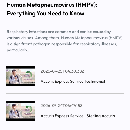
Human Metapneumovirus (HMPV):
Everything You Need to Know
Respiratory infections are common and can be caused by
various viruses. Among them, Human Metapneumovirus (HMPV)
is a significant pathogen responsible for respiratory illnesses,
particularly...
2026-07-25T04:30:38Z
Accuris Express Service Testimonial
2026-07-24T06:47:15Z
Accuris Express Service | Sterling Accuris