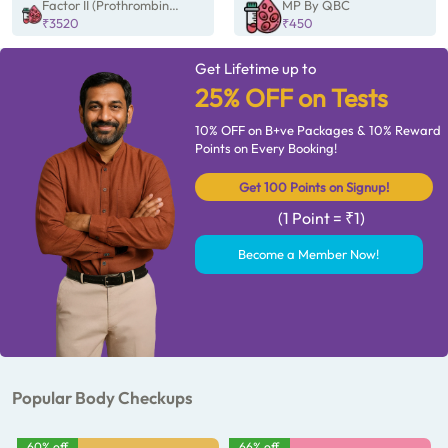
Factor II (Prothrombin
MP By QBC
Gene) mutation by
₹3520
₹450
PCR/Sanger
Get Lifetime up to
25% OFF on Tests
10% OFF on B+ve Packages & 10% Reward
Points on Every Booking!
Get 100 Points on Signup!
(1 Point = ₹1)
Become a Member Now!
Popular Body Checkups
60% off
66% off