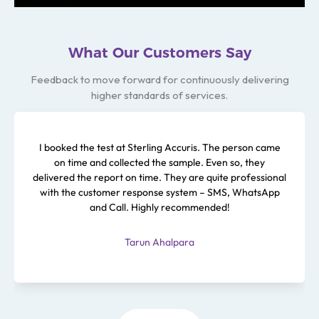
What Our Customers Say
Feedback to move forward for continuously delivering
higher standards of services.
I booked the test at Sterling Accuris. The person came
on time and collected the sample. Even so, they
delivered the report on time. They are quite professional
with the customer response system – SMS, WhatsApp
and Call. Highly recommended!
Tarun Ahalpara