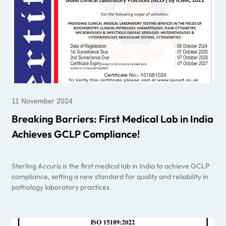
11 November 2024
Breaking Barriers: First Medical Lab in India
Achieves GCLP Compliance!
Sterling Accuris is the first medical lab in India to achieve GCLP
compliance, setting a new standard for quality and reliability in
pathology laboratory practices.