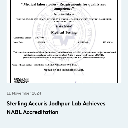
11 November 2024
Sterling Accuris Jodhpur Lab Achieves
NABL Accreditation