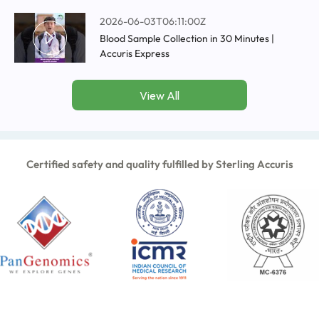
2026-06-03T06:11:00Z
Blood Sample Collection in 30 Minutes |
Accuris Express
View All
Certified safety and quality fulfilled by Sterling Accuris