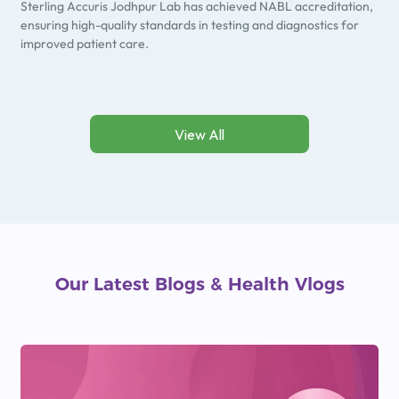
Sterling Accuris Jodhpur Lab has achieved NABL accreditation,
ensuring high-quality standards in testing and diagnostics for
improved patient care.
View All
Our Latest Blogs
&
Health Vlogs