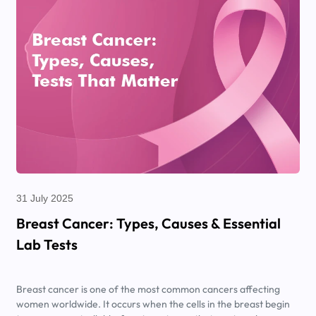
31 July 2025
Breast Cancer: Types, Causes & Essential
Lab Tests
Breast cancer is one of the most common cancers affecting
women worldwide. It occurs when the cells in the breast begin