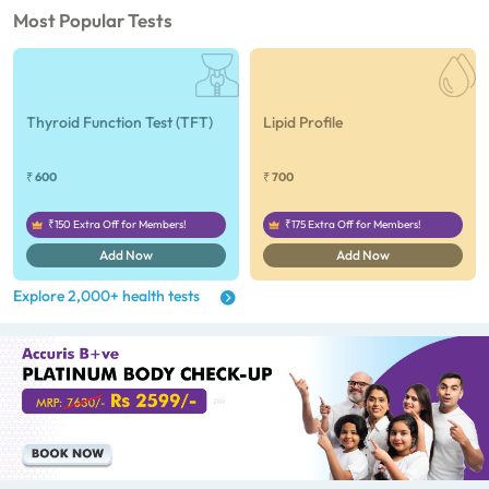
tests), CA 125, Serum/Plasma (1
Most Popular Tests
tests), Homocysteine, Serum (1
tests), Urine Routine Examination
(URM) (24 tests)
Thyroid Function Test (TFT)
Lipid Profile
₹ 600
₹ 700
₹150 Extra Off for Members!
₹175 Extra Off for Members!
Add Now
Add Now
Explore 2,000+ health tests