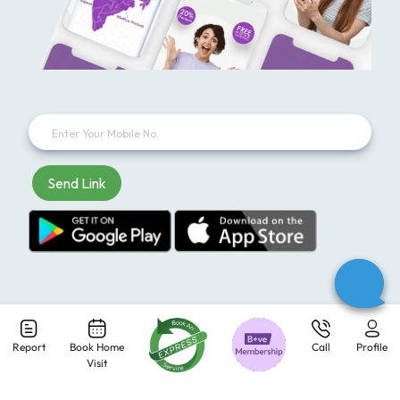
Send Link
Report
Book Home
Call
Profile
Subscribe to our newsletter and receive exclusive offers
Visit
every week