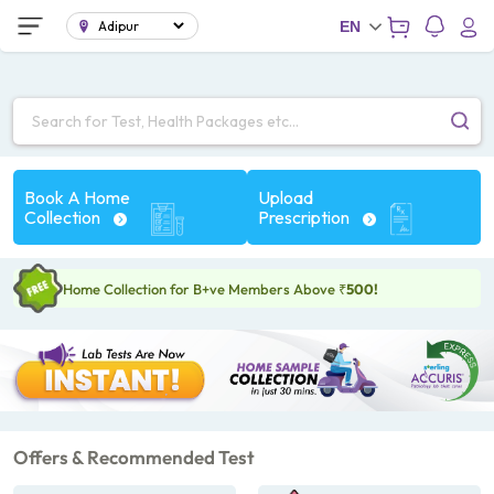
;
EN
Search for Test, Health Packages etc...
Book A Home
Upload
Collection
Prescription
Home Collection for B+ve Members Above
₹500!
Offers & Recommended Test