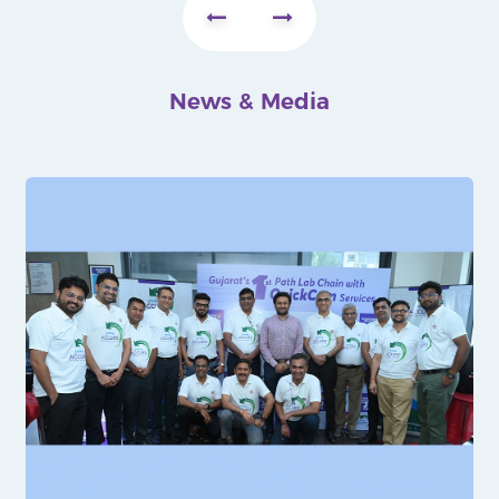
News & Media