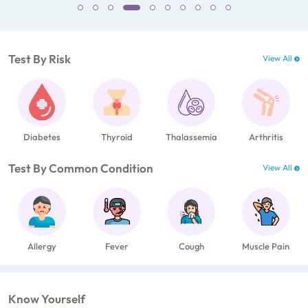
Test By Risk
View All
Diabetes
Thyroid
Thalassemia
Arthritis
Test By Common Condition
View All
Allergy
Fever
Cough
Muscle Pain
Know Yourself