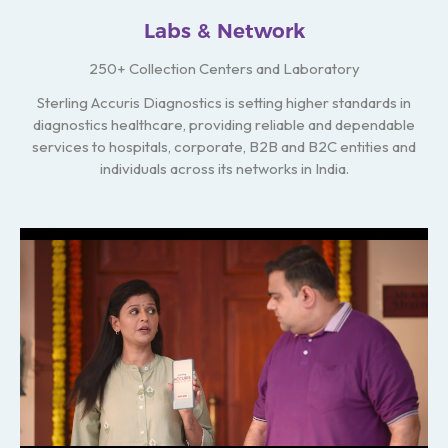
Labs & Network
250+ Collection Centers and Laboratory
Sterling Accuris Diagnostics is setting higher standards in
diagnostics healthcare, providing reliable and dependable
services to hospitals, corporate, B2B and B2C entities and
individuals across its networks in India.