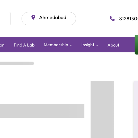
Ahmedabad
8128130
Membership
Insight
on
Find A Lab
About