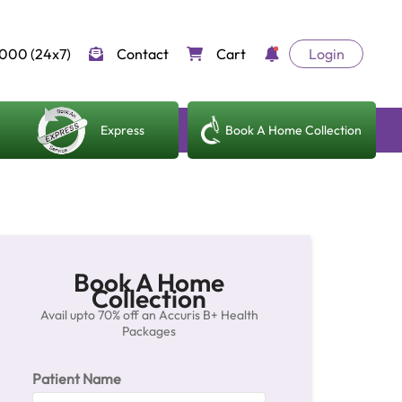
000 (24x7)
Contact
Cart
Login
Express
Book A Home Collection
Book A Home
Collection
Avail upto 70% off an Accuris B+ Health
Packages