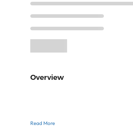
Overview
Read More