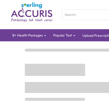
B+ Health Packages
Popular Test
Upload Prescripti