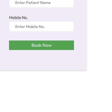
Patient Name
Mobile No.
Book Now