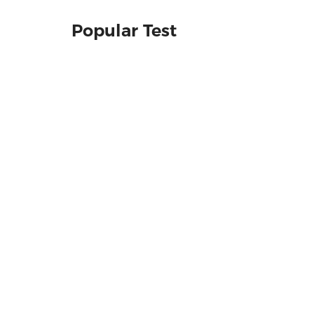
Popular Test