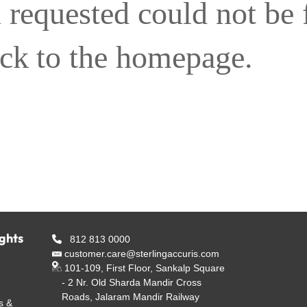
 requested could not be
ack to the homepage.
ights
812 813 0000
customer.care@sterlingaccuris.com
101-109, First Floor, Sankalp Square
- 2 Nr. Old Sharda Mandir Cross
Roads, Jalaram Mandir Railway
s &