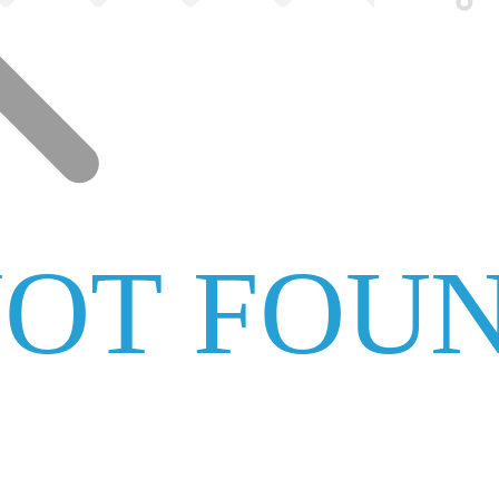
NOT FOU