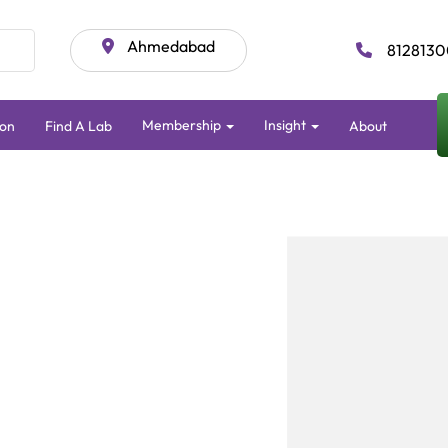
Ahmedabad
8128130
Membership
Insight
ion
Find A Lab
About