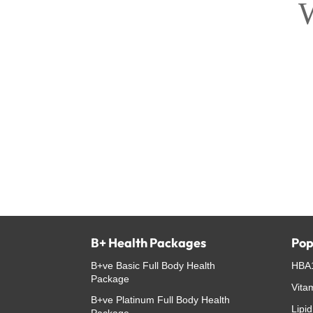
W
B+ Health Packages
Pop
B+ve Basic Full Body Health
HBA1
Package
Vita
B+ve Platinum Full Body Health
Lipid