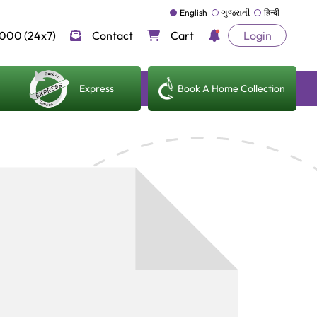
English
ગુજરાતી
हिन्दी
000 (24x7)
Contact
Cart
Login
Express
Book A Home Collection