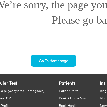
e’re sorry, the page you
Please go b
Go To Homepage
ular Test
Patients
Ins
c (Glycosylated Hemoglobin)
Patient Portal
Blog
min B12
Book A Home Visit
Vlog
 Profile
Book Health
New