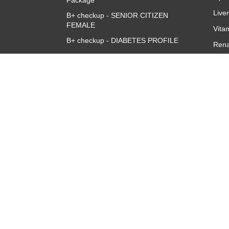
Package
Live
B+ checkup - SENIOR CITIZEN
FEMALE
Vita
B+ checkup - DIABETES PROFILE
Rena
Accuris B+ve Queen Full Body
CBC 
Checkup
CRP 
Quan
Thyr
TSH
About
Overview
Corporate Team
Investors
Franchise