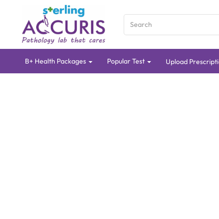
B+ Health Packages
Popular Test
Upload Prescript