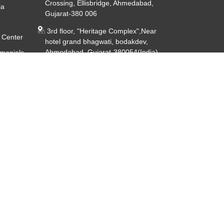
Crossing, Ellisbridge, Ahmedabad,
ia
Gujarat-380 006
3rd floor, "Heritage Complex",Near
 Center
hotel grand bhagwati, bodakdev,
Ahmedabad, Gujarat-380054(India)
imonials
ery
CIN - U85191GJ2014PTC080926