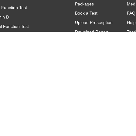
Packages
Med
r Function Test
Book a Test
FAQ
min D
Upload Prescription
Help
l Function Test
Download Report
Test
(Complete Blood Count)
Find A Lab
Gall
(C - Reactive Protein)
Offers & Promotions
titative
oid Function Test (TFT)
Contact
Make An Inquiry
Request A Call
Back
Feedback