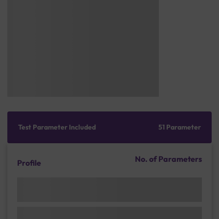
Test Parameter Included
51 Parameter
No. of Parameters
Profile