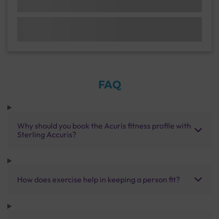
FAQ
Why should you book the Acuris fitness profile with
Sterling Accuris?
How does exercise help in keeping a person fit?