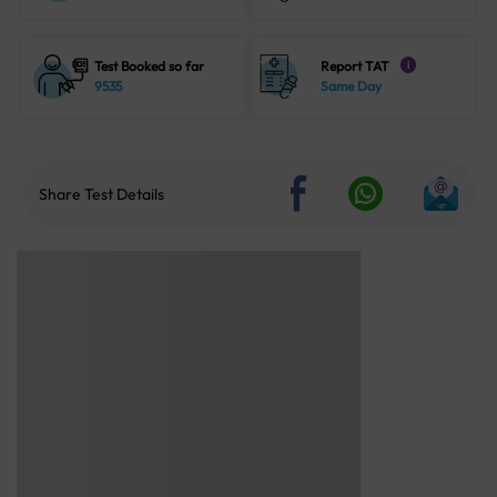
Test Booked so far
Report TAT
i
9535
Same Day
Share Test Details