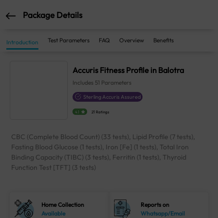
Package Details
Test Parameters
FAQ
Overview
Benefits
Introduction
Accuris Fitness Profile in Balotra
Includes
51
Parameters
Sterling Accuris Assured
4.1
21 Ratings
CBC (Complete Blood Count) (33 tests), Lipid Profile (7 tests),
Fasting Blood Glucose (1 tests), Iron [Fe] (1 tests), Total Iron
Binding Capacity (TIBC) (3 tests), Ferritin (1 tests), Thyroid
Function Test [TFT] (3 tests)
Home Collection
Reports on
Available
Whatsapp/Email