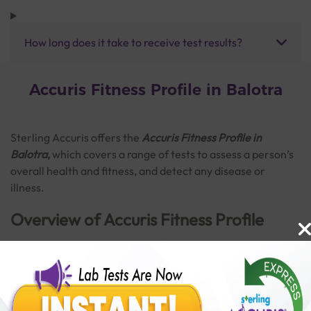
How long does it take to receive test results?
Accuris Fitness Profile in Balotra
Sterling Accuris offers the
Accuris Fitness Profile in
Balotra
,
which covers a range of tests to assess a person’s
overall health and fitness, and detect any disease or
illness.
Overview of Accuris Fitness Profile
The Accuris Fitness Profile consists of a broad range of
tests. This profile can provide important information about
Read More
the normal functioning of vital organs. It is also helpful in
detecting disorders like anaemia, diabetes, thyroid