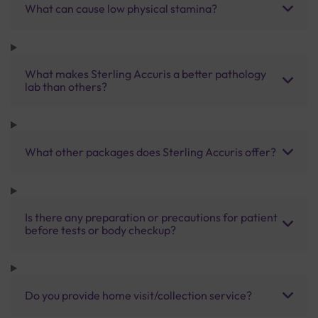
What can cause low physical stamina?
What makes Sterling Accuris a better pathology
lab than others?
What other packages does Sterling Accuris offer?
Is there any preparation or precautions for patient
before tests or body checkup?
Do you provide home visit/collection service?