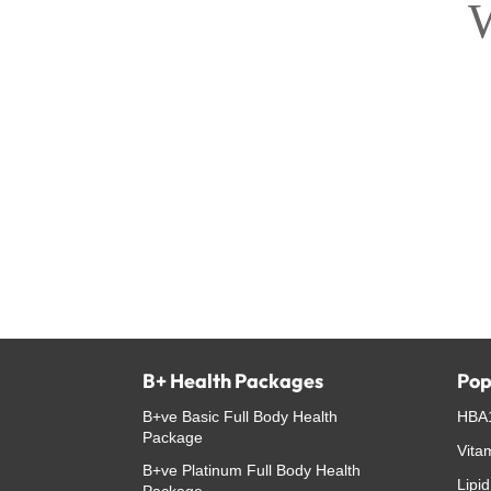
W
B+ Health Packages
Pop
B+ve Basic Full Body Health
HBA1
Package
Vita
B+ve Platinum Full Body Health
Lipid