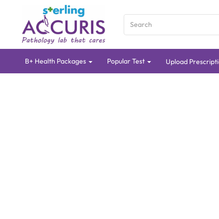
B+ Health Packages
Popular Test
Upload Prescript