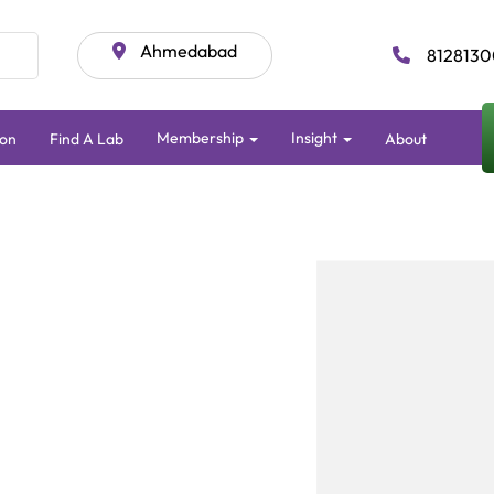
Ahmedabad
8128130
Membership
Insight
ion
Find A Lab
About