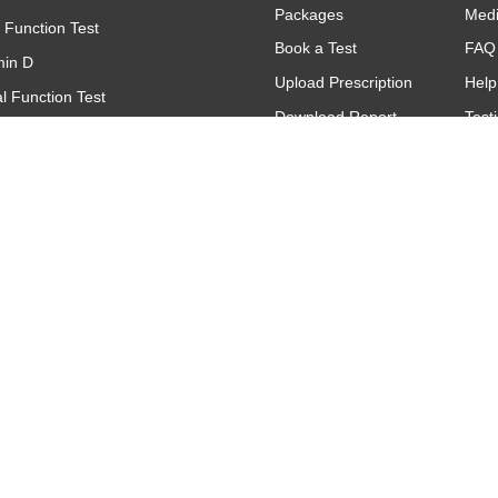
Packages
Med
r Function Test
Book a Test
FAQ
min D
Upload Prescription
Help
l Function Test
Download Report
Test
(Complete Blood Count)
Find A Lab
Gall
(C - Reactive Protein)
Offers & Promotions
titative
oid Function Test (TFT)
Contact
Make An Inquiry
Request A Call
Back
Feedback