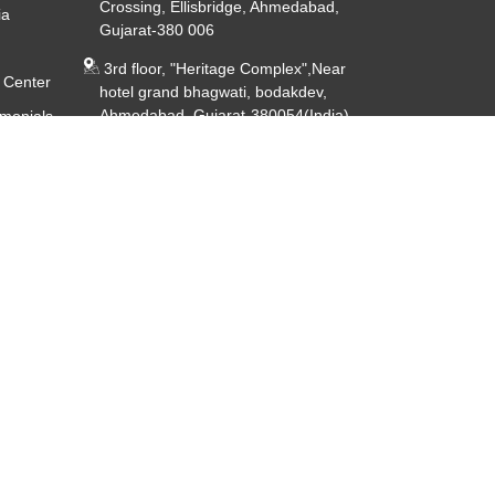
Crossing, Ellisbridge, Ahmedabad,
ia
Gujarat-380 006
3rd floor, "Heritage Complex",Near
 Center
hotel grand bhagwati, bodakdev,
Ahmedabad, Gujarat-380054(India)
imonials
ery
CIN - U85191GJ2014PTC080926