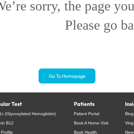
e’re sorry, the page you
Please go b
Go To Homepage
ular Test
Patients
Ins
c (Glycosylated Hemoglobin)
Patient Portal
Blog
min B12
Book A Home Visit
Vlog
 Profile
Book Health
New