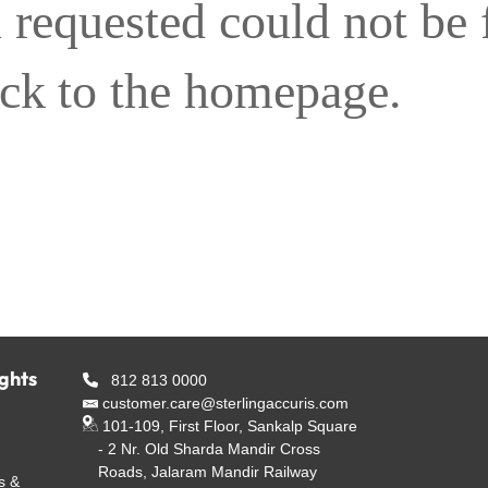
 requested could not be
ack to the homepage.
ights
812 813 0000
customer.care@sterlingaccuris.com
101-109, First Floor, Sankalp Square
- 2 Nr. Old Sharda Mandir Cross
Roads, Jalaram Mandir Railway
s &