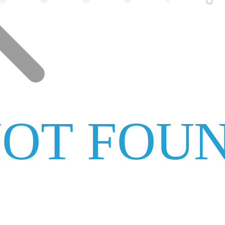
NOT FOU