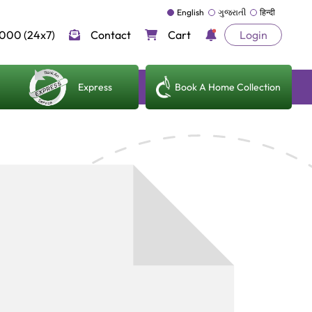
English
ગુજરાતી
हिन्दी
000 (24x7)
Contact
Cart
Login
Express
Book A Home Collection