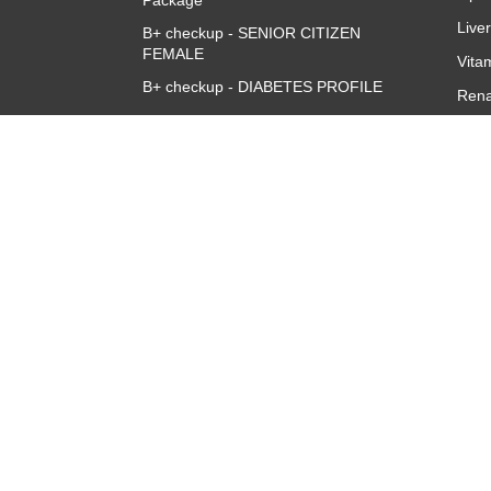
Package
Live
B+ checkup - SENIOR CITIZEN
FEMALE
Vita
B+ checkup - DIABETES PROFILE
Rena
Accuris B+ve Queen Full Body
CBC 
Checkup
CRP 
Quan
Thyr
TSH
About
Overview
Corporate Team
Investors
Franchise