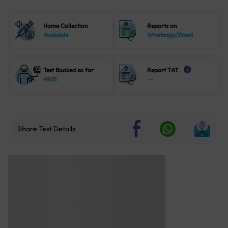
Home Collection
Reports on
Available
Whatsapp/Email
Test Booked so far
Report TAT
i
4935
--
Share Test Details