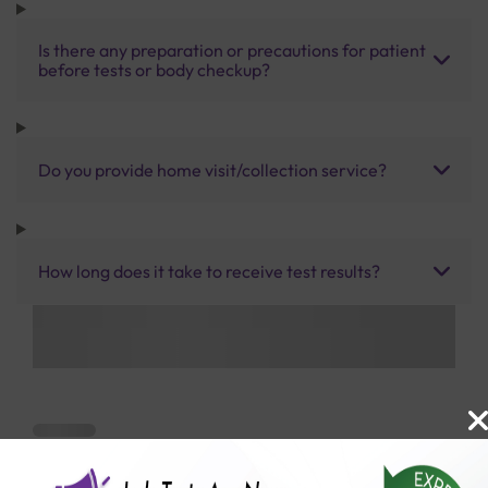
Is there any preparation or precautions for patient
before tests or body checkup?
Do you provide home visit/collection service?
How long does it take to receive test results?