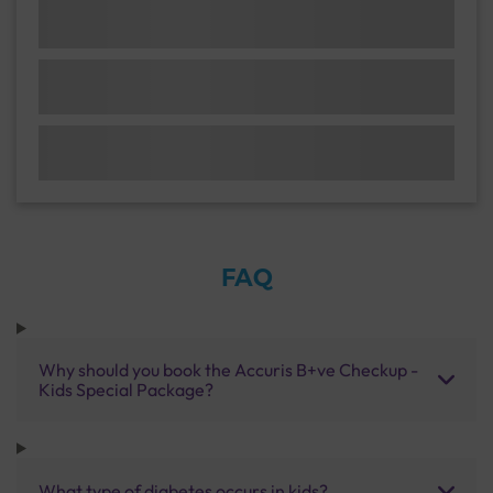
FAQ
Why should you book the Accuris B+ve Checkup -
Kids Special Package?
What type of diabetes occurs in kids?