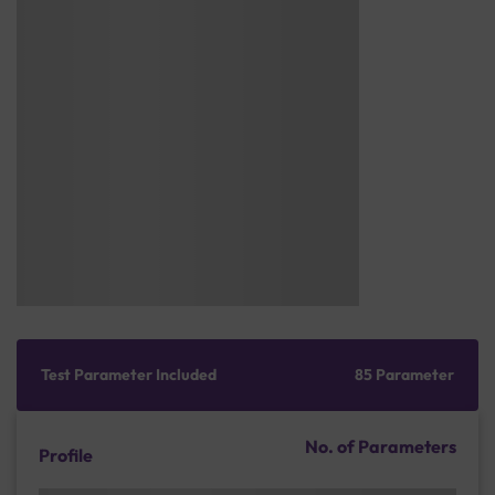
Test Parameter Included
85 Parameter
No. of Parameters
Profile