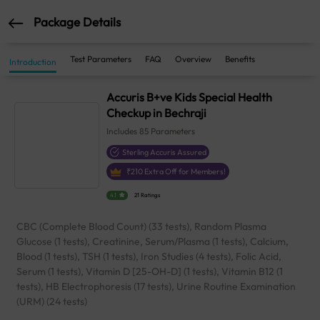
Package Details
Test Parameters
FAQ
Overview
Benefits
Introduction
Accuris B+ve Kids Special Health
Checkup in Bechraji
Includes
85
Parameters
Sterling Accuris Assured
₹
210
Extra Off for Members!
4.1
21 Ratings
CBC (Complete Blood Count) (33 tests), Random Plasma
Glucose (1 tests), Creatinine, Serum/Plasma (1 tests), Calcium,
Blood (1 tests), TSH (1 tests), Iron Studies (4 tests), Folic Acid,
Serum (1 tests), Vitamin D [25-OH-D] (1 tests), Vitamin B12 (1
tests), HB Electrophoresis (17 tests), Urine Routine Examination
(URM) (24 tests)