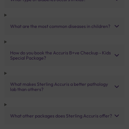
What are the most common diseases in children?
How do you book the Accuris B+ve Checkup - Kids
Special Package?
What makes Sterling Accuris a better pathology
lab than others?
What other packages does Sterling Accuris offer?