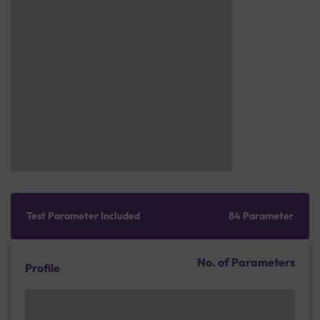
Test Parameter Included
84 Parameter
No. of Parameters
Profile