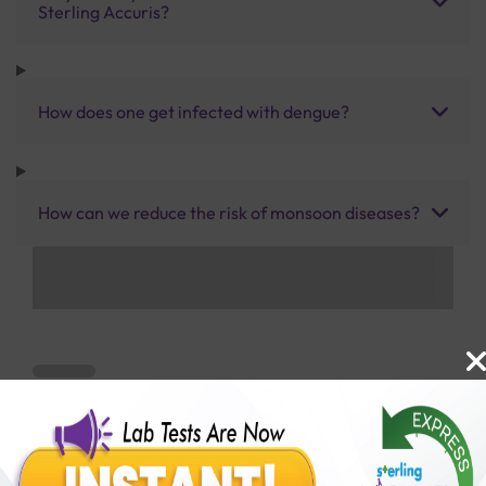
Sterling Accuris?
How does one get infected with dengue?
How can we reduce the risk of monsoon diseases?