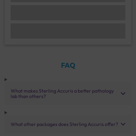
FAQ
What makes Sterling Accuris a better pathology
lab than others?
What other packages does Sterling Accuris offer?