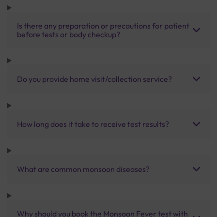
Is there any preparation or precautions for patient
before tests or body checkup?
Do you provide home visit/collection service?
How long does it take to receive test results?
What are common monsoon diseases?
Why should you book the Monsoon Fever test with