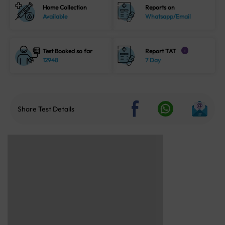
Home Collection
Reports on
Available
Whatsapp/Email
Test Booked so far
Report TAT
i
12948
7 Day
Share Test Details