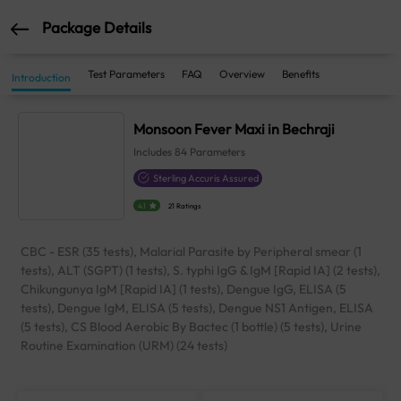
Package Details
Test Parameters
FAQ
Overview
Benefits
Introduction
Monsoon Fever Maxi in Bechraji
Includes
84
Parameters
Sterling Accuris Assured
4.1
21 Ratings
CBC - ESR (35 tests), Malarial Parasite by Peripheral smear (1
tests), ALT (SGPT) (1 tests), S. typhi IgG & IgM [Rapid IA] (2 tests),
Chikungunya IgM [Rapid IA] (1 tests), Dengue IgG, ELISA (5
tests), Dengue IgM, ELISA (5 tests), Dengue NS1 Antigen, ELISA
(5 tests), CS Blood Aerobic By Bactec (1 bottle) (5 tests), Urine
Routine Examination (URM) (24 tests)