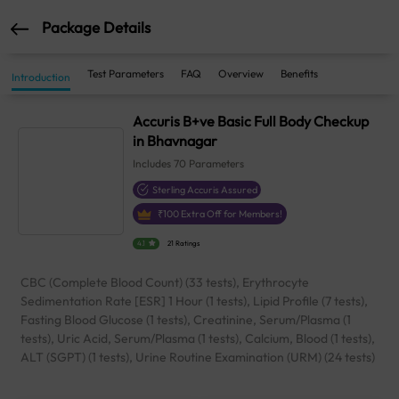
Package Details
Test Parameters
FAQ
Overview
Benefits
Introduction
Accuris B+ve Basic Full Body Checkup
in Bhavnagar
Includes
70
Parameters
Sterling Accuris Assured
₹
100
Extra Off for Members!
4.1
21 Ratings
CBC (Complete Blood Count) (33 tests), Erythrocyte
Sedimentation Rate [ESR] 1 Hour (1 tests), Lipid Profile (7 tests),
Fasting Blood Glucose (1 tests), Creatinine, Serum/Plasma (1
tests), Uric Acid, Serum/Plasma (1 tests), Calcium, Blood (1 tests),
ALT (SGPT) (1 tests), Urine Routine Examination (URM) (24 tests)