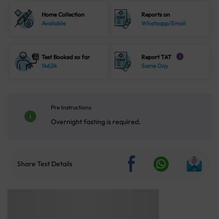
Home Collection
Reports on
Available
Whatsapp/Email
Test Booked so far
Report TAT
i
14624
Same Day
Pre Instructions
Overnight fasting is required.
Share Test Details