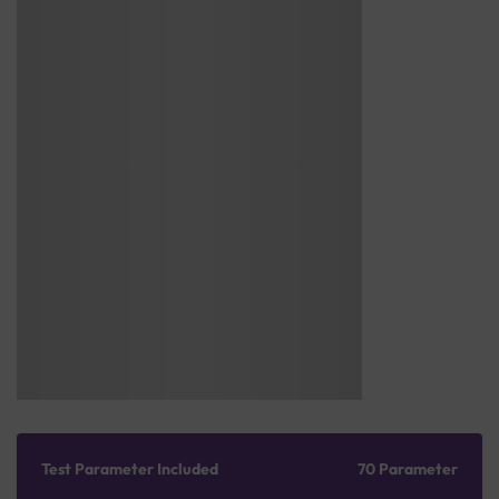
Test Parameter Included
70 Parameter