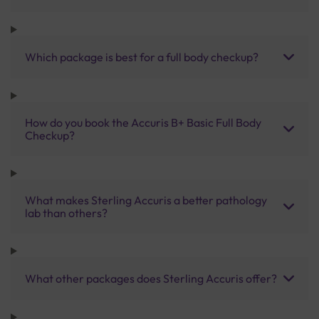
Which package is best for a full body checkup?
How do you book the Accuris B+ Basic Full Body
Checkup?
What makes Sterling Accuris a better pathology
lab than others?
What other packages does Sterling Accuris offer?