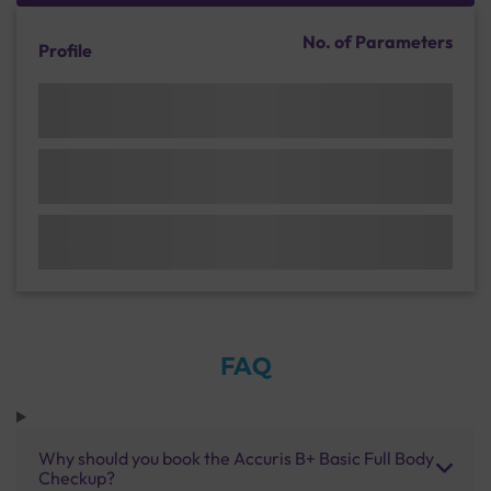
No. of Parameters
Profile
FAQ
Why should you book the Accuris B+ Basic Full Body
Checkup?