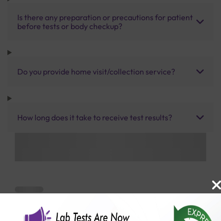
Is there any preparation or precautions for patient
before tests or body checkup?
Do you provide home visit/collection service?
How long does it take to receive test results?