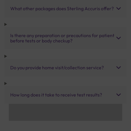
What other packages does Sterling Accuris offer?
Is there any preparation or precautions for patient
before tests or body checkup?
Do you provide home visit/collection service?
How long does it take to receive test results?