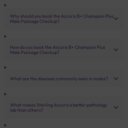
Why should you book the Accuris B+ Champion Plus
Male Package Checkup?
How do you book the Accuris B+ Champion Plus
Male Package Checkup?
What are the diseases commonly seen in males?
What makes Sterling Accuris a better pathology
lab than others?