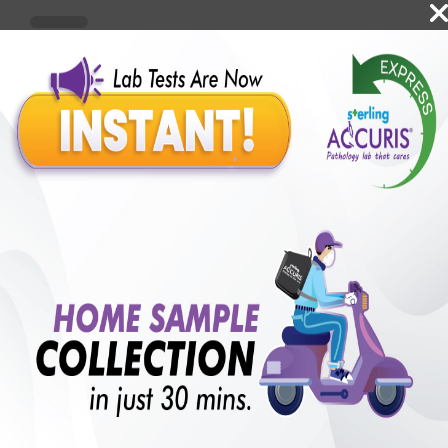
Benefits of Packages with us
10,000,000+
50,00,000+
Lab test Booked
Satisfied Customers
₹ 4999.00
₹ 11630.00
57%off
250+
50+
₹ 4499.00
₹ 11630.00
Extra 10%
Collection Centre &
Cities we are present
Labs
in
with lifetime
B +VE FAMILY MEMBERSHIP
₹ 11630.00
Add
57% + 10%off