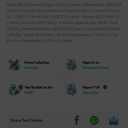
tests), Blood Urea Nitrogen (BUN) (2 tests), Electrolytes, Blood (3
tests), Uric Acid, Serum/Plasma (1 tests), Calcium, Blood (1 tests),
ALT (SGPT) (1 tests), AST (SGOT) (1 tests), Vitamin D [25-OH-D]
(1 tests), Vitamin B12 (1 tests), Prostate Specific Ag. [PSA], Total
(1 tests), Immunoglobulin, IgE [Total] (1 tests), Hepatitis B Antigen
[HBsAg], Rapid IA (2 tests), HB Electrophoresis (17 tests), Urine
Routine Examination (URM) (24 tests)
Home Collection
Reports on
Available
Whatsapp/Email
Test Booked so far
Report TAT
i
14228
Same Day
Share Test Details