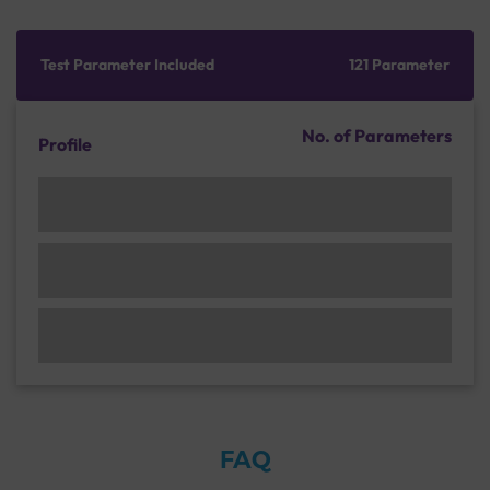
Test Parameter Included
121 Parameter
No. of Parameters
Profile
FAQ