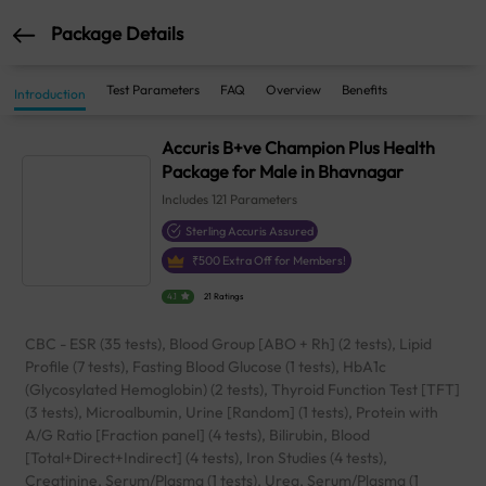
Package Details
Test Parameters
FAQ
Overview
Benefits
Introduction
Accuris B+ve Champion Plus Health
Package for Male in Bhavnagar
Includes
121
Parameters
Sterling Accuris Assured
₹
500
Extra Off for Members!
4.1
21 Ratings
CBC - ESR (35 tests), Blood Group [ABO + Rh] (2 tests), Lipid
Profile (7 tests), Fasting Blood Glucose (1 tests), HbA1c
(Glycosylated Hemoglobin) (2 tests), Thyroid Function Test [TFT]
(3 tests), Microalbumin, Urine [Random] (1 tests), Protein with
A/G Ratio [Fraction panel] (4 tests), Bilirubin, Blood
[Total+Direct+Indirect] (4 tests), Iron Studies (4 tests),
Creatinine, Serum/Plasma (1 tests), Urea, Serum/Plasma (1