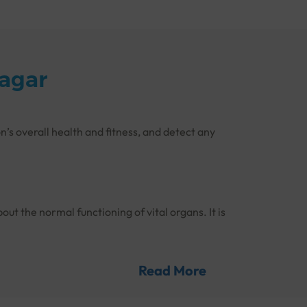
nagar
n’s overall health and fitness, and detect any
out the normal functioning of vital organs. It is
d on time.
Read More