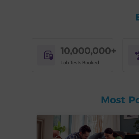
Poor lifestyle habits like no exercise and eati
important to assess fitness and detect disorders
and their risks, and can provide critical inform
T
his profile can be run if a person exhibits sym
Constant fatigue
10,000,000+
Dizziness
Sensitivity to cold
Lab Tests Booked
Irregular heartbeats
Mood swings
Dry skin
Sleeping problems
Most P
Muscle and bone weakness
Frequent illness
Sterling Accuris offers a comprehensive
Accuri
Accuris Fitness Profile: Main Hi