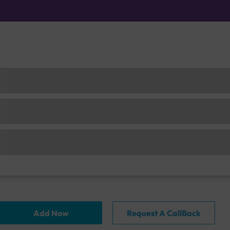
Add Now
Request A CallBack