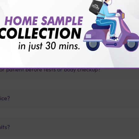
thology lab than others?
is offer?
for patient before tests or body checkup?
vice?
ults?