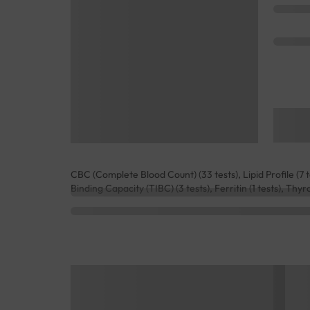
CBC (Complete Blood Count) (33 tests), Lipid Profile (7 tes
Binding Capacity (TIBC) (3 tests), Ferritin (1 tests), Thyr