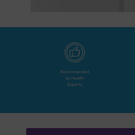
Recommended
by Health
Experts