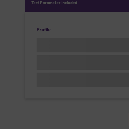
Test Parameter Included
Profile