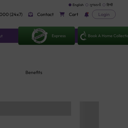
English
ગુજરાતી
हिन्दी
000 (24x7)
Contact
Cart
Login
Express
Book A Home Collecti
ut
Benefits