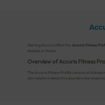
Accu
Sterling Accuris offers the
Accuris Fitness Prof
disease or illness.
Overview of Accuris Fitness Pro
The Accuris Fitness Profile consists of a broad 
also helpful in detecting disorders like anaemi
Book the
Accuris Fitness Profile in Bhavnagar
Why and When is the Accuris Fi