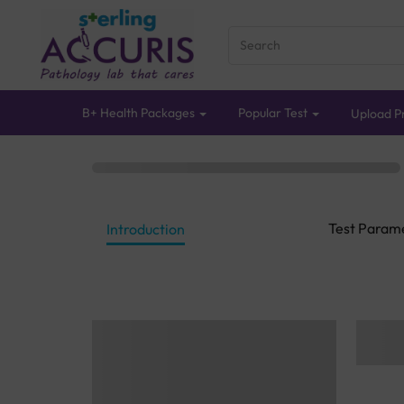
B+ Health Packages
Popular Test
Upload Pr
Test Param
Introduction