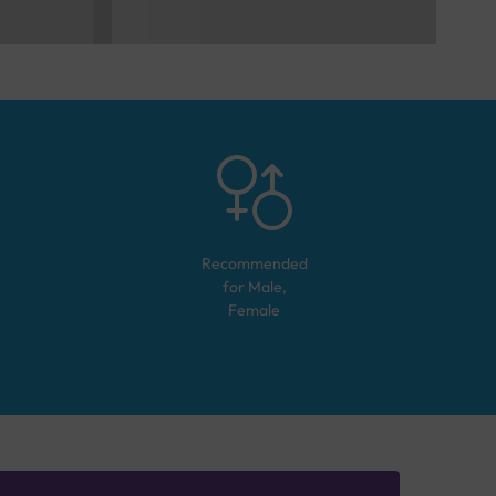
Recommended
for
Male,
Female