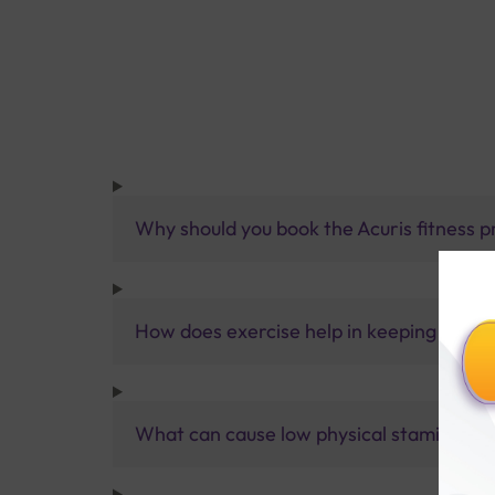
Why should you book the Acuris fitness pr
How does exercise help in keeping a pers
What can cause low physical stamina?