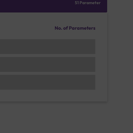
51 Parameter
No. of Parameters