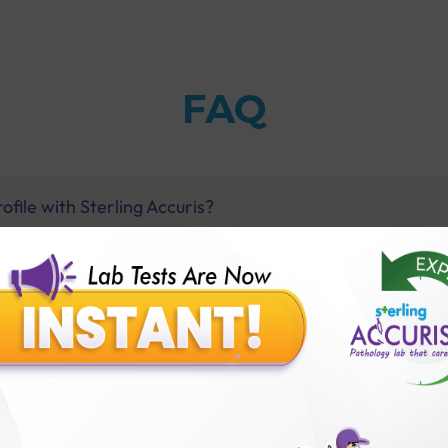
FAQ
ofile with Sterling Accuris?
on fit?