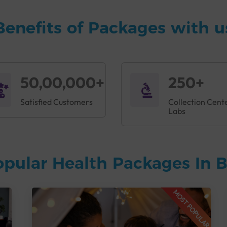
ng unhealthy foods, as well as untreated medical conditions can
 like thyroid, diabetes, and heart disease early. The Accuris Fitn
Benefits of Packages with u
ation that can aid clinicians in treatment planning.
ptoms like:
50,00,000+
250+
Satisfied Customers
Collection Cent
Labs
opular Health Packages In 
s Fitness Profile in Ahmedabad
to help doctors detect any pro
MOST POPULAR
ghlights