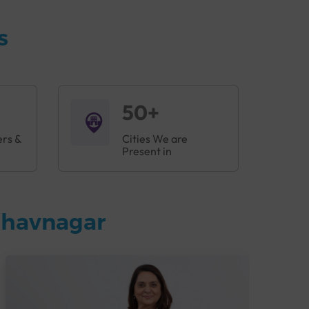
 harm your health. Regular check-ups are
ess Profile helps in early detection of illnesses
s
50+
ers &
Cities We are
Present in
Bhavnagar
blems before they become serious.