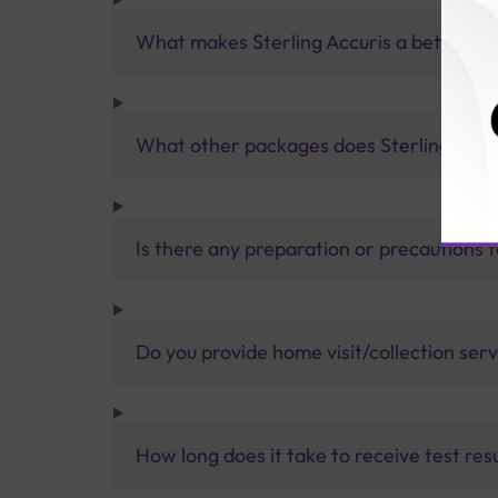
What makes Sterling Accuris a better pa
What other packages does Sterling Accur
Is there any preparation or precautions 
Do you provide home visit/collection ser
How long does it take to receive test res