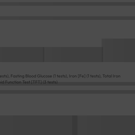
ts), Fasting Blood Glucose (1 tests), Iron [Fe] (1 tests), Total Iron
oid Function Test [TFT] (3 tests)