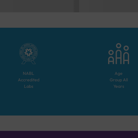
NABL
Age
Accredited
Group
All
Labs
Years