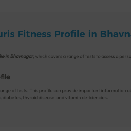
ris Fitness Profile in Bhav
ile in
Bhavnagar
,
which covers a range of tests to assess a perso
file
range of tests. This profile can provide important information ab
a, diabetes, thyroid disease, and vitamin deficiencies.
to monitor your fitness so that any complications can be treate
tness Profile Done?