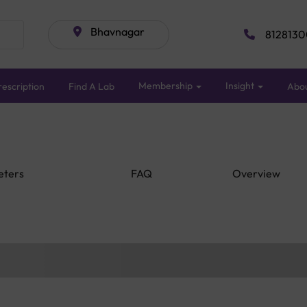
Bhavnagar
8128130
Membership
Insight
escription
Find A Lab
Abo
eters
FAQ
Overview