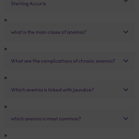
Sterling Accuris
what is the main cause of anemia?
What are the complications of chronic anemia?
Which anemia is linked with jaundice?
which anemia is most common?