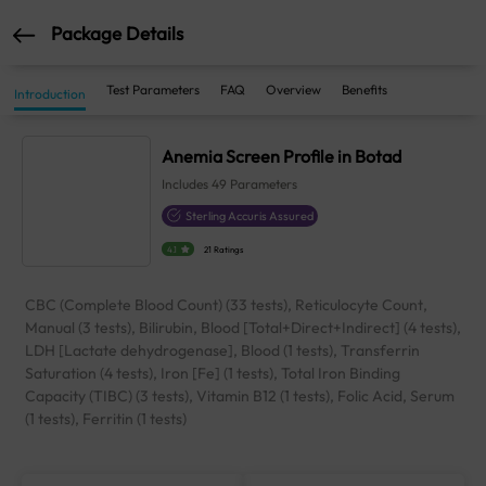
Package Details
Test Parameters
FAQ
Overview
Benefits
Introduction
Anemia Screen Profile in Botad
Includes
49
Parameters
Sterling Accuris Assured
4.1
21 Ratings
CBC (Complete Blood Count) (33 tests), Reticulocyte Count,
Manual (3 tests), Bilirubin, Blood [Total+Direct+Indirect] (4 tests),
LDH [Lactate dehydrogenase], Blood (1 tests), Transferrin
Saturation (4 tests), Iron [Fe] (1 tests), Total Iron Binding
Capacity (TIBC) (3 tests), Vitamin B12 (1 tests), Folic Acid, Serum
(1 tests), Ferritin (1 tests)