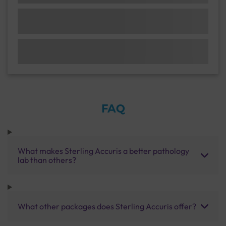
FAQ
What makes Sterling Accuris a better pathology
lab than others?
What other packages does Sterling Accuris offer?