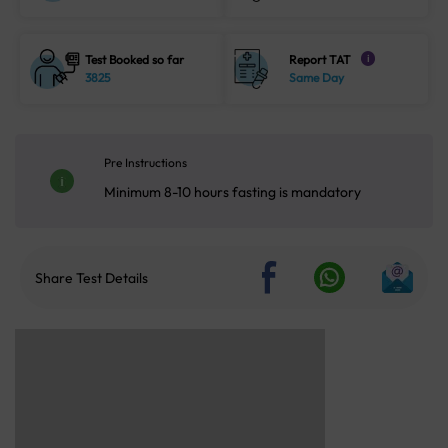
Test Booked so far
Report TAT
i
3825
Same Day
Pre Instructions
Minimum 8-10 hours fasting is mandatory
Share Test Details