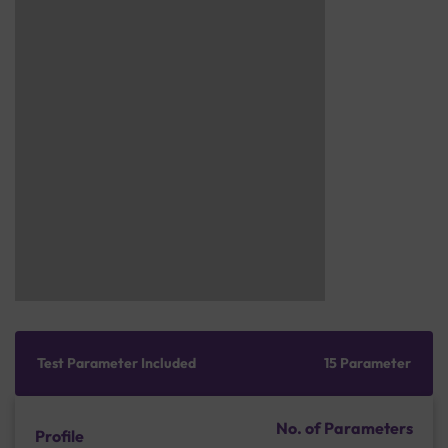
Test Parameter Included
15 Parameter
No. of Parameters
Profile