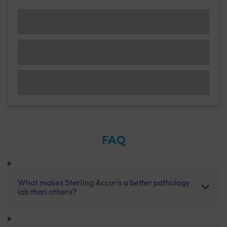
FAQ
What makes Sterling Accuris a better pathology
lab than others?