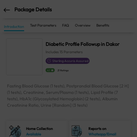
Package Details
Test Parameters
FAQ
Overview
Benefits
Introduction
Diabetic Profile Followup in Dakor
Includes
15
Parameters
Sterling Accuris Assured
4.1
21 Ratings
Fasting Blood Glucose (1 tests), Postprandial Blood Glucose [2 H]
(1 tests), Creatinine, Serum/Plasma (1 tests), Lipid Profile (7
tests), HbA1c (Glycosylated Hemoglobin) (2 tests), Albumin
Creatinine Ratio, Urine [Random] (3 tests)
Home Collection
Reports on
Available
Whatsapp/Email