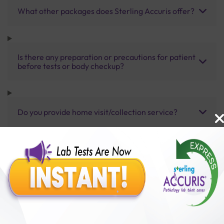
What other packages does Sterling Accuris offer?
Is there any preparation or precautions for patient
before tests or body checkup?
Do you provide home visit/collection service?
How long does it take to receive test results?
Benefits of Packages with us