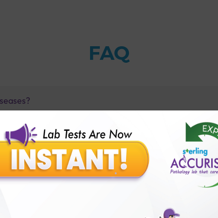
FAQ
iseases?
kup Healthy Heart Profile?
Healthy Heart Profile?