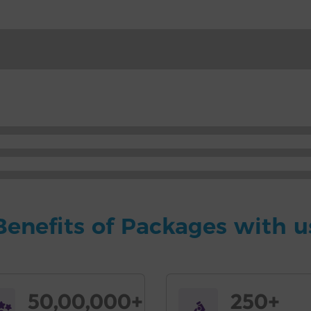
Benefits of Packages with u
50,00,000+
250+