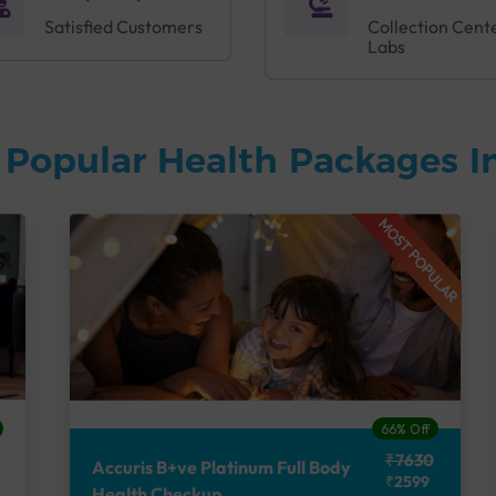
Satisfied Customers
Collection Cent
Labs
 Popular Health Packages I
MOST POPULAR
66% Off
₹7630
Accuris B+ve Platinum Full Body
₹2599
Health Checkup