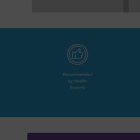
Recommended
by Health
Experts