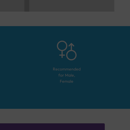
Recommended
for
Male,
Female