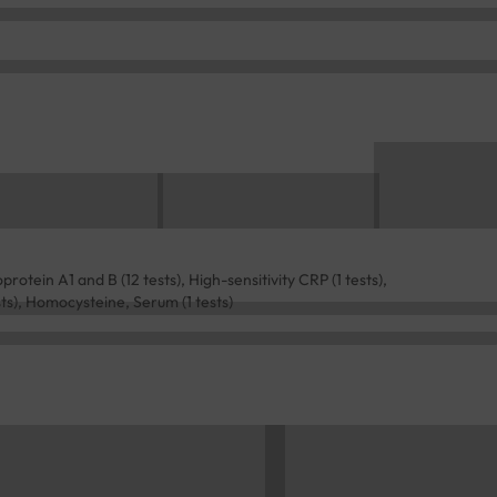
protein A1 and B (12 tests), High-sensitivity CRP (1 tests),
sts), Homocysteine, Serum (1 tests)