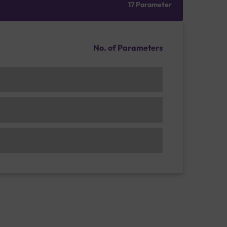
17 Parameter
No. of Parameters