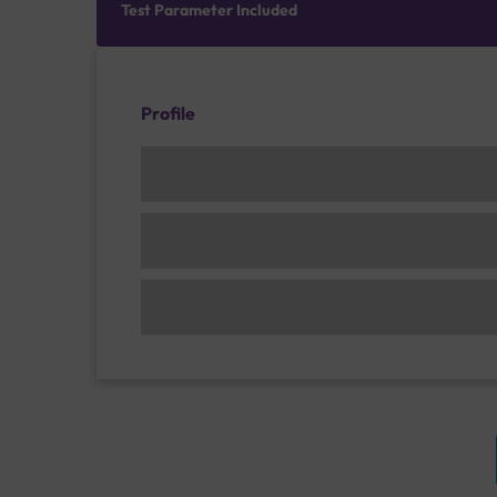
Test Parameter Included
Profile