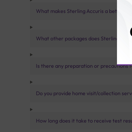
What makes Sterling Accuris a better pa
What other packages does Sterling Accur
Is there any preparation or precautions 
Do you provide home visit/collection ser
How long does it take to receive test res