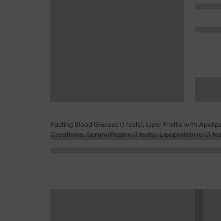
Fasting Blood Glucose (1 tests), Lipid Profile with Apolipo
Creatinine, Serum/Plasma (1 tests), Lipoprotein (a) (1 te