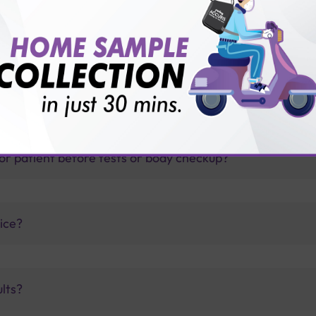
thology lab than others?
is offer?
for patient before tests or body checkup?
vice?
ults?