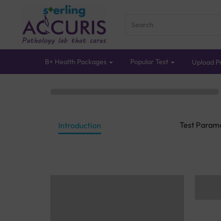
B+ Health Packages
Popular Test
Upload Pr
Test Param
Introduction