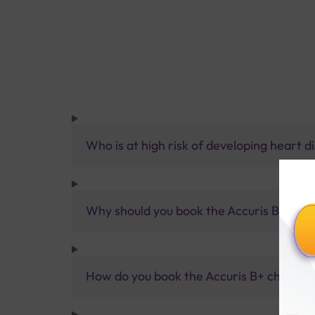
Who is at high risk of developing heart d
Why should you book the Accuris B+ chec
How do you book the Accuris B+ checkup 