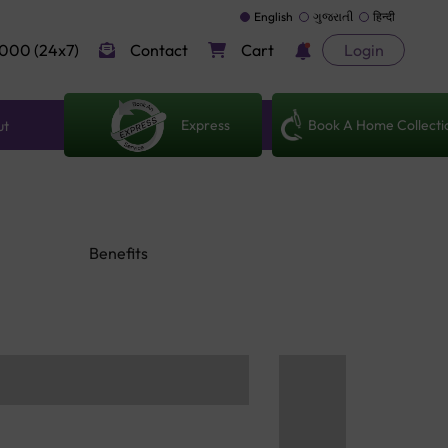
English
ગુજરાતી
हिन्दी
000 (24x7)
Contact
Cart
Login
Express
Book A Home Collecti
ut
Benefits