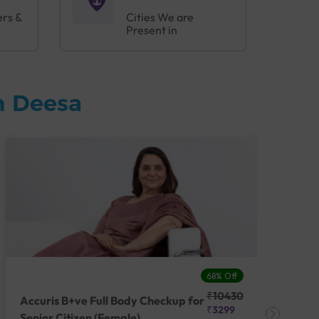
ers &
Cities We are
Present in
n Deesa
68% Off
₹10430
Accuris B+ve Full Body Checkup for
Acc
₹3299
Senior Citizen (Female)
Ch