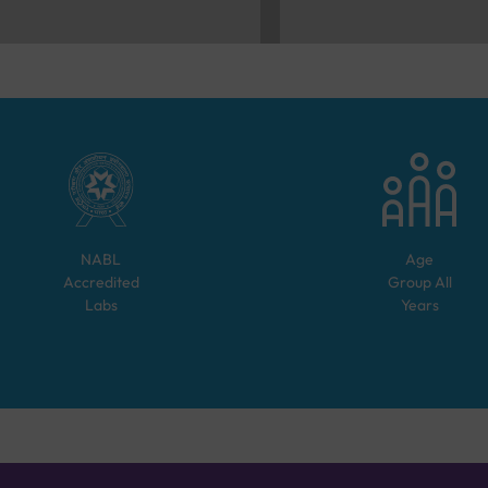
NABL
Age
Accredited
Group
All
Labs
Years