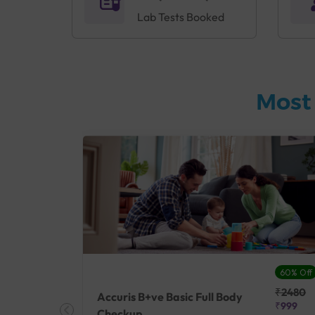
Lab Tests Booked
Most
27% Off
60% Off
₹25410
₹2480
Accuris B+ve Basic Full Body
₹18500
₹999
Checkup