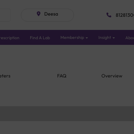
Deesa
8128130
Membership
Insight
escription
Find A Lab
Abo
eters
FAQ
Overview