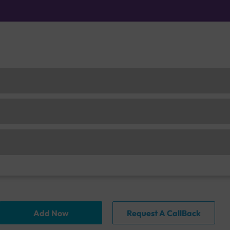
Add Now
Request A CallBack