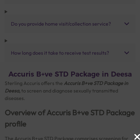
Do you provide home visit/collection service?
How long does it take to receive test results?
Accuris B+ve STD Package in Deesa
Sterling Accuris offers the
Accuris B+ve STD Package in
Deesa
,
to screen and diagnose sexually transmitted
diseases.
Overview of Accuris B+ve STD Package
profile
The Accuris B+ve STD Package comprises screening for