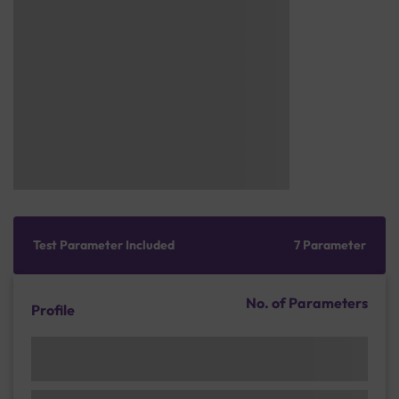
Test Parameter Included
7 Parameter
No. of Parameters
Profile