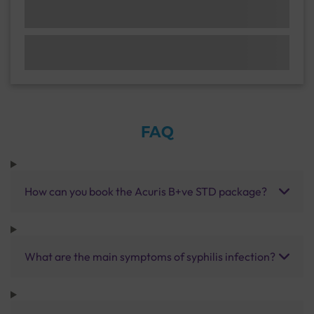
FAQ
How can you book the Acuris B+ve STD package?
What are the main symptoms of syphilis infection?