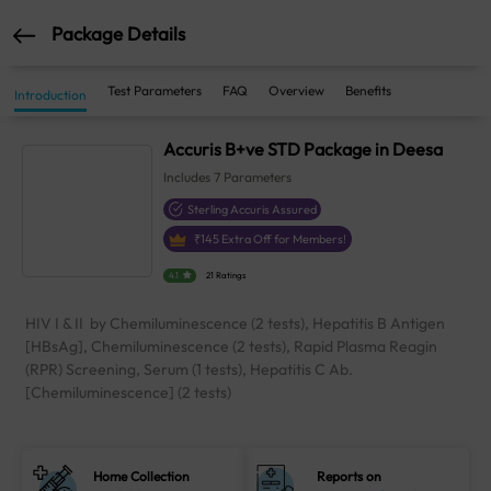
Package Details
Test Parameters
FAQ
Overview
Benefits
Introduction
Accuris B+ve STD Package in Deesa
Includes
7
Parameters
Sterling Accuris Assured
₹
145
Extra Off for Members!
4.1
21 Ratings
HIV I & II by Chemiluminescence (2 tests), Hepatitis B Antigen
[HBsAg], Chemiluminescence (2 tests), Rapid Plasma Reagin
(RPR) Screening, Serum (1 tests), Hepatitis C Ab.
[Chemiluminescence] (2 tests)
Home Collection
Reports on