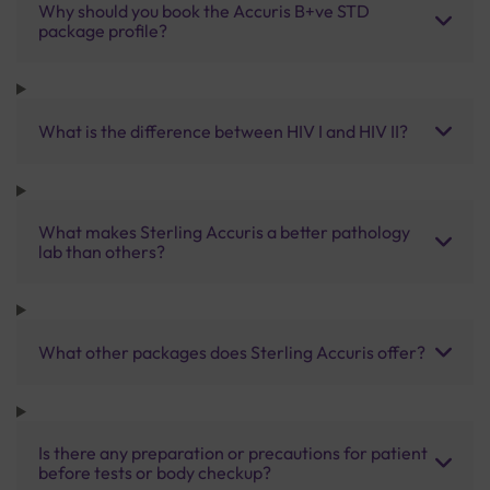
Why should you book the Accuris B+ve STD
package profile?
What is the difference between HIV I and HIV II?
What makes Sterling Accuris a better pathology
lab than others?
What other packages does Sterling Accuris offer?
Is there any preparation or precautions for patient
before tests or body checkup?