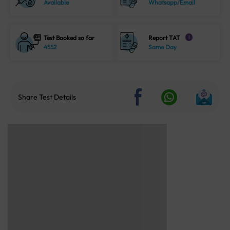
Available
Whatsapp/Email
Test Booked so far
Report TAT
i
4552
Same Day
Share Test Details