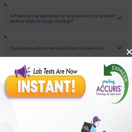
Is there any preparation or precautions for patient
before tests or body checkup?
Do you provide home visit/collection service?
How long does it take to receive test results?
Benefits of Packages with us
10,000,000+
50,00,000+
Lab test Booked
Satisfied Customers