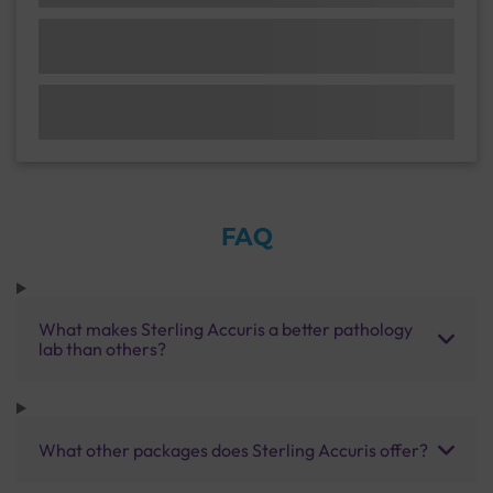
FAQ
What makes Sterling Accuris a better pathology
lab than others?
What other packages does Sterling Accuris offer?