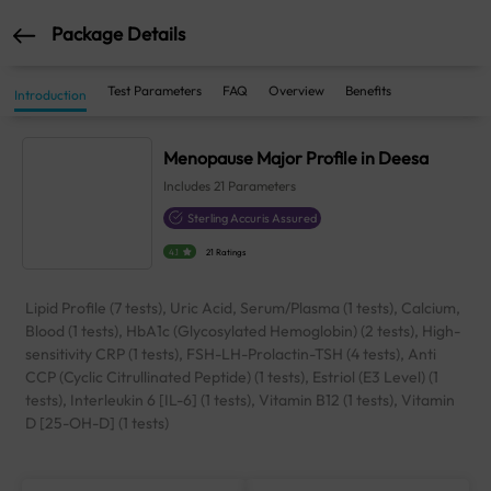
Package Details
Test Parameters
FAQ
Overview
Benefits
Introduction
Menopause Major Profile in Deesa
Includes
21
Parameters
Sterling Accuris Assured
4.1
21 Ratings
Lipid Profile (7 tests), Uric Acid, Serum/Plasma (1 tests), Calcium,
Blood (1 tests), HbA1c (Glycosylated Hemoglobin) (2 tests), High-
sensitivity CRP (1 tests), FSH-LH-Prolactin-TSH (4 tests), Anti
CCP (Cyclic Citrullinated Peptide) (1 tests), Estriol (E3 Level) (1
tests), Interleukin 6 [IL-6] (1 tests), Vitamin B12 (1 tests), Vitamin
D [25-OH-D] (1 tests)