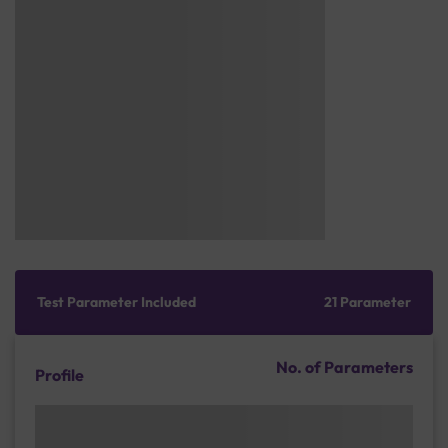
Test Parameter Included
21 Parameter
No. of Parameters
Profile