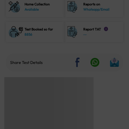
Home Collection
Reports on
Available
Whatsapp/Email
Test Booked so far
Report TAT
i
8856
--
Share Test Details