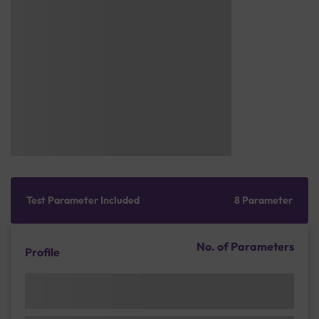
Test Parameter Included
8 Parameter
No. of Parameters
Profile