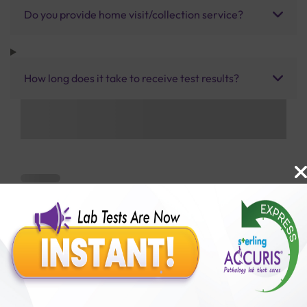
Do you provide home visit/collection service?
How long does it take to receive test results?
Benefits of Packages with us