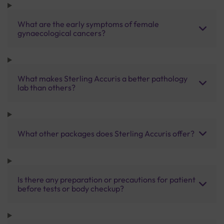
What are the early symptoms of female
gynaecological cancers?
What makes Sterling Accuris a better pathology
lab than others?
What other packages does Sterling Accuris offer?
Is there any preparation or precautions for patient
before tests or body checkup?