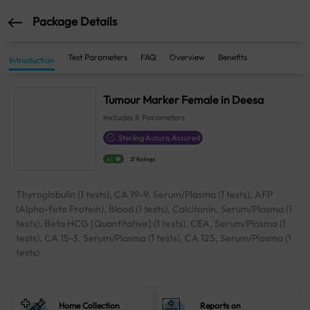
Package Details
Test Parameters
FAQ
Overview
Benefits
Introduction
Tumour Marker Female in Deesa
Includes
8
Parameters
Sterling Accuris Assured
4.1
21 Ratings
Thyroglobulin (1 tests), CA 19-9, Serum/Plasma (1 tests), AFP
(Alpha-feto Protein), Blood (1 tests), Calcitonin, Serum/Plasma (1
tests), Beta HCG [Quantitative] (1 tests), CEA, Serum/Plasma (1
tests), CA 15-3, Serum/Plasma (1 tests), CA 125, Serum/Plasma (1
tests)
Home Collection
Reports on