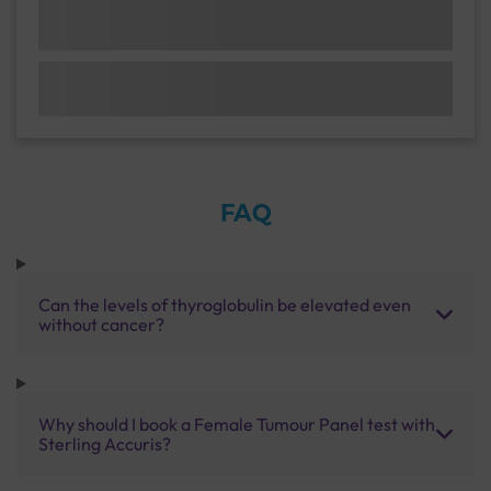
FAQ
Can the levels of thyroglobulin be elevated even
without cancer?
Why should I book a Female Tumour Panel test with
Sterling Accuris?