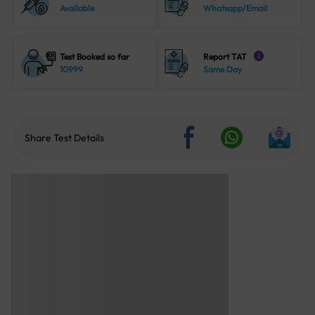
Available
Whatsapp/Email
Test Booked so far
Report TAT
i
10999
Same Day
Share Test Details