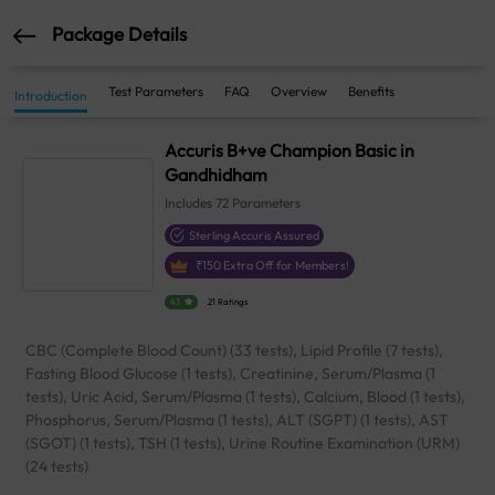
Package Details
Test Parameters
FAQ
Overview
Benefits
Introduction
Accuris B+ve Champion Basic in
Gandhidham
Includes
72
Parameters
Sterling Accuris Assured
₹
150
Extra Off for Members!
4.1
21 Ratings
CBC (Complete Blood Count) (33 tests), Lipid Profile (7 tests),
Fasting Blood Glucose (1 tests), Creatinine, Serum/Plasma (1
tests), Uric Acid, Serum/Plasma (1 tests), Calcium, Blood (1 tests),
Phosphorus, Serum/Plasma (1 tests), ALT (SGPT) (1 tests), AST
(SGOT) (1 tests), TSH (1 tests), Urine Routine Examination (URM)
(24 tests)