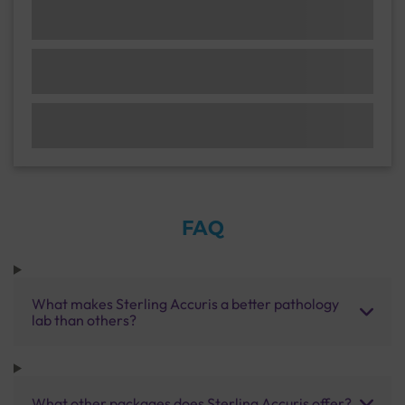
FAQ
What makes Sterling Accuris a better pathology
lab than others?
What other packages does Sterling Accuris offer?