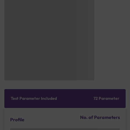
Test Parameter Included
72 Parameter
No. of Parameters
Profile