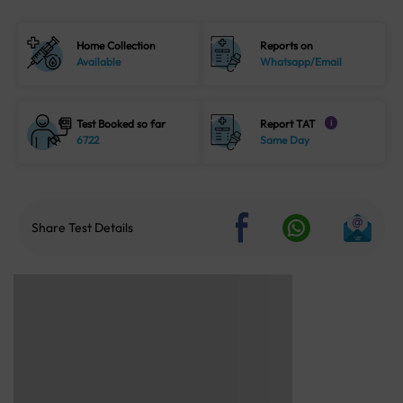
Home Collection
Reports on
Available
Whatsapp/Email
Test Booked so far
Report TAT
i
6722
Same Day
Share Test Details