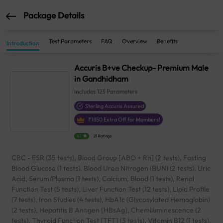
Package Details
Test Parameters
FAQ
Overview
Benefits
Introduction
Accuris B+ve Checkup- Premium Male
in Gandhidham
Includes
123
Parameters
Sterling Accuris Assured
₹
1850
Extra Off for Members!
4.1
21 Ratings
CBC - ESR (35 tests), Blood Group [ABO + Rh] (2 tests), Fasting
Blood Glucose (1 tests), Blood Urea Nitrogen (BUN) (2 tests), Uric
Acid, Serum/Plasma (1 tests), Calcium, Blood (1 tests), Renal
Function Test (5 tests), Liver Function Test (12 tests), Lipid Profile
(7 tests), Iron Studies (4 tests), HbA1c (Glycosylated Hemoglobin)
(2 tests), Hepatitis B Antigen [HBsAg], Chemiluminescence (2
tests), Thyroid Function Test [TFT] (3 tests), Vitamin B12 (1 tests),