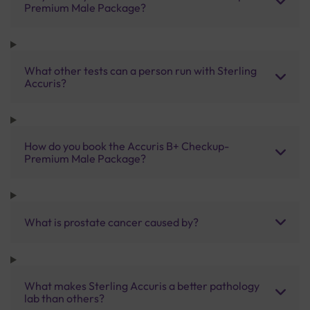
Premium Male Package?
What other tests can a person run with Sterling
Accuris?
How do you book the Accuris B+ Checkup-
Premium Male Package?
What is prostate cancer caused by?
What makes Sterling Accuris a better pathology
lab than others?