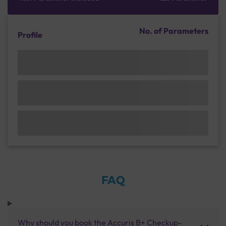
No. of Parameters
Profile
FAQ
Why should you book the Accuris B+ Checkup-