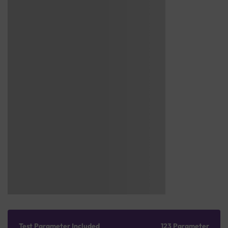
Test Parameter Included
123 Parameter