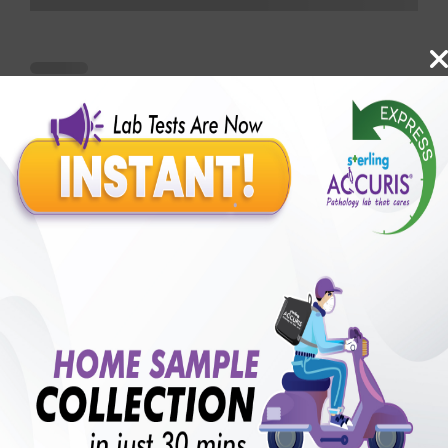
Benefits of Packages with us
10,000,000+
50,00,000+
Lab test Booked
Satisfied Customers
₹ 18500.00
₹ 25410.00
27%off
250+
50+
₹ 16650.00
₹ 25410.00
Extra 10%
Collection Centre &
Cities we are present
Labs
in
with lifetime
B +VE FAMILY MEMBERSHIP