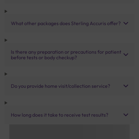
What other packages does Sterling Accuris offer?
Is there any preparation or precautions for patient
before tests or body checkup?
Do you provide home visit/collection service?
How long does it take to receive test results?