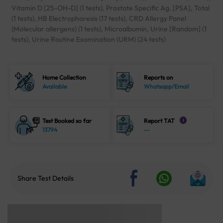
Vitamin D [25-OH-D] (1 tests), Prostate Specific Ag. [PSA], Total
(1 tests), HB Electrophoresis (17 tests), CRD Allergy Panel
(Molecular allergens) (1 tests), Microalbumin, Urine [Random] (1
tests), Urine Routine Examination (URM) (24 tests)
Home Collection
Reports on
Available
Whatsapp/Email
Test Booked so far
Report TAT
i
13794
--
Share Test Details