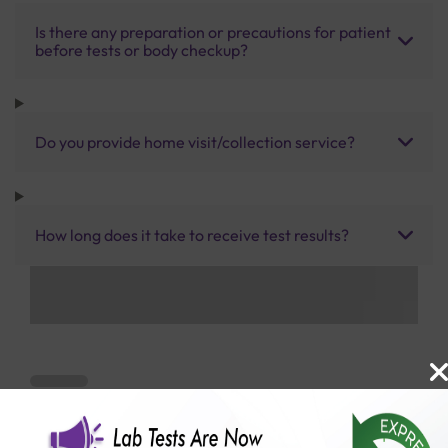
Is there any preparation or precautions for patient
before tests or body checkup?
Do you provide home visit/collection service?
How long does it take to receive test results?