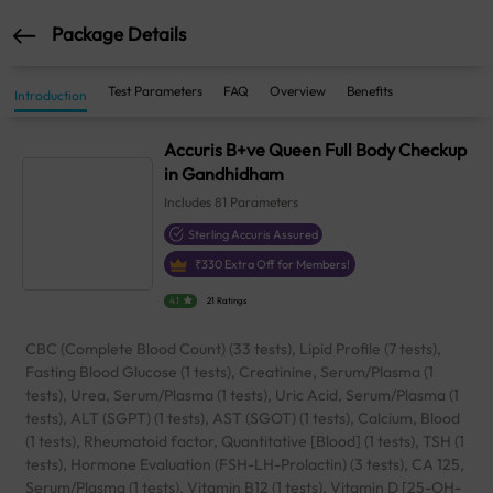
Package Details
Test Parameters
FAQ
Overview
Benefits
Introduction
Accuris B+ve Queen Full Body Checkup
in Gandhidham
Includes
81
Parameters
Sterling Accuris Assured
₹
330
Extra Off for Members!
4.1
21 Ratings
CBC (Complete Blood Count) (33 tests), Lipid Profile (7 tests),
Fasting Blood Glucose (1 tests), Creatinine, Serum/Plasma (1
tests), Urea, Serum/Plasma (1 tests), Uric Acid, Serum/Plasma (1
tests), ALT (SGPT) (1 tests), AST (SGOT) (1 tests), Calcium, Blood
(1 tests), Rheumatoid factor, Quantitative [Blood] (1 tests), TSH (1
tests), Hormone Evaluation (FSH-LH-Prolactin) (3 tests), CA 125,
Serum/Plasma (1 tests), Vitamin B12 (1 tests), Vitamin D [25-OH-