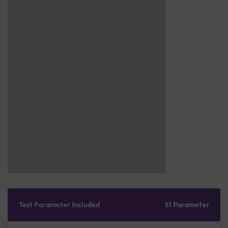
Test Parameter Included
81 Parameter