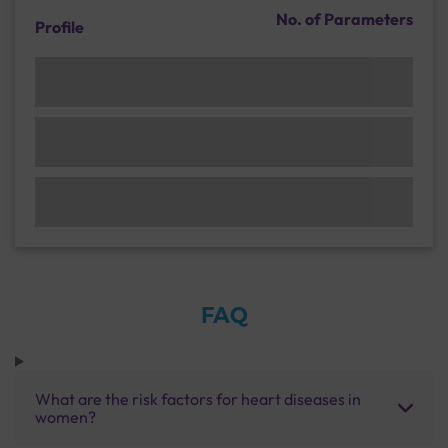
No. of Parameters
Profile
FAQ
What are the risk factors for heart diseases in
women?