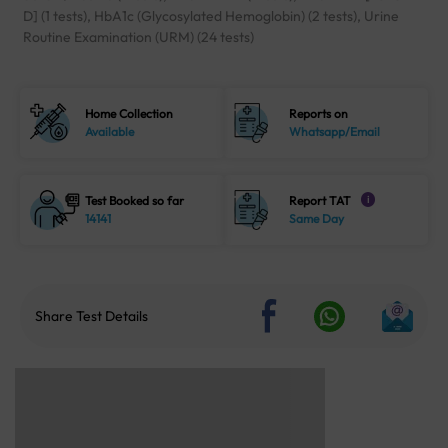
D] (1 tests), HbA1c (Glycosylated Hemoglobin) (2 tests), Urine
Routine Examination (URM) (24 tests)
Home Collection
Reports on
Available
Whatsapp/Email
Test Booked so far
Report TAT
i
14141
Same Day
Share Test Details