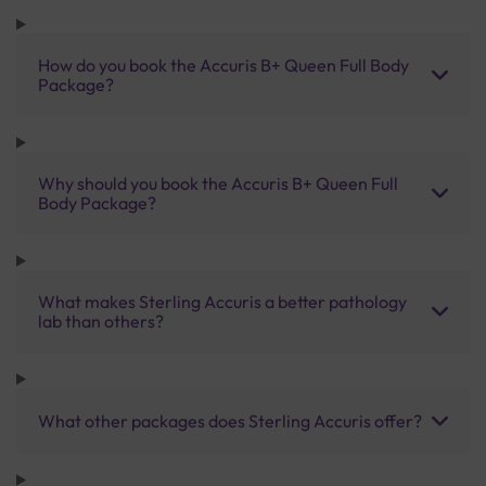
How do you book the Accuris B+ Queen Full Body
Package?
Why should you book the Accuris B+ Queen Full
Body Package?
What makes Sterling Accuris a better pathology
lab than others?
What other packages does Sterling Accuris offer?