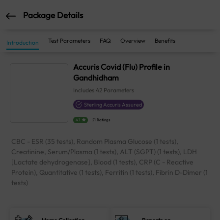
Package Details
Test Parameters
FAQ
Overview
Benefits
Introduction
Accuris Covid (Flu) Profile in
Gandhidham
Includes
42
Parameters
Sterling Accuris Assured
4.1
21 Ratings
CBC - ESR (35 tests), Random Plasma Glucose (1 tests),
Creatinine, Serum/Plasma (1 tests), ALT (SGPT) (1 tests), LDH
[Lactate dehydrogenase], Blood (1 tests), CRP (C - Reactive
Protein), Quantitative (1 tests), Ferritin (1 tests), Fibrin D-Dimer (1
tests)