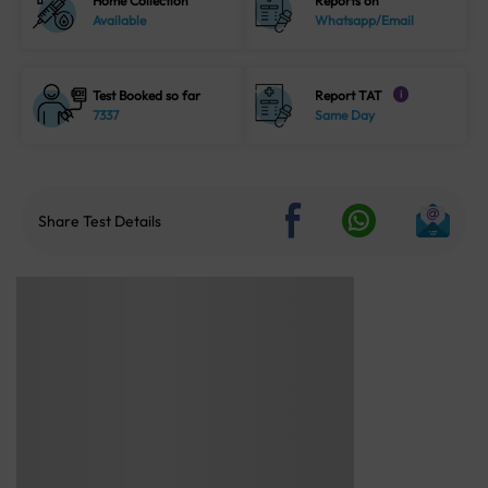
Home Collection
Reports on
Available
Whatsapp/Email
Test Booked so far
Report TAT
i
7337
Same Day
Share Test Details