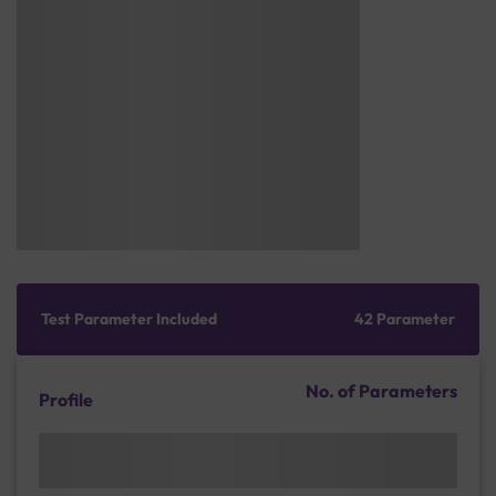
Test Parameter Included
42 Parameter
No. of Parameters
Profile