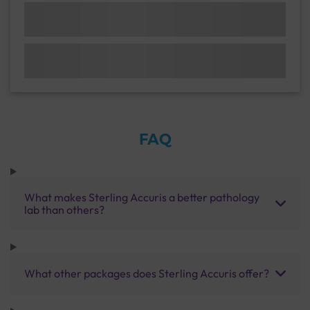
FAQ
What makes Sterling Accuris a better pathology
lab than others?
What other packages does Sterling Accuris offer?