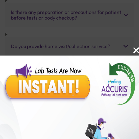
Is there any preparation or precautions for patient
before tests or body checkup?
Do you provide home visit/collection service?
How long does it take to receive test results?
Benefits of Packages with us
10,000,000+
50,00,000+
Lab test Booked
Satisfied Customers
₹ 2500.00
₹ 3730.00
33%off