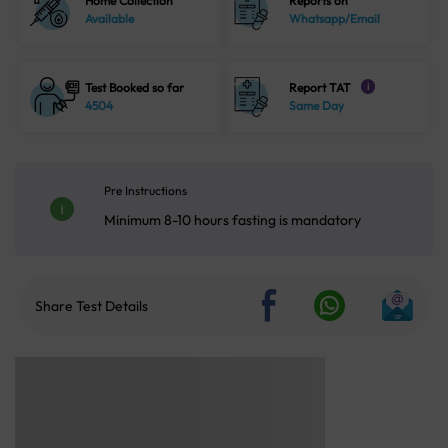
Home Collection
Reports on
Available
Whatsapp/Email
Test Booked so far
Report TAT
i
4504
Same Day
Pre Instructions
Minimum 8-10 hours fasting is mandatory
Share Test Details