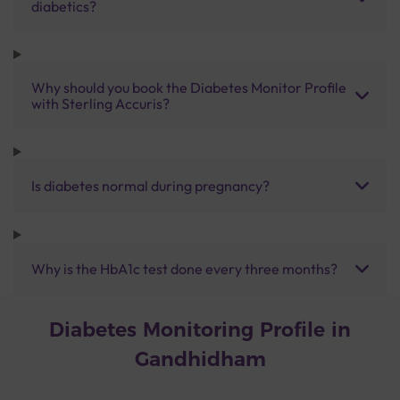
diabetics?
Why should you book the Diabetes Monitor Profile
with Sterling Accuris?
Is diabetes normal during pregnancy?
Why is the HbA1c test done every three months?
Diabetes Monitoring Profile in
Gandhidham