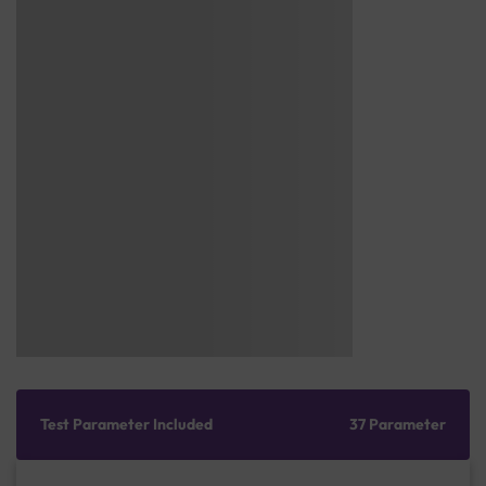
Test Parameter Included
37 Parameter