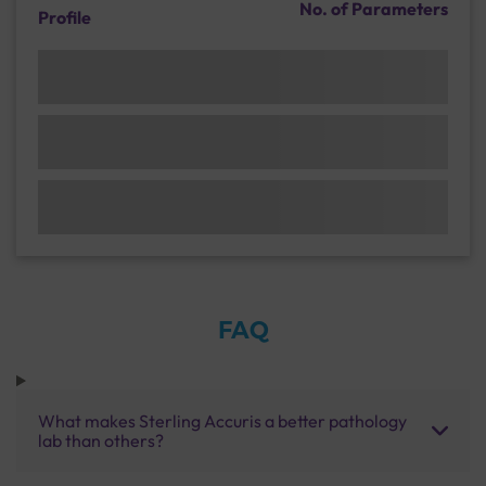
No. of Parameters
Profile
FAQ
What makes Sterling Accuris a better pathology
lab than others?