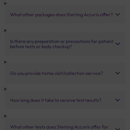
What other packages does Sterling Accuris offer?
Is there any preparation or precautions for patient
before tests or body checkup?
Do you provide home visit/collection service?
How long does it take to receive test results?
What other tests does Sterling Accuris offer for