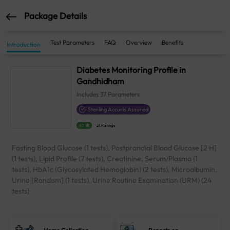
Package Details
Test Parameters
FAQ
Overview
Benefits
Introduction
Diabetes Monitoring Profile in
Gandhidham
Includes
37
Parameters
Sterling Accuris Assured
4.1
21 Ratings
Fasting Blood Glucose (1 tests), Postprandial Blood Glucose [2 H]
(1 tests), Lipid Profile (7 tests), Creatinine, Serum/Plasma (1
tests), HbA1c (Glycosylated Hemoglobin) (2 tests), Microalbumin,
Urine [Random] (1 tests), Urine Routine Examination (URM) (24
tests)