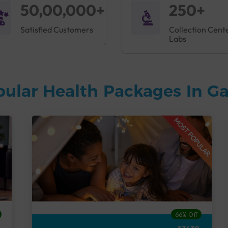
50,00,000+
250+
Satisfied Customers
Collection Cent
Labs
pular Health Packages In 
MOST POPULAR
66% Off