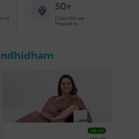
50+
ers &
Cities We are
Present in
Gandhidham
68% Off