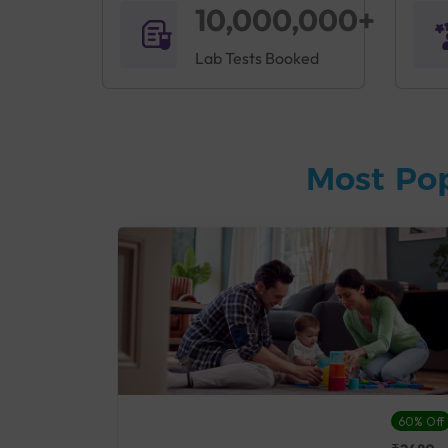
10,000,000+
Lab Tests Booked
Most Po
27% Off
60% Off