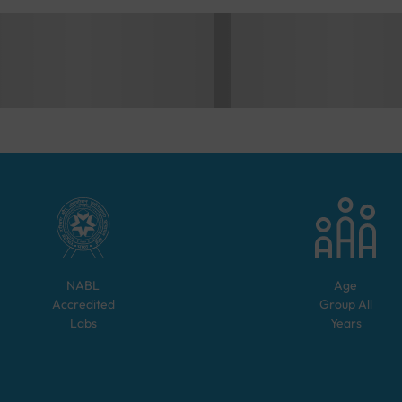
NABL
Age
Accredited
Group
All
Labs
Years