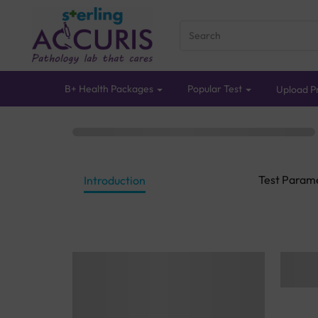
B+ Health Packages
Popular Test
Upload Pr
Test Param
Introduction