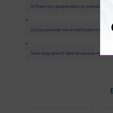
Is there any preparation or precautions 
Do you provide home visit/collection ser
How long does it take to receive test res