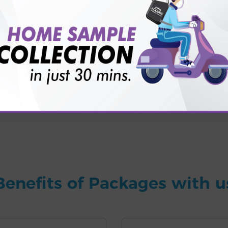
for patient before tests or body checkup?
vice?
ults?
Benefits of Packages with u