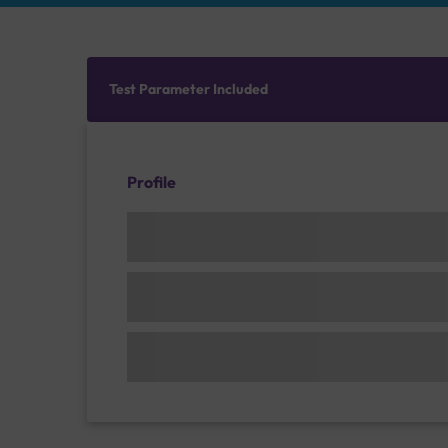
Test Parameter Included
Profile