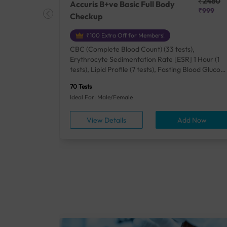
₹25410
₹2480
Accuris B+ve Basic Full Body
₹18500
₹999
Checkup
₹100 Extra Off for Members!
+ Rh] (2
CBC (Complete Blood Count) (33 tests),
lood Urea
Erythrocyte Sedimentation Rate [ESR] 1 Hour (1
um/Plasma
tests), Lipid Profile (7 tests), Fasting Blood Glucos
unction
(1 tests), Creatinine, Serum/Plasma (1 tests), Uric
70 Tests
), Lipid
Acid, Serum/Plasma (1 tests), Calcium, Blood (1
Ideal For: Male/Female
A1c
tests), ALT (SGPT) (1 tests), Urine Routine
titis B
Examination (URM) (24 tests)
ow
View Details
Add Now
ests),
tamin B12
rostate
anel
min,