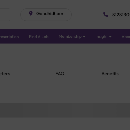
Gandhidham
8128130
Membership
Insight
escription
Find A Lab
Abo
eters
FAQ
Benefits