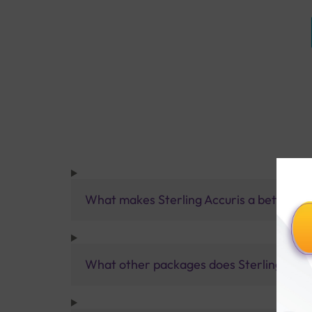
What makes Sterling Accuris a better pa
What other packages does Sterling Accur