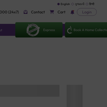
English
ગુજરાતી
हिन्दी
000 (24x7)
Contact
Cart
Login
Express
Book A Home Collecti
ut