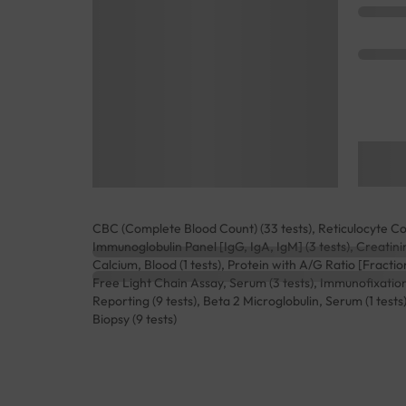
CBC (Complete Blood Count) (33 tests), Reticulocyte Coun
Immunoglobulin Panel [IgG, IgA, IgM] (3 tests), Creatini
Calcium, Blood (1 tests), Protein with A/G Ratio [Fracti
Free Light Chain Assay, Serum (3 tests), Immunofixation
Reporting (9 tests), Beta 2 Microglobulin, Serum (1 te
Biopsy (9 tests)