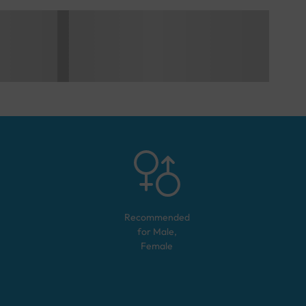
Recommended
for
Male,
Female