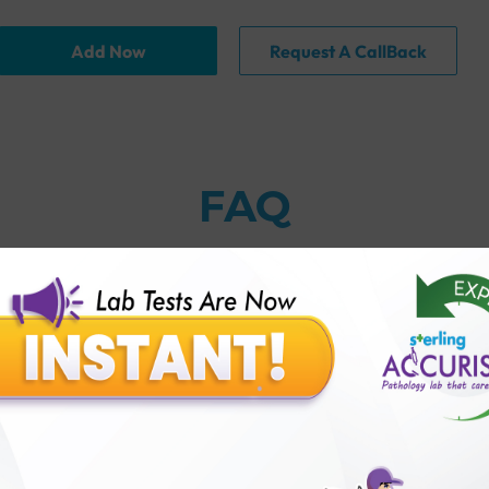
Add Now
Request A CallBack
FAQ
thology lab than others?
is offer?