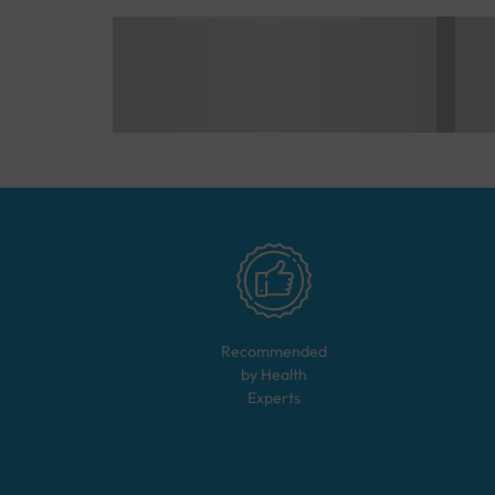
Recommended
by Health
Experts