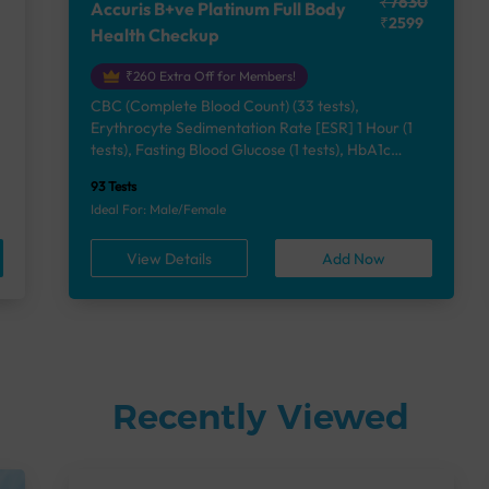
₹7630
Accuris B+ve Platinum Full Body
₹2599
Health Checkup
₹260 Extra Off for Members!
CBC (Complete Blood Count) (33 tests),
Erythrocyte Sedimentation Rate [ESR] 1 Hour (1
e
tests), Fasting Blood Glucose (1 tests), HbA1c
(Glycosylated Hemoglobin) (2 tests), Lipid Profile
93 Tests
(7 tests), Liver Function Test (12 tests), Renal
Ideal For: Male/Female
Function Test (5 tests), Uric Acid, Serum/Plasma (1
tests), Calcium, Blood (1 tests), Phosphorus,
View Details
Add Now
Serum/Plasma (1 tests), Thyroid Function Test
[TFT] (3 tests), Vitamin B12 (1 tests), Vitamin D
[25-OH-D] (1 tests), Urine Routine Examination
(URM) (24 tests)
Recently Viewed