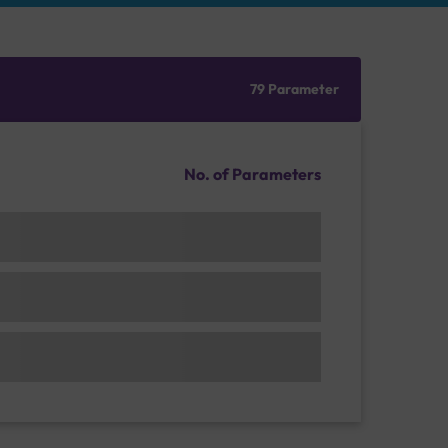
79 Parameter
No. of Parameters