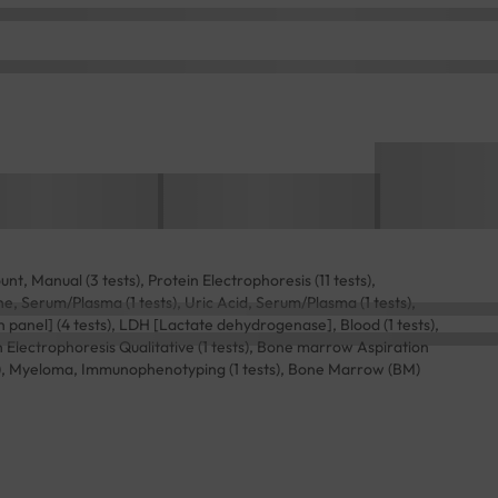
t, Manual (3 tests), Protein Electrophoresis (11 tests),
ne, Serum/Plasma (1 tests), Uric Acid, Serum/Plasma (1 tests),
on panel] (4 tests), LDH [Lactate dehydrogenase], Blood (1 tests),
 Electrophoresis Qualitative (1 tests), Bone marrow Aspiration
sts), Myeloma, Immunophenotyping (1 tests), Bone Marrow (BM)