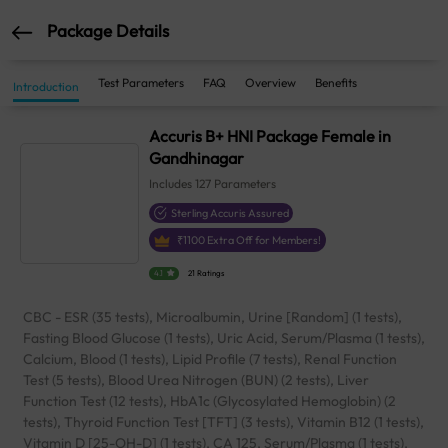
Package Details
Test Parameters
FAQ
Overview
Benefits
Introduction
Accuris B+ HNI Package Female in
Gandhinagar
Includes
127
Parameters
Sterling Accuris Assured
₹
1100
Extra Off for Members!
4.1
21 Ratings
CBC - ESR (35 tests), Microalbumin, Urine [Random] (1 tests),
Fasting Blood Glucose (1 tests), Uric Acid, Serum/Plasma (1 tests),
Calcium, Blood (1 tests), Lipid Profile (7 tests), Renal Function
Test (5 tests), Blood Urea Nitrogen (BUN) (2 tests), Liver
Function Test (12 tests), HbA1c (Glycosylated Hemoglobin) (2
tests), Thyroid Function Test [TFT] (3 tests), Vitamin B12 (1 tests),
Vitamin D [25-OH-D] (1 tests), CA 125, Serum/Plasma (1 tests),