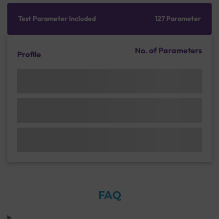
Test Parameter Included
127 Parameter
No. of Parameters
Profile
FAQ