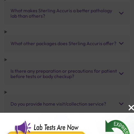
What makes Sterling Accuris a better pathology
lab than others?
What other packages does Sterling Accuris offer?
Is there any preparation or precautions for patient
before tests or body checkup?
Do you provide home visit/collection service?
How long does it take to receive test results?