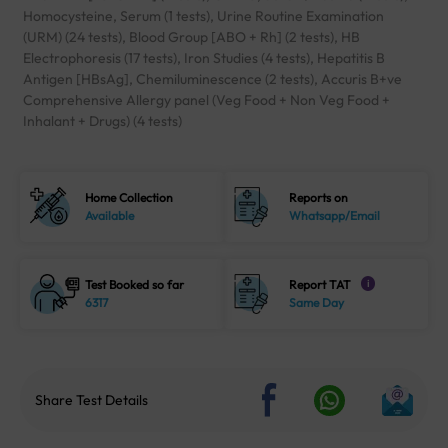
Homocysteine, Serum (1 tests), Urine Routine Examination
(URM) (24 tests), Blood Group [ABO + Rh] (2 tests), HB
Electrophoresis (17 tests), Iron Studies (4 tests), Hepatitis B
Antigen [HBsAg], Chemiluminescence (2 tests), Accuris B+ve
Comprehensive Allergy panel (Veg Food + Non Veg Food +
Inhalant + Drugs) (4 tests)
Home Collection
Reports on
Available
Whatsapp/Email
Test Booked so far
Report TAT
i
6317
Same Day
Share Test Details