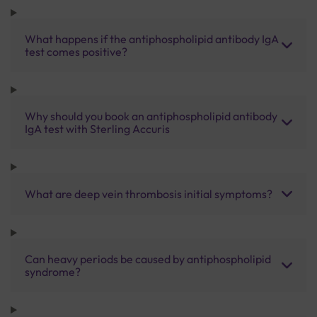
What happens if the antiphospholipid antibody IgA
test comes positive?
Why should you book an antiphospholipid antibody
IgA test with Sterling Accuris
What are deep vein thrombosis initial symptoms?
Can heavy periods be caused by antiphospholipid
syndrome?