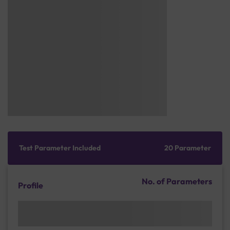
Test Parameter Included
20 Parameter
No. of Parameters
Profile