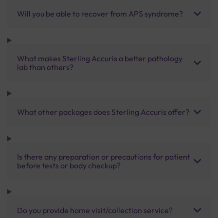
Will you be able to recover from APS syndrome?
What makes Sterling Accuris a better pathology
lab than others?
What other packages does Sterling Accuris offer?
Is there any preparation or precautions for patient
before tests or body checkup?
Do you provide home visit/collection service?