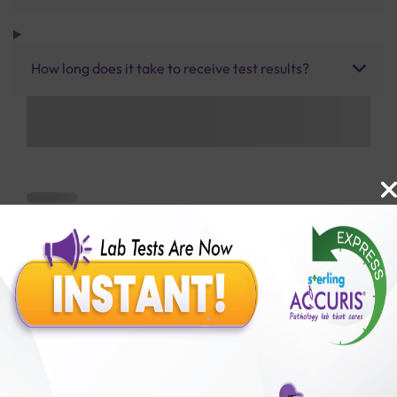
How long does it take to receive test results?
Benefits of Packages with us
10,000,000+
50,00,000+