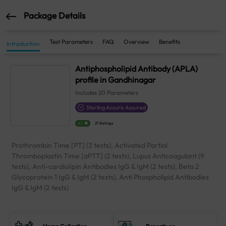
Package Details
Test Parameters
FAQ
Overview
Benefits
Introduction
Antiphospholipid Antibody (APLA)
profile in Gandhinagar
Includes
20
Parameters
Sterling Accuris Assured
4.1
21 Ratings
Prothrombin Time [PT] (3 tests), Activated Partial
Thromboplastin Time [aPTT] (2 tests), Lupus Anticoagulant (9
tests), Anti-cardiolipin Antibodies IgG & IgM (2 tests), Beta 2
Glycoprotein 1 IgG & IgM (2 tests), Anti Phospholipid Antibodies
IgG & IgM (2 tests)