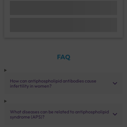
FAQ
How can antiphospholipid antibodies cause
infertility in women?
What diseases can be related to antiphospholipid
syndrome (APS)?