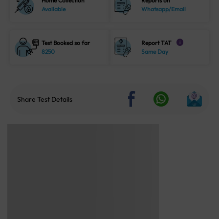
Home Collection
Reports on
Available
Whatsapp/Email
Test Booked so far
Report TAT
i
8250
Same Day
Share Test Details