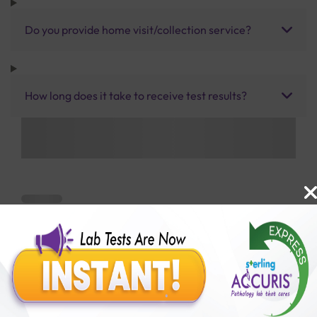
Do you provide home visit/collection service?
How long does it take to receive test results?
Benefits of Packages with us