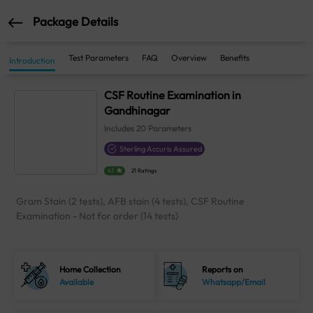
Package Details
Test Parameters
FAQ
Overview
Benefits
Introduction
CSF Routine Examination in
Gandhinagar
Includes
20
Parameters
Sterling Accuris Assured
4.1
21 Ratings
Gram Stain (2 tests), AFB stain (4 tests), CSF Routine
Examination - Not for order (14 tests)
Home Collection
Reports on
Available
Whatsapp/Email