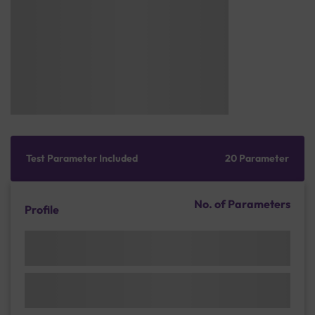
Test Parameter Included
20 Parameter
No. of Parameters
Profile