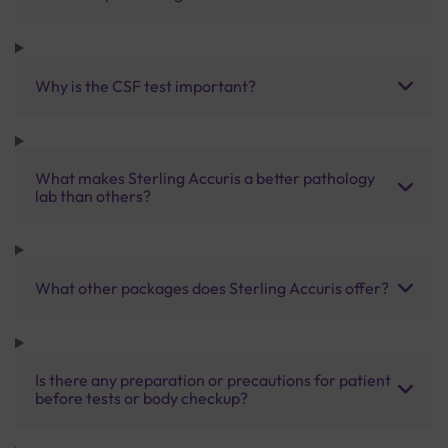
Why is the CSF test important?
What makes Sterling Accuris a better pathology
lab than others?
What other packages does Sterling Accuris offer?
Is there any preparation or precautions for patient
before tests or body checkup?