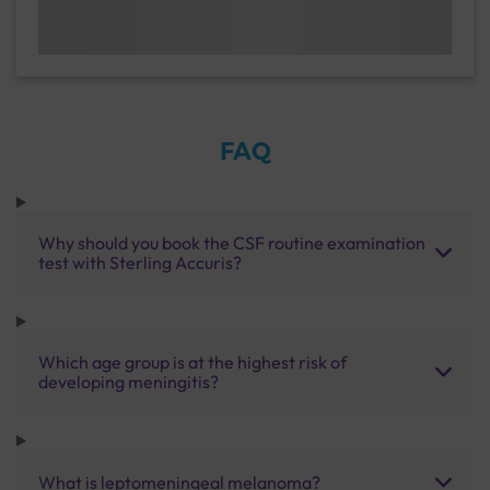
FAQ
Why should you book the CSF routine examination
test with Sterling Accuris?
Which age group is at the highest risk of
developing meningitis?
What is leptomeningeal melanoma?