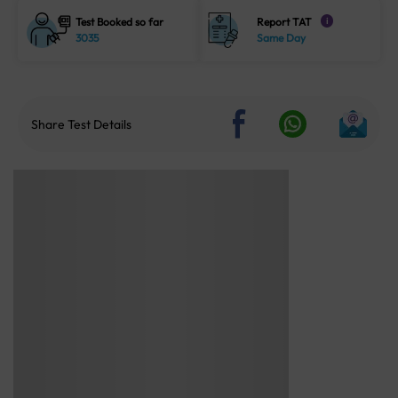
Test Booked so far
Report TAT
i
3035
Same Day
Share Test Details