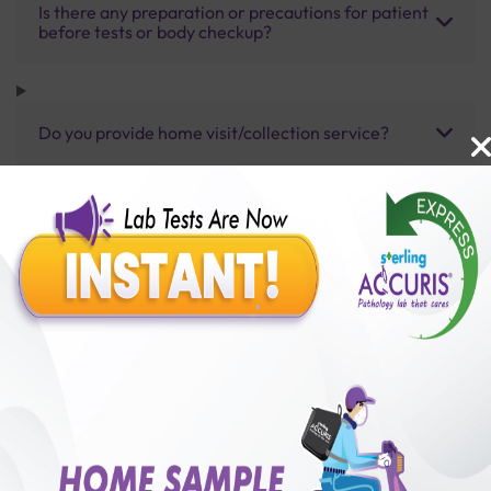
Is there any preparation or precautions for patient
before tests or body checkup?
Do you provide home visit/collection service?
How long does it take to receive test results?
Benefits of Packages with us
10,000,000+
50,00,000+
Lab test Booked
Satisfied Customers
₹ 8500.00
₹ 13750.00
38%off
250+
50+