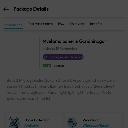
Package Details
Test Parameters
FAQ
Overview
Benefits
Introduction
Myeloma panel in Gandhinagar
Includes
19
Parameters
Sterling Accuris Assured
4.1
21 Ratings
Beta 2 Microglobulin, Serum (1 tests), Free Light Chain Assay,
Serum (3 tests), Immunofixation Electrophoresis Qualitative (1
tests), Immunoglobulin Panel [IgG, IgA, IgM] (3 tests), Protein
Electrophoresis (11 tests)
Home Collection
Reports on
Available
Whatsapp/Email