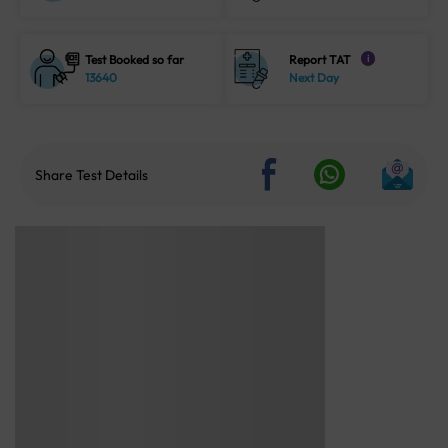
Test Booked so far
Report TAT
i
13640
Next Day
Share Test Details