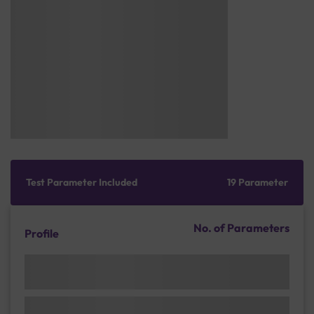
Test Parameter Included
19 Parameter
No. of Parameters
Profile