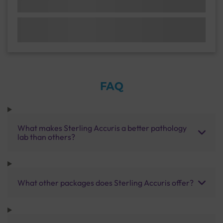
FAQ
What makes Sterling Accuris a better pathology
lab than others?
What other packages does Sterling Accuris offer?