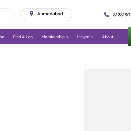
Ahmedabad
8128130
Membership
Insight
ion
Find A Lab
About