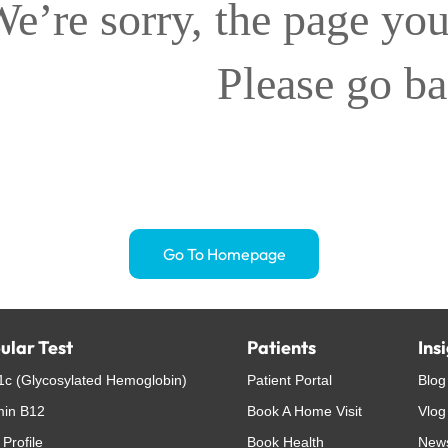
e’re sorry, the page you
Please go b
Go To Homepage
ular Test
Patients
Ins
c (Glycosylated Hemoglobin)
Patient Portal
Blog
min B12
Book A Home Visit
Vlog
 Profile
Book Health
New