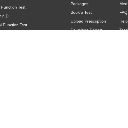
Packages
Med
r Function Test
Book a Test
FAQ
min D
Upload Prescription
Help
l Function Test
Download Report
Test
(Complete Blood Count)
Find A Lab
Gall
(C - Reactive Protein)
Offers & Promotions
titative
oid Function Test (TFT)
Contact
Make An Inquiry
Request A Call
Back
Feedback