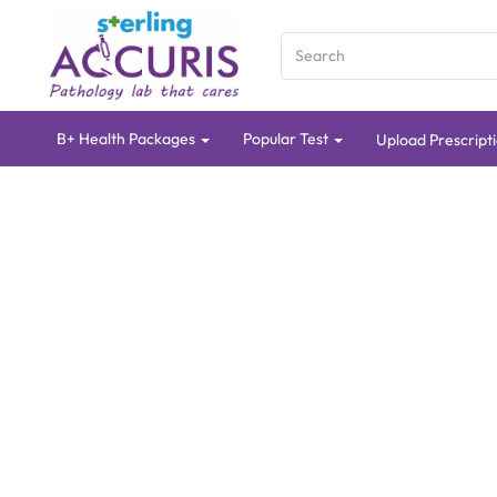
B+ Health Packages
Popular Test
Upload Prescript