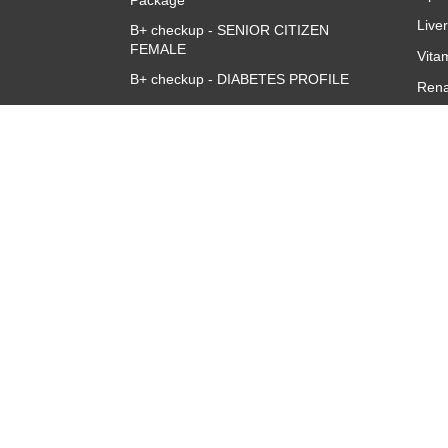
Package
Live
B+ checkup - SENIOR CITIZEN
FEMALE
Vita
B+ checkup - DIABETES PROFILE
Rena
Accuris B+ve Queen Full Body
CBC 
Checkup
CRP 
Quan
Thyr
TSH
About
Overview
Corporate Team
Investors
Franchise