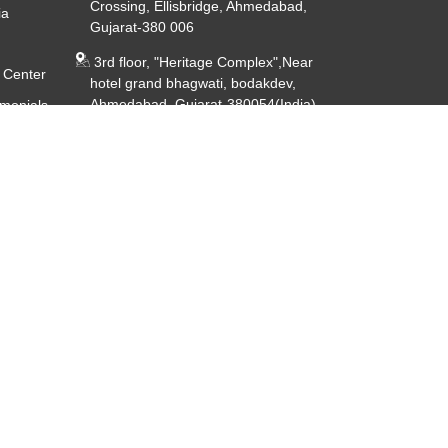
Crossing, Ellisbridge, Ahmedabad,
ia
Gujarat-380 006
3rd floor, "Heritage Complex",Near
 Center
hotel grand bhagwati, bodakdev,
Ahmedabad, Gujarat-380054(India)
imonials
ery
CIN - U85191GJ2014PTC080926