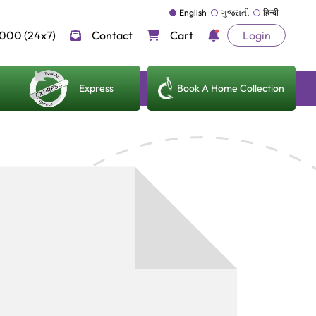
English
ગુજરાતી
हिन्दी
000 (24x7)
Contact
Cart
Login
Express
Book A Home Collection