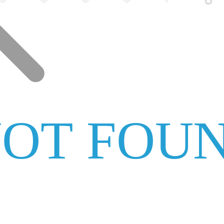
NOT FOU