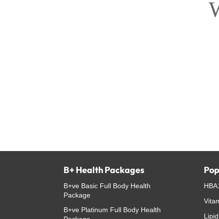
W
B+ Health Packages
Pop
B+ve Basic Full Body Health
HBA1
Package
Vita
B+ve Platinum Full Body Health
Lipid