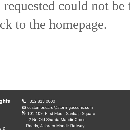
 requested could not be
ack to the homepage.
ights
812 813 0000
customer.care@sterlingaccuris.com
101-109, First Floor, Sankalp Square
- 2 Nr. Old Sharda Mandir Cross
Roads, Jalaram Mandir Railway
s &