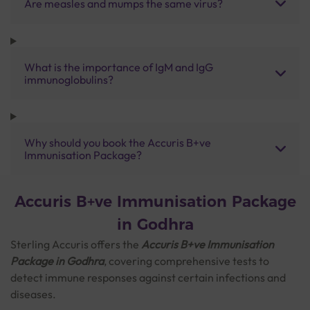
Are measles and mumps the same virus?
What is the importance of IgM and IgG
immunoglobulins?
Why should you book the Accuris B+ve
Immunisation Package?
Accuris B+ve Immunisation Package
in Godhra
Sterling Accuris offers the
Accuris B+ve Immunisation
Package in Godhra
, covering comprehensive tests to
detect immune responses against certain infections and
diseases.