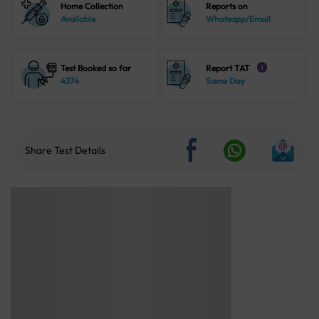
Home Collection
Reports on
Available
Whatsapp/Email
Test Booked so far
Report TAT
i
4374
Same Day
Share Test Details