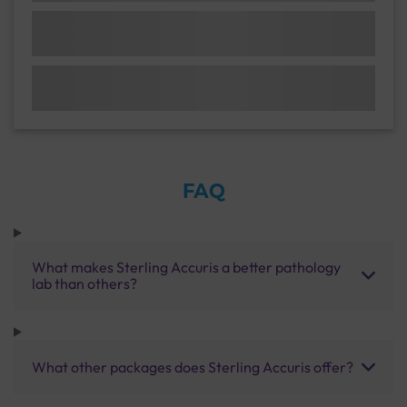
FAQ
What makes Sterling Accuris a better pathology
lab than others?
What other packages does Sterling Accuris offer?