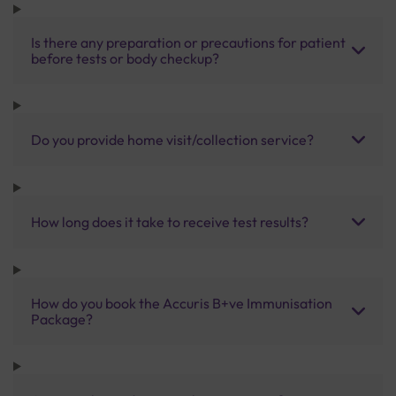
Is there any preparation or precautions for patient
before tests or body checkup?
Do you provide home visit/collection service?
How long does it take to receive test results?
How do you book the Accuris B+ve Immunisation
Package?