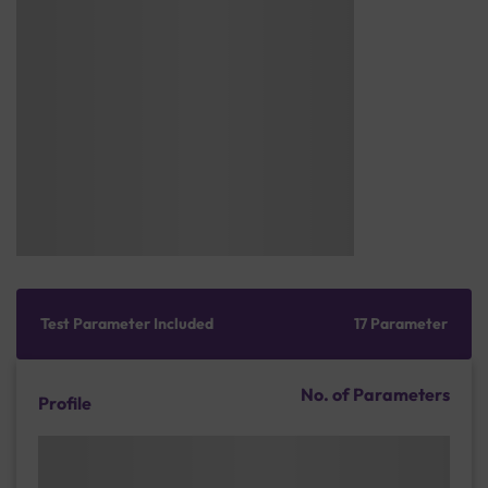
Test Parameter Included
17 Parameter
No. of Parameters
Profile