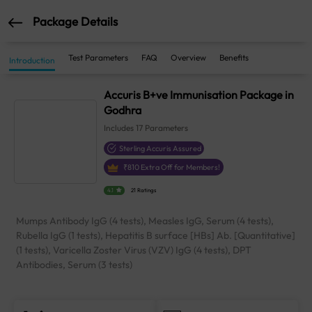
Package Details
Test Parameters
FAQ
Overview
Benefits
Introduction
Accuris B+ve Immunisation Package in
Godhra
Includes
17
Parameters
Sterling Accuris Assured
₹
810
Extra Off for Members!
4.1
21 Ratings
Mumps Antibody IgG (4 tests), Measles IgG, Serum (4 tests),
Rubella IgG (1 tests), Hepatitis B surface [HBs] Ab. [Quantitative]
(1 tests), Varicella Zoster Virus (VZV) IgG (4 tests), DPT
Antibodies, Serum (3 tests)