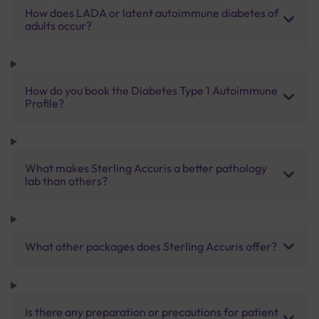
How does LADA or latent autoimmune diabetes of
adults occur?
How do you book the Diabetes Type 1 Autoimmune
Profile?
What makes Sterling Accuris a better pathology
lab than others?
What other packages does Sterling Accuris offer?
Is there any preparation or precautions for patient