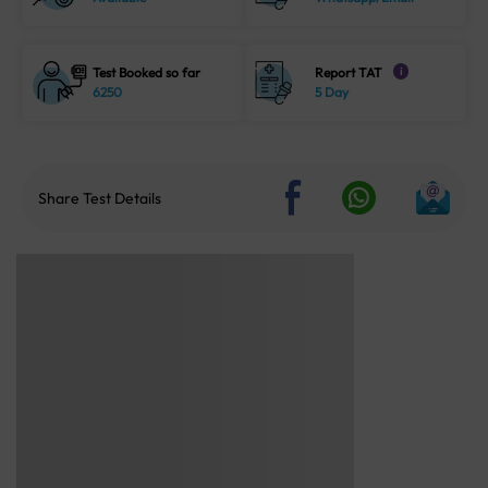
Test Booked so far
Report TAT
i
6250
5 Day
Share Test Details