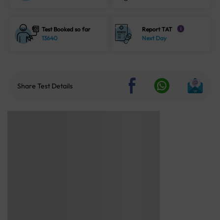
Test Booked so far
Report TAT
i
13640
Next Day
Share Test Details