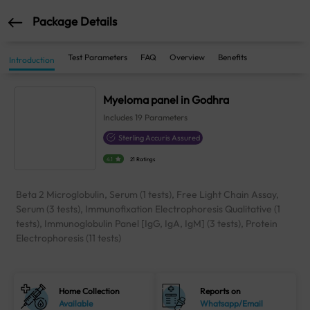
Package Details
Test Parameters
FAQ
Overview
Benefits
Introduction
Myeloma panel in Godhra
Includes
19
Parameters
Sterling Accuris Assured
4.1
21 Ratings
Beta 2 Microglobulin, Serum (1 tests), Free Light Chain Assay,
Serum (3 tests), Immunofixation Electrophoresis Qualitative (1
tests), Immunoglobulin Panel [IgG, IgA, IgM] (3 tests), Protein
Electrophoresis (11 tests)
Home Collection
Reports on
Available
Whatsapp/Email