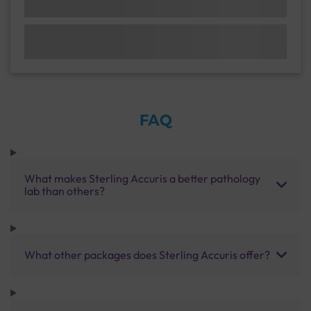
FAQ
What makes Sterling Accuris a better pathology
lab than others?
What other packages does Sterling Accuris offer?