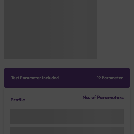
Test Parameter Included
19 Parameter
No. of Parameters
Profile