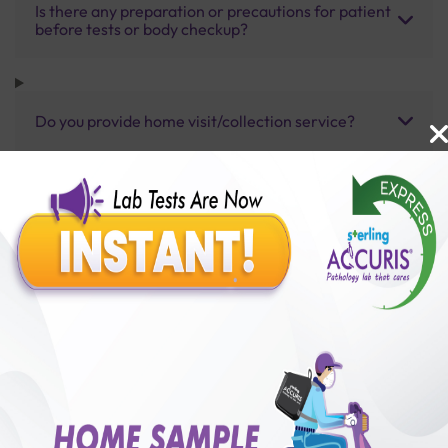
Is there any preparation or precautions for patient
before tests or body checkup?
Do you provide home visit/collection service?
How long does it take to receive test results?
Benefits of Packages with us
10,000,000+
50,00,000+
Lab test Booked
Satisfied Customers
₹ 8500.00
₹ 13750.00
38%off
250+
50+