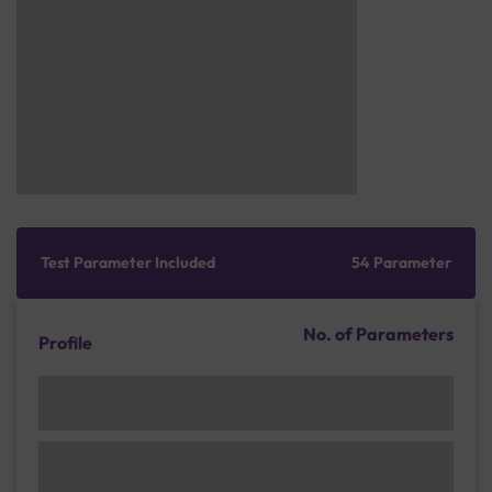
Test Parameter Included
54 Parameter
No. of Parameters
Profile