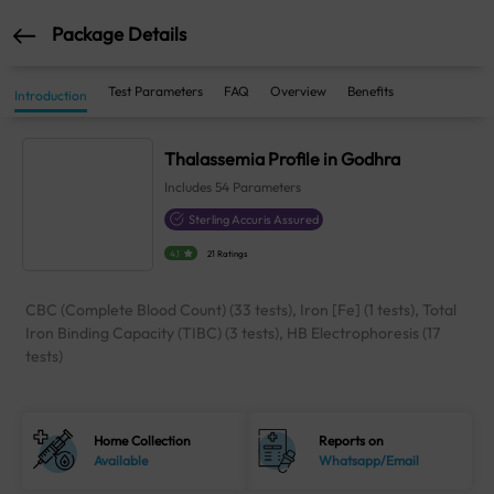
Package Details
Test Parameters
FAQ
Overview
Benefits
Introduction
Thalassemia Profile in Godhra
Includes
54
Parameters
Sterling Accuris Assured
4.1
21 Ratings
CBC (Complete Blood Count) (33 tests), Iron [Fe] (1 tests), Total
Iron Binding Capacity (TIBC) (3 tests), HB Electrophoresis (17
tests)
Home Collection
Reports on
Available
Whatsapp/Email