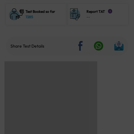
Test Booked so far
Report TAT
i
7285
--
Share Test Details