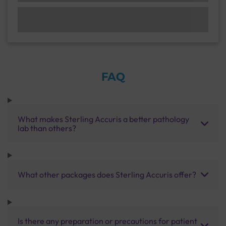
FAQ
What makes Sterling Accuris a better pathology
lab than others?
What other packages does Sterling Accuris offer?
Is there any preparation or precautions for patient