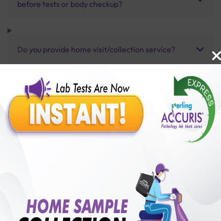
before tests or body checkup?
Do you provide home visit/collection service?
How long does it take to receive test results?
Benefits of Packages with us
10,000,000+
50,00,000+
Lab test Booked
Satisfied Customers
₹ 1800.00
₹ 2150.00
16%off
250+
50+
₹ 1800.00
₹ 2150.00