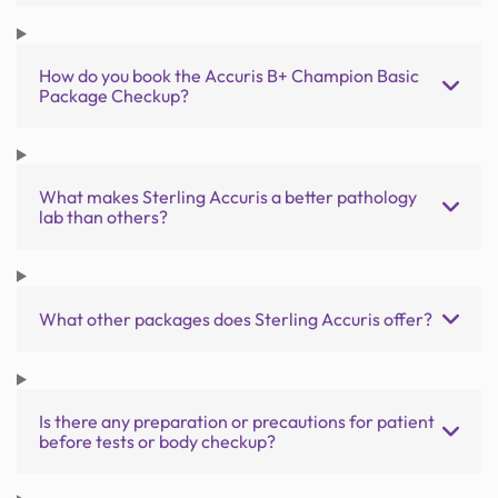
How do you book the Accuris B+ Champion Basic
Package Checkup?
What makes Sterling Accuris a better pathology
lab than others?
What other packages does Sterling Accuris offer?
Is there any preparation or precautions for patient
before tests or body checkup?