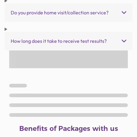
Do you provide home visit/collection service?
How long does it take to receive test results?
Benefits of Packages with us