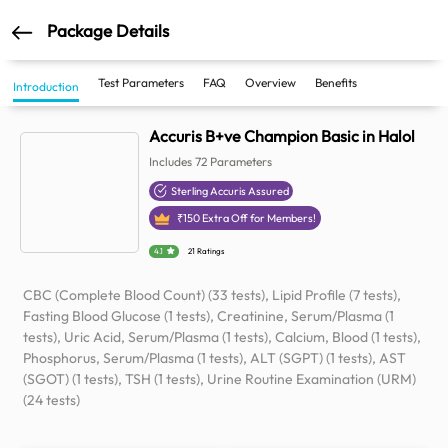
Package Details
Test Parameters
FAQ
Overview
Benefits
Introduction
Accuris B+ve Champion Basic in Halol
Includes
72
Parameters
Sterling Accuris Assured
₹
150
Extra Off for Members!
4.1
21 Ratings
CBC (Complete Blood Count) (33 tests), Lipid Profile (7 tests),
Fasting Blood Glucose (1 tests), Creatinine, Serum/Plasma (1
tests), Uric Acid, Serum/Plasma (1 tests), Calcium, Blood (1 tests),
Phosphorus, Serum/Plasma (1 tests), ALT (SGPT) (1 tests), AST
(SGOT) (1 tests), TSH (1 tests), Urine Routine Examination (URM)
(24 tests)