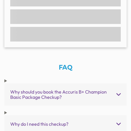
FAQ
Why should you book the Accuris B+ Champion
Basic Package Checkup?
Why do I need this checkup?