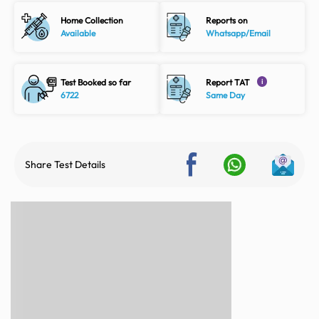
Home Collection
Reports on
Available
Whatsapp/Email
Test Booked so far
Report TAT
i
6722
Same Day
Share Test Details