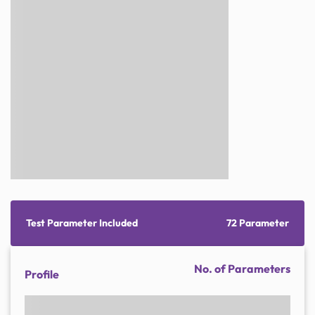
Test Parameter Included
72 Parameter
No. of Parameters
Profile