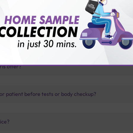
mmunisation Package?
thology lab than others?
is offer?
for patient before tests or body checkup?
vice?