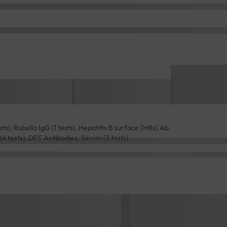
s), Rubella IgG (1 tests), Hepatitis B surface [HBs] Ab.
 (4 tests), DPT Antibodies, Serum (3 tests)