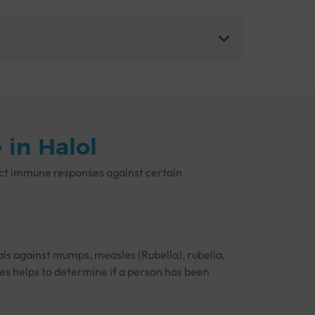
in Halol
ect immune responses against certain
als against mumps, measles (Rubella), rubella,
ses helps to determine if a person has been