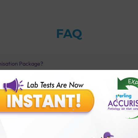
FAQ
nisation Package?
immunoglobulins?