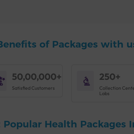
n Halol
to monitor health, and for the early detection of diseas
B+ve Immunisation Package Done?
isease and infection. It is made up of several organs, cells, and
tem recognizes and destroys foreign substances such as bacter
Benefits of Packages with u
ght off specific infections. Mumps, measles, rubella, and hepatit
fers a comprehensive
Accuris B+ve Immunisation Package in Halo
son exhibits symptoms like:
50,00,000+
250+
on on the skin
Satisfied Customers
Collection Cent
Labs
 Popular Health Packages I