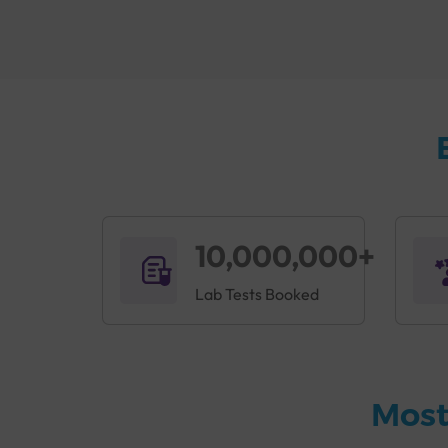
Book the
Accuris B+ve Immunisation Package i
When and Why Is the Accuris 
Immunity is the body's defense system against d
body from harmful substances. The immune sys
disease. The body also produces antibodies to fi
complications, this is why Sterling Accuris of
earliest.
A doctor may recommend this checkup if a per
10,000,000+
Pain, itching, burning, or tingling sensati
Lab Tests Booked
Fever
Runny nose, cough
swelling of the salivary glands
Nausea and vomiting
Loss of appetite
Most
Abdominal pain
swollen lymph nodes