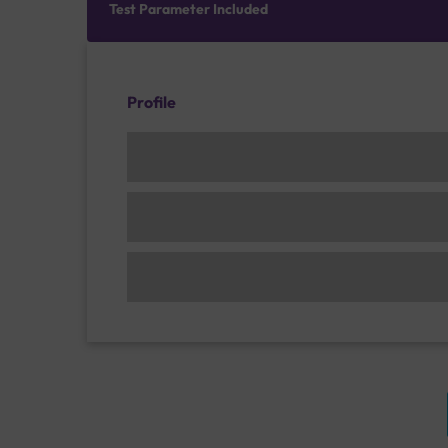
Test Parameter Included
Profile