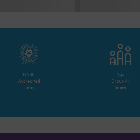
NABL
Age
Accredited
Group
All
Labs
Years