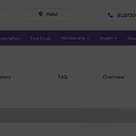
Halol
8128130
Membership
Insight
escription
Find A Lab
Abo
eters
FAQ
Overview