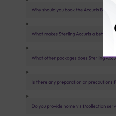
Why should you book the Accuris B+ve I
What makes Sterling Accuris a better pa
What other packages does Sterling Accur
Is there any preparation or precautions 
Do you provide home visit/collection ser