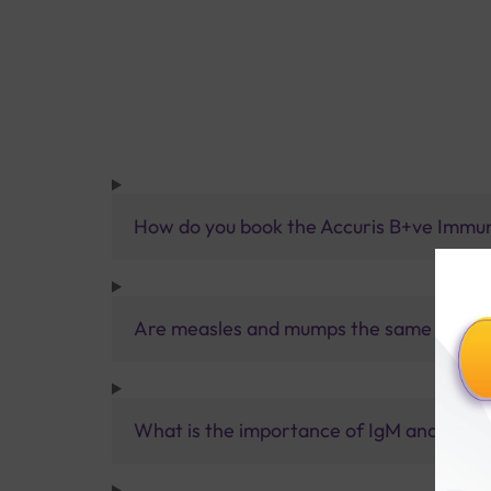
How do you book the Accuris B+ve Immu
Are measles and mumps the same virus?
What is the importance of IgM and IgG 