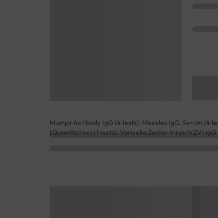
Mumps Antibody IgG (4 tests), Measles IgG, Serum (4 test
[Quantitative] (1 tests), Varicella Zoster Virus (VZV) IgG