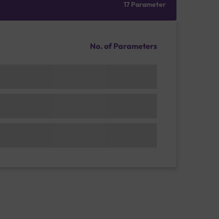
17 Parameter
No. of Parameters