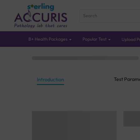
B+ Health Packages
Popular Test
Upload Pr
Test Param
Introduction