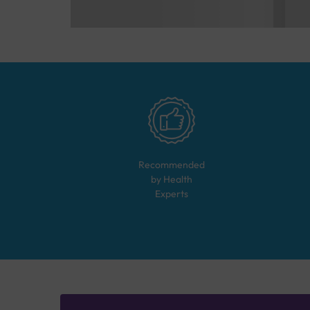
Recommended
by Health
Experts