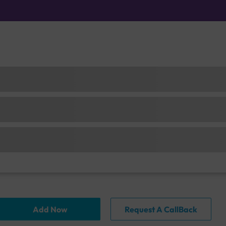
Add Now
Request A CallBack