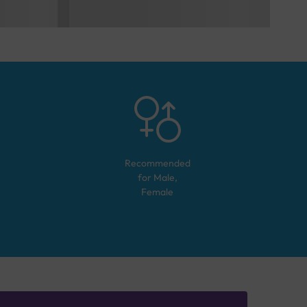
Recommended
for
Male,
Female