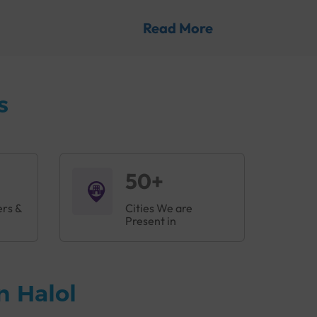
es before they lead to severe complications.
Read More
 proteins that work together to protect the
ia and viruses, preventing them from causing
s
is B can be serious illnesses that can lead to
l
to help doctors detect any problems at the
50+
ers &
Cities We are
Present in
n Halol