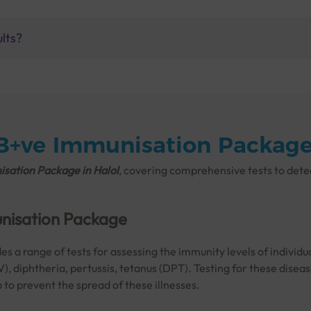
ults?
 B+ve Immunisation Package 
sation Package in Halol
, covering comprehensive tests to det
unisation Package
 a range of tests for assessing the immunity levels of individu
V), diphtheria, pertussis, tetanus (DPT). Testing for these disea
to prevent the spread of these illnesses.