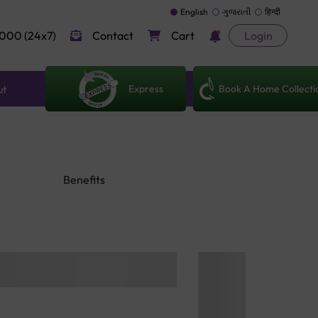
English
ગુજરાતી
हिन्दी
000 (24x7)
Contact
Cart
Login
Express
Book A Home Collecti
ut
Benefits