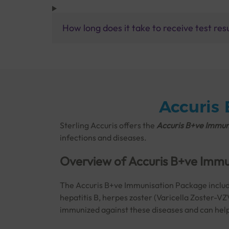
How long does it take to receive test res
Accuris
Sterling Accuris offers the
Accuris B+ve Immuni
infections and diseases.
Overview of Accuris B+ve Imm
The Accuris B+ve Immunisation Package includes
hepatitis B, herpes zoster (Varicella Zoster-VZ
immunized against these diseases and can help 