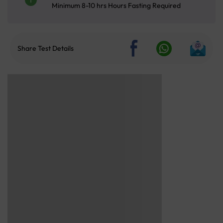
Minimum 8-10 hrs Hours Fasting Required
Share Test Details