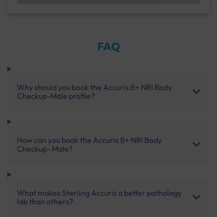
FAQ
Why should you book the Accuris B+ NRI Body
Checkup-Male profile?
How can you book the Accuris B+ NRI Body
Checkup- Male?
What makes Sterling Accuris a better pathology
lab than others?