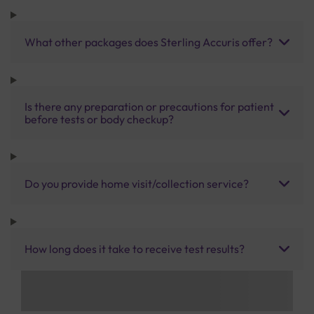
What other packages does Sterling Accuris offer?
Is there any preparation or precautions for patient
before tests or body checkup?
Do you provide home visit/collection service?
How long does it take to receive test results?