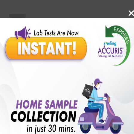
Benefits of Packages with us
10,000,000+
50,00,000+
Lab test Booked
Satisfied Customers
₹ 5099.00
₹ 12880.00
60%off
250+
50+
₹ 4589.00
₹ 12880.00
Extra 10%
Collection Centre &
Cities we are present
Labs
in
with lifetime
B +VE FAMILY MEMBERSHIP