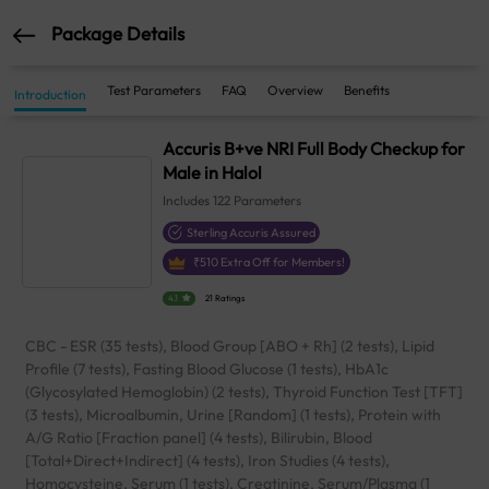
Package Details
Test Parameters
FAQ
Overview
Benefits
Introduction
Accuris B+ve NRI Full Body Checkup for
Male in Halol
Includes
122
Parameters
Sterling Accuris Assured
₹
510
Extra Off for Members!
4.1
21 Ratings
CBC - ESR (35 tests), Blood Group [ABO + Rh] (2 tests), Lipid
Profile (7 tests), Fasting Blood Glucose (1 tests), HbA1c
(Glycosylated Hemoglobin) (2 tests), Thyroid Function Test [TFT]
(3 tests), Microalbumin, Urine [Random] (1 tests), Protein with
A/G Ratio [Fraction panel] (4 tests), Bilirubin, Blood
[Total+Direct+Indirect] (4 tests), Iron Studies (4 tests),
Homocysteine, Serum (1 tests), Creatinine, Serum/Plasma (1