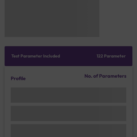
Test Parameter Included
122 Parameter
No. of Parameters
Profile