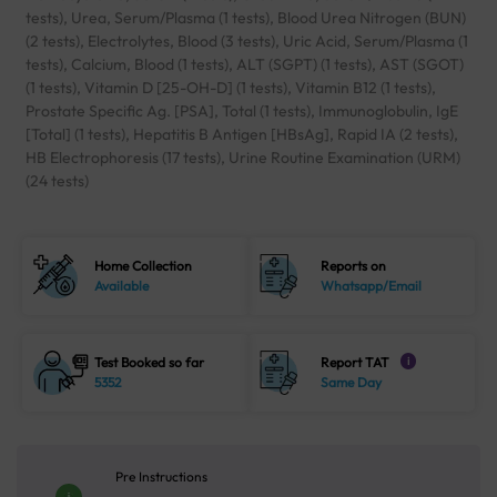
tests), Urea, Serum/Plasma (1 tests), Blood Urea Nitrogen (BUN)
(2 tests), Electrolytes, Blood (3 tests), Uric Acid, Serum/Plasma (1
tests), Calcium, Blood (1 tests), ALT (SGPT) (1 tests), AST (SGOT)
(1 tests), Vitamin D [25-OH-D] (1 tests), Vitamin B12 (1 tests),
Prostate Specific Ag. [PSA], Total (1 tests), Immunoglobulin, IgE
[Total] (1 tests), Hepatitis B Antigen [HBsAg], Rapid IA (2 tests),
HB Electrophoresis (17 tests), Urine Routine Examination (URM)
(24 tests)
Home Collection
Reports on
Available
Whatsapp/Email
Test Booked so far
Report TAT
i
5352
Same Day
Pre Instructions