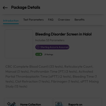
Package Details
Test Parameters
FAQ
Overview
Benefits
Introduction
Bleeding Disorder Screen in Halol
Includes
53
Parameters
Sterling Accuris Assured
4.1
21 Ratings
CBC (Complete Blood Count) (33 tests), Reticulocyte Count,
Manual (3 tests), Prothrombin Time [PT] (3 tests), Activated
Partial Thromboplastin Time [aPTT] (2 tests), Bleeding Time (1
tests), Clot Retraction (1 tests), Fibrinogen (1 tests), aPTT Mixing
Study (13 tests)
Home Collection
Reports on