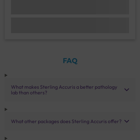
FAQ
What makes Sterling Accuris a better pathology
lab than others?
What other packages does Sterling Accuris offer?