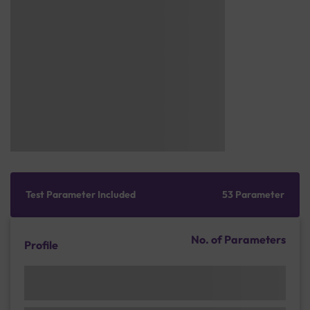
Test Parameter Included
53 Parameter
No. of Parameters
Profile