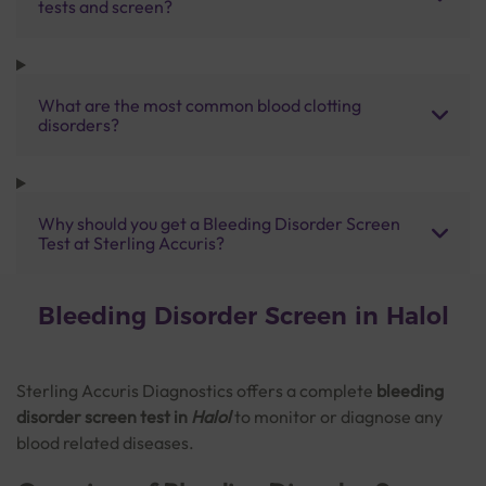
tests and screen?
What are the most common blood clotting
disorders?
Why should you get a Bleeding Disorder Screen
Test at Sterling Accuris?
Bleeding Disorder Screen in Halol
Sterling Accuris Diagnostics offers a complete
bleeding
disorder screen test in
Halol
to monitor or diagnose any
blood related diseases.