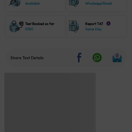
Available
Whatsapp/Email
Test Booked so far
Report TAT
i
5780
Same Day
Share Test Details