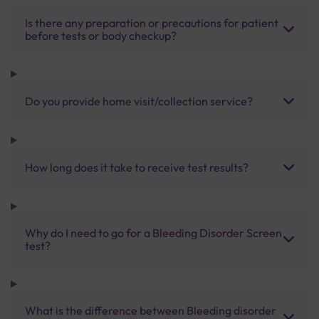
Is there any preparation or precautions for patient
before tests or body checkup?
Do you provide home visit/collection service?
How long does it take to receive test results?
Why do I need to go for a Bleeding Disorder Screen
test?
What is the difference between Bleeding disorder