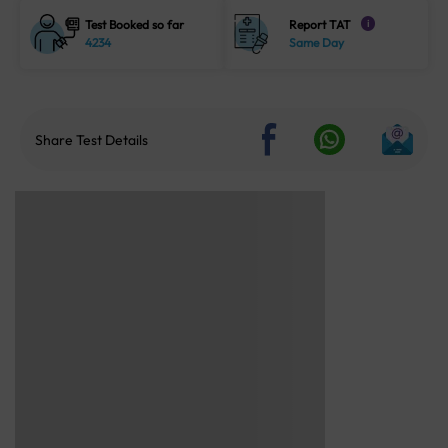
Test Booked so far
Report TAT
i
4234
Same Day
Share Test Details