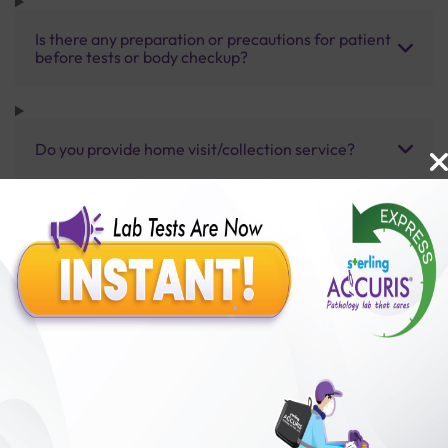
Is there any preparation or precautions for patient
before tests or body checkup?
Do you provide home visit/collection service?
How long does it take to receive test results?
Benefits of Packages with us
10,000,000+
50,00,000+
Lab test Booked
Satisfied Customers
₹ 15000.00
₹ 21150.00
29%off