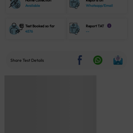
Home Collection
Reports on
Available
Whatsapp/Email
Test Booked so far
Report TAT
i
4576
--
Share Test Details