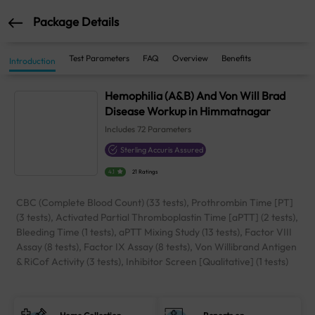
Package Details
Test Parameters
FAQ
Overview
Benefits
Introduction
Hemophilia (A&B) And Von Will Brad
Disease Workup in Himmatnagar
Includes
72
Parameters
Sterling Accuris Assured
4.1
21 Ratings
CBC (Complete Blood Count) (33 tests), Prothrombin Time [PT]
(3 tests), Activated Partial Thromboplastin Time [aPTT] (2 tests),
Bleeding Time (1 tests), aPTT Mixing Study (13 tests), Factor VIII
Assay (8 tests), Factor IX Assay (8 tests), Von Willibrand Antigen
& RiCof Activity (3 tests), Inhibitor Screen [Qualitative] (1 tests)