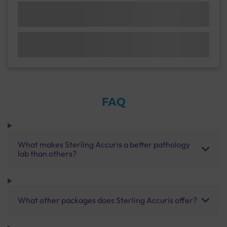
FAQ
What makes Sterling Accuris a better pathology
lab than others?
What other packages does Sterling Accuris offer?