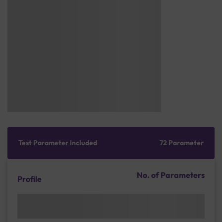
Test Parameter Included
72 Parameter
No. of Parameters
Profile