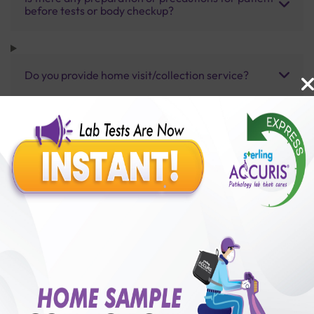
before tests or body checkup?
Do you provide home visit/collection service?
How long does it take to receive test results?
Benefits of Packages with us
10,000,000+
50,00,000+
Lab test Booked
Satisfied Customers
₹ 5400.00
250+
50+