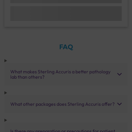
FAQ
What makes Sterling Accuris a better pathology
lab than others?
What other packages does Sterling Accuris offer?
Is there any preparation or precautions for patient