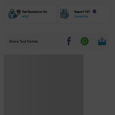
Test Booked so far
Report TAT
i
4061
Same Day
Share Test Details