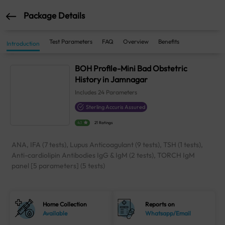
Package Details
Test Parameters
FAQ
Overview
Benefits
Introduction
BOH Profile-Mini Bad Obstetric
History in Jamnagar
Includes
24
Parameters
Sterling Accuris Assured
4.1
21 Ratings
ANA, IFA (7 tests), Lupus Anticoagulant (9 tests), TSH (1 tests),
Anti-cardiolipin Antibodies IgG & IgM (2 tests), TORCH IgM
panel [5 parameters] (5 tests)
Home Collection
Reports on
Available
Whatsapp/Email