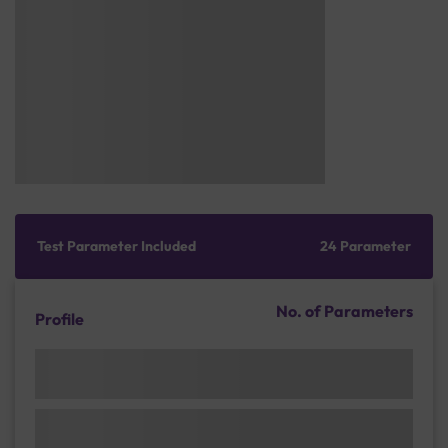
Test Parameter Included
24 Parameter
No. of Parameters
Profile