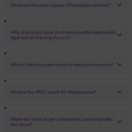
What are the main causes of hemolytic anemia?
Why should you book an Anemia profile haemolytic
type test at Sterling Accuris?
Which infections are linked to hemolytic anemia?
What is the HPLC result for thalassemia?
When do I have to get a Hemolytic anemia profile
test done?