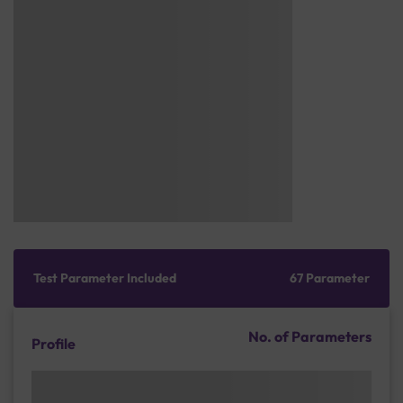
Test Parameter Included
67 Parameter
No. of Parameters
Profile