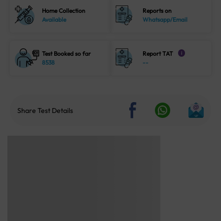
Home Collection
Reports on
Available
Whatsapp/Email
Test Booked so far
Report TAT
i
8538
--
Share Test Details