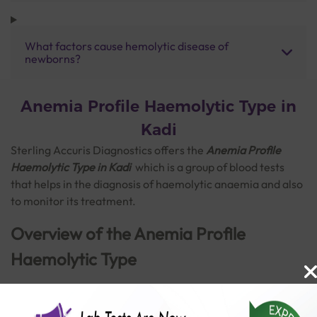
What factors cause hemolytic disease of
newborns?
Anemia Profile Haemolytic Type in
Kadi
Sterling Accuris Diagnostics offers the
Anemia Profile
Haemolytic Type in Kadi
which is a
group of blood tests
that helps in the diagnosis of haemolytic anaemia and also
to monitor its treatment.
Overview of the Anemia Profile
Haemolytic Type
Anaemia is a blood disorder marked by a decrease in the
amount of healthy red blood cells to carry adequate