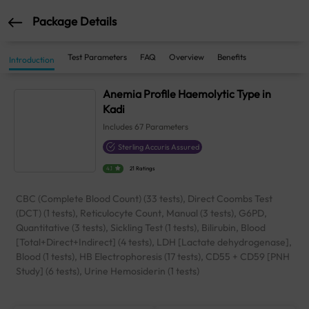
Package Details
Test Parameters
FAQ
Overview
Benefits
Introduction
Anemia Profile Haemolytic Type in
Kadi
Includes
67
Parameters
Sterling Accuris Assured
4.1
21 Ratings
CBC (Complete Blood Count) (33 tests), Direct Coombs Test
(DCT) (1 tests), Reticulocyte Count, Manual (3 tests), G6PD,
Quantitative (3 tests), Sickling Test (1 tests), Bilirubin, Blood
[Total+Direct+Indirect] (4 tests), LDH [Lactate dehydrogenase],
Blood (1 tests), HB Electrophoresis (17 tests), CD55 + CD59 [PNH
Study] (6 tests), Urine Hemosiderin (1 tests)