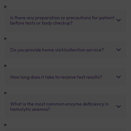
Is there any preparation or precautions for patient
before tests or body checkup?
Do you provide home visit/collection service?
How long does it take to receive test results?
What is the most common enzyme deficiency in
hemolytic anemia?