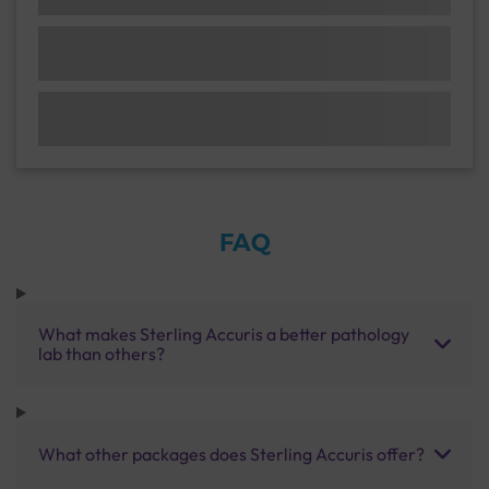
FAQ
What makes Sterling Accuris a better pathology
lab than others?
What other packages does Sterling Accuris offer?