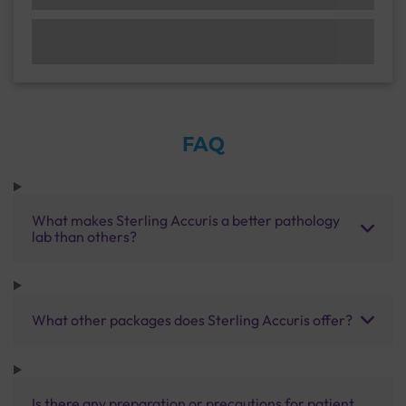
FAQ
What makes Sterling Accuris a better pathology
lab than others?
What other packages does Sterling Accuris offer?
Is there any preparation or precautions for patient