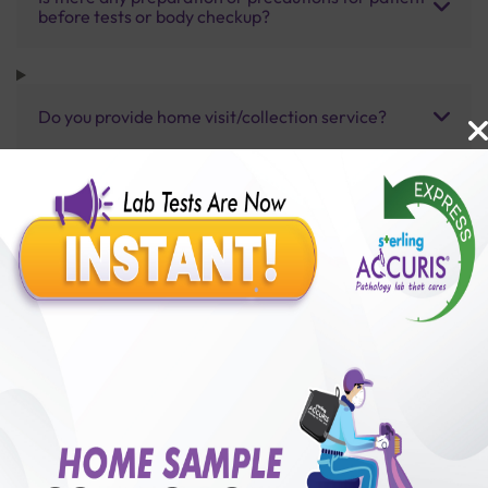
before tests or body checkup?
Do you provide home visit/collection service?
How long does it take to receive test results?
Benefits of Packages with us
10,000,000+
50,00,000+
Lab test Booked
Satisfied Customers
₹ 5400.00
250+
50+