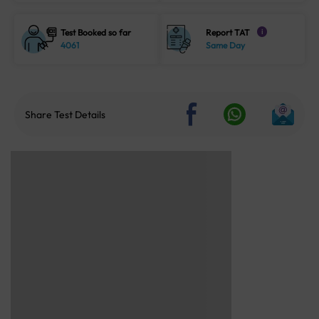
Test Booked so far
Report TAT
i
4061
Same Day
Share Test Details