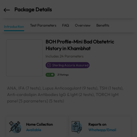
Package Details
Test Parameters
FAQ
Overview
Benefits
Introduction
BOH Profile-Mini Bad Obstetric
History in Khambhat
Includes
24
Parameters
Sterling Accuris Assured
4.1
21 Ratings
ANA, IFA (7 tests), Lupus Anticoagulant (9 tests), TSH (1 tests),
Anti-cardiolipin Antibodies IgG & IgM (2 tests), TORCH IgM
panel [5 parameters] (5 tests)
Home Collection
Reports on
Available
Whatsapp/Email