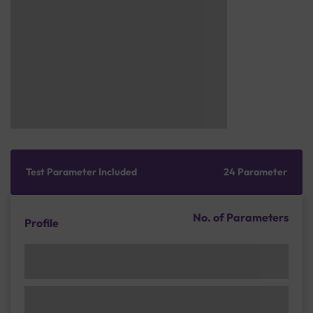
Test Parameter Included
24 Parameter
No. of Parameters
Profile