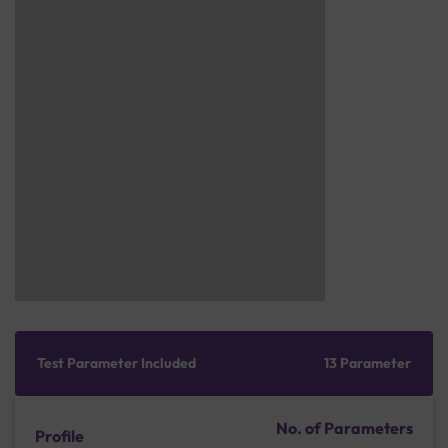
Test Parameter Included
13 Parameter
No. of Parameters
Profile