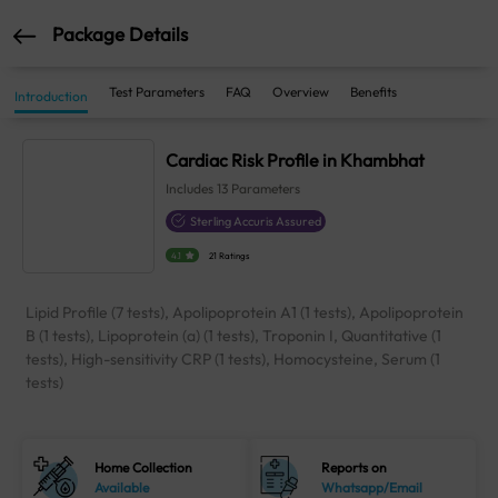
Package Details
Test Parameters
FAQ
Overview
Benefits
Introduction
Cardiac Risk Profile in Khambhat
Includes
13
Parameters
Sterling Accuris Assured
4.1
21 Ratings
Lipid Profile (7 tests), Apolipoprotein A1 (1 tests), Apolipoprotein
B (1 tests), Lipoprotein (a) (1 tests), Troponin I, Quantitative (1
tests), High-sensitivity CRP (1 tests), Homocysteine, Serum (1
tests)
Home Collection
Reports on
Available
Whatsapp/Email