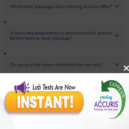
What other packages does Sterling Accuris offer?
Is there any preparation or precautions for patient
before tests or body checkup?
Do you provide home visit/collection service?
How long does it take to receive test results?
Benefits of Packages with us