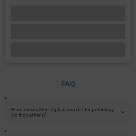
FAQ
What makes Sterling Accuris a better pathology
lab than others?