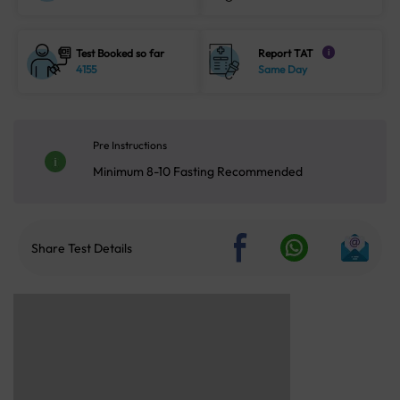
Test Booked so far
Report TAT
i
4155
Same Day
Pre Instructions
Minimum 8-10 Fasting Recommended
Share Test Details