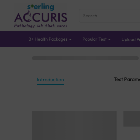
B+ Health Packages
Popular Test
Upload Pr
Test Param
Introduction