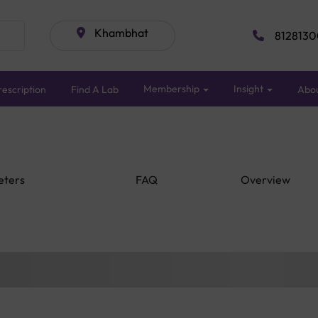
Khambhat
8128130
Membership
Insight
escription
Find A Lab
Abo
eters
FAQ
Overview