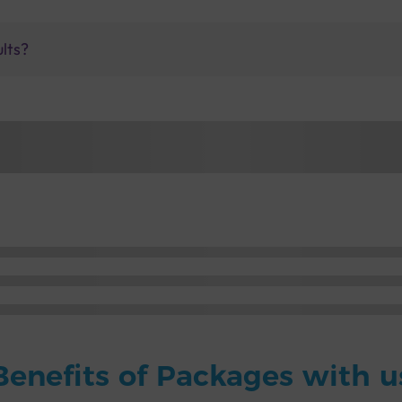
ults?
Benefits of Packages with u