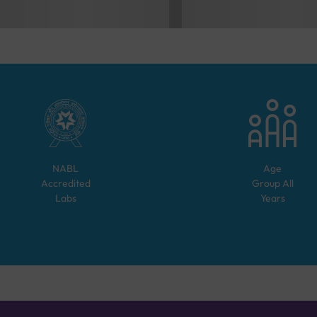
NABL
Age
Accredited
Group
All
Labs
Years