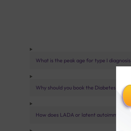
What is the peak age for type I diagnosi
Why should you book the Diabetes Type 
How does LADA or latent autoimmune dia