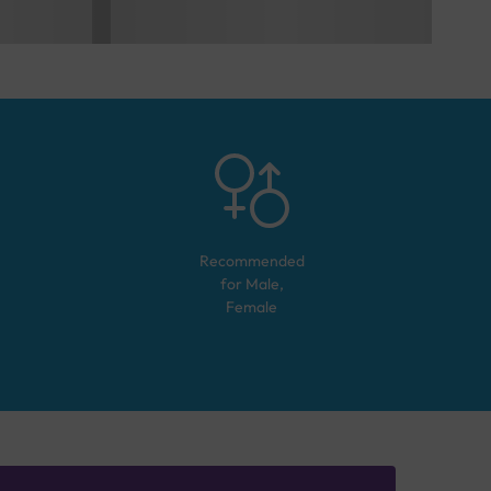
Recommended
for
Male,
Female