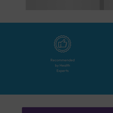
Recommended
by Health
Experts