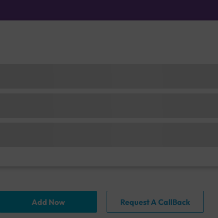
Add Now
Request A CallBack