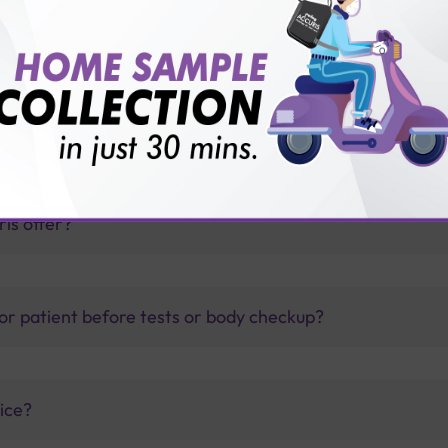
toimmune Profile?
thology lab than others?
is offer?
for patient before tests or body checkup?
vice?