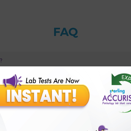
FAQ
s?
1 Autoimmune Profile?
betes of adults occur?