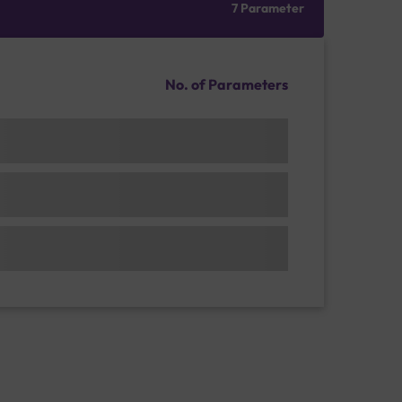
7 Parameter
No. of Parameters