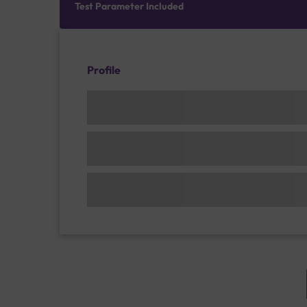
Test Parameter Included
Profile