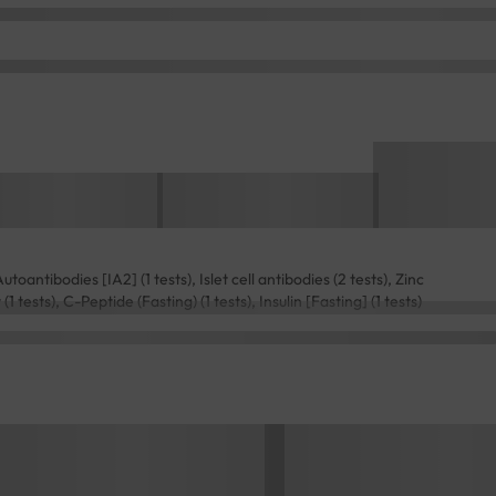
toantibodies [IA2] (1 tests), Islet cell antibodies (2 tests), Zinc
 tests), C-Peptide (Fasting) (1 tests), Insulin [Fasting] (1 tests)