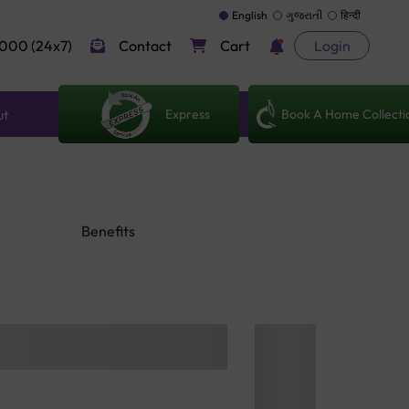
English
ગુજરાતી
हिन्दी
000 (24x7)
Contact
Cart
Login
Express
Book A Home Collecti
ut
Benefits