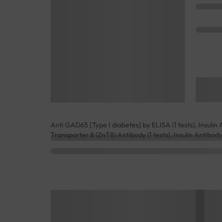
Anti GAD65 [Type I diabetes] by ELISA (1 tests), Insulin Au
Transporter 8 (ZnT8) Antibody (1 tests), Insulin Antibody (1