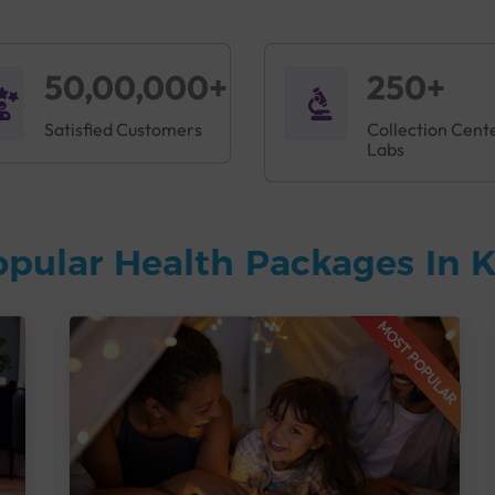
50,00,000+
250+
Satisfied Customers
Collection Cent
Labs
opular Health Packages In
MOST POPULAR