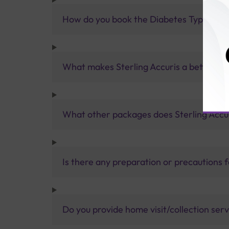
How do you book the Diabetes Type 1 Au
What makes Sterling Accuris a better pa
What other packages does Sterling Accur
Is there any preparation or precautions 
Do you provide home visit/collection ser