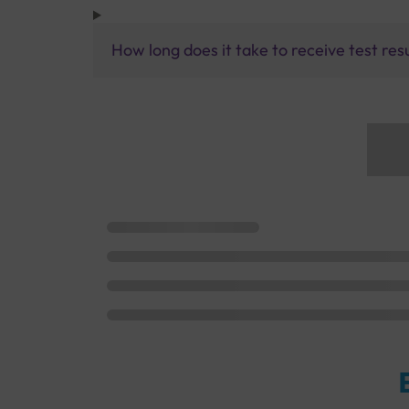
How long does it take to receive test res