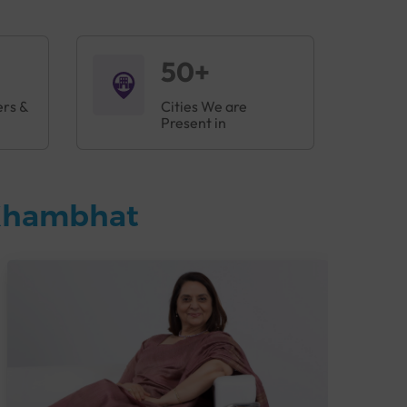
50+
ers &
Cities We are
Present in
 Khambhat