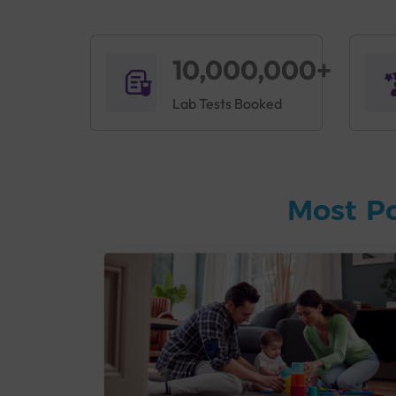
10,000,000+
Lab Tests Booked
Most P