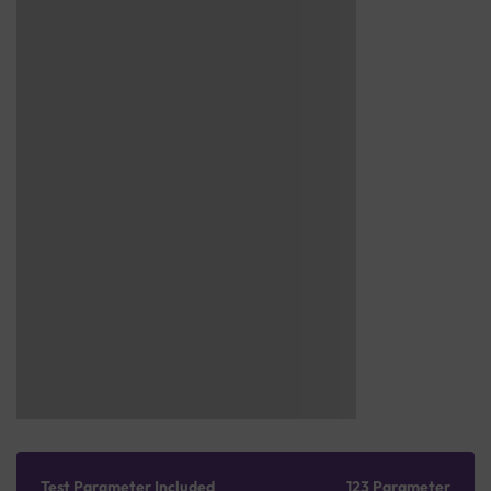
Test Parameter Included
123 Parameter