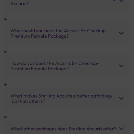
Accuris?
Why should you book the Accuris B+ Checkup-
Premium Female Package?
How do you book the Accuris B+ Checkup-
Premium Female Package?
What makes Sterling Accuris a better pathology
lab than others?
What other packages does Sterling Accuris offer?