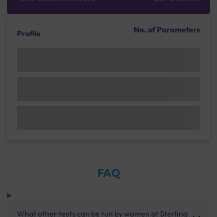
No. of Parameters
Profile
FAQ
What other tests can be run by women at Sterling