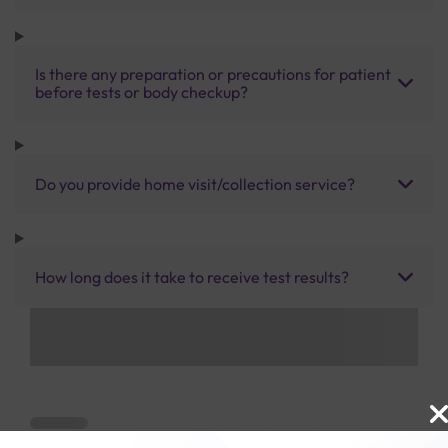
Is there any preparation or precautions for patient
before tests or body checkup?
Do you provide home visit/collection service?
How long does it take to receive test results?