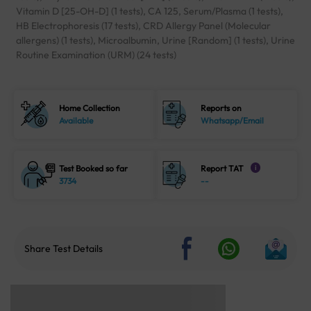
Vitamin D [25-OH-D] (1 tests), CA 125, Serum/Plasma (1 tests),
HB Electrophoresis (17 tests), CRD Allergy Panel (Molecular
allergens) (1 tests), Microalbumin, Urine [Random] (1 tests), Urine
Routine Examination (URM) (24 tests)
Home Collection
Reports on
Available
Whatsapp/Email
Test Booked so far
Report TAT
i
3734
--
Share Test Details