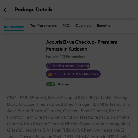
Package Details
Test Parameters
FAQ
Overview
Benefits
Introduction
Accuris B+ve Checkup- Premium
Female in Kudasan
Includes
123
Parameters
Sterling Accuris Assured
₹
1850
Extra Off for Members!
4.1
21 Ratings
CBC - ESR (35 tests), Blood Group [ABO + Rh] (2 tests), Fasting
Blood Glucose (1 tests), Blood Urea Nitrogen (BUN) (2 tests), Uric
Acid, Serum/Plasma (1 tests), Calcium, Blood (1 tests), Renal
Function Test (5 tests), Liver Function Test (12 tests), Lipid Profile
(7 tests), Iron Studies (4 tests), HbA1c (Glycosylated Hemoglobin)
(2 tests), Hepatitis B Antigen [HBsAg], Chemiluminescence (2
tests), Thyroid Function Test [TFT] (3 tests), Vitamin B12 (1 tests),