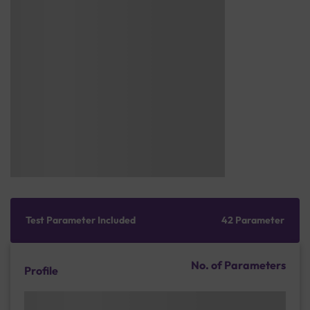
Test Parameter Included
42 Parameter
No. of Parameters
Profile