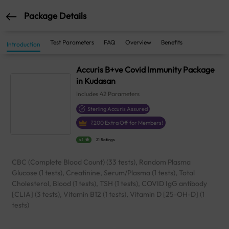
Package Details
Test Parameters
FAQ
Overview
Benefits
Introduction
Accuris B+ve Covid Immunity Package
in Kudasan
Includes
42
Parameters
Sterling Accuris Assured
₹
200
Extra Off for Members!
4.1
21 Ratings
CBC (Complete Blood Count) (33 tests), Random Plasma
Glucose (1 tests), Creatinine, Serum/Plasma (1 tests), Total
Cholesterol, Blood (1 tests), TSH (1 tests), COVID IgG antibody
[CLIA] (3 tests), Vitamin B12 (1 tests), Vitamin D [25-OH-D] (1
tests)