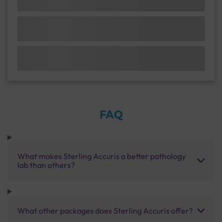
FAQ
What makes Sterling Accuris a better pathology
lab than others?
What other packages does Sterling Accuris offer?