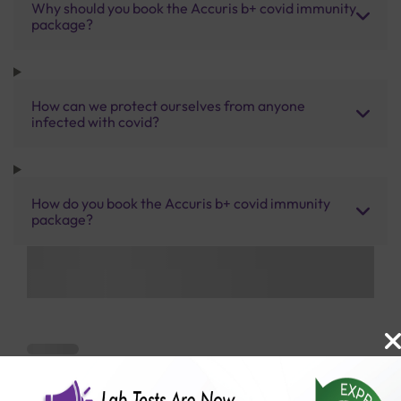
Why should you book the Accuris b+ covid immunity
package?
How can we protect ourselves from anyone
infected with covid?
How do you book the Accuris b+ covid immunity
package?