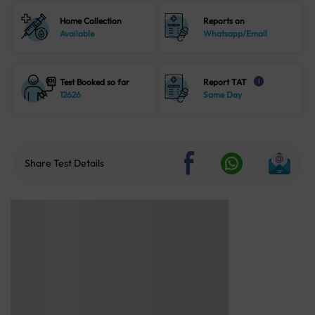
Home Collection
Reports on
Available
Whatsapp/Email
Test Booked so far
Report TAT
i
12626
Same Day
Share Test Details