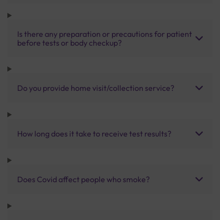
Is there any preparation or precautions for patient
before tests or body checkup?
Do you provide home visit/collection service?
How long does it take to receive test results?
Does Covid affect people who smoke?