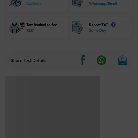
Available
Whatsapp/Email
Test Booked so far
Report TAT
i
7337
Same Day
Share Test Details