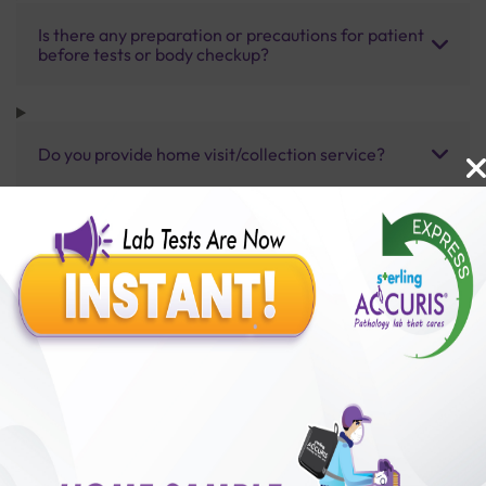
Is there any preparation or precautions for patient
before tests or body checkup?
Do you provide home visit/collection service?
How long does it take to receive test results?
Benefits of Packages with us
10,000,000+
50,00,000+
Lab test Booked
Satisfied Customers
₹ 2500.00
₹ 3730.00
33%off