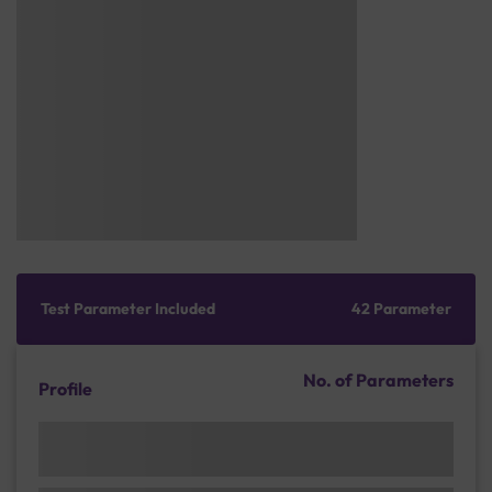
Test Parameter Included
42 Parameter
No. of Parameters
Profile