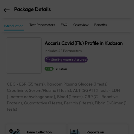
Package Details
Test Parameters
FAQ
Overview
Benefits
Introduction
Accuris Covid (Flu) Profile in Kudasan
Includes
42
Parameters
Sterling Accuris Assured
4.1
21 Ratings
CBC - ESR (35 tests), Random Plasma Glucose (1 tests),
Creatinine, Serum/Plasma (1 tests), ALT (SGPT) (1 tests), LDH
[Lactate dehydrogenase], Blood (1 tests), CRP (C - Reactive
Protein), Quantitative (1 tests), Ferritin (1 tests), Fibrin D-Dimer (1
tests)
Home Collection
Reports on