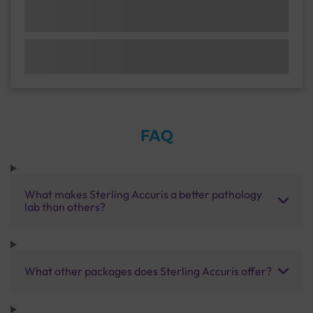
FAQ
What makes Sterling Accuris a better pathology
lab than others?
What other packages does Sterling Accuris offer?