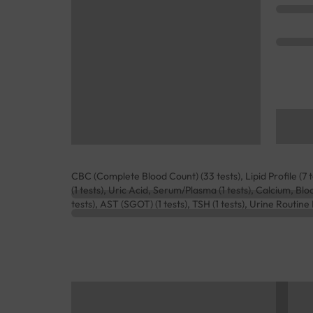
CBC (Complete Blood Count) (33 tests), Lipid Profile (7 
(1 tests), Uric Acid, Serum/Plasma (1 tests), Calcium, Bl
tests), AST (SGOT) (1 tests), TSH (1 tests), Urine Routin