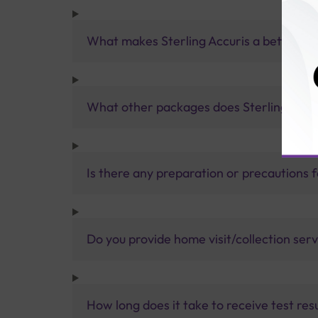
What makes Sterling Accuris a better pa
What other packages does Sterling Accur
Is there any preparation or precautions 
Do you provide home visit/collection ser
How long does it take to receive test res