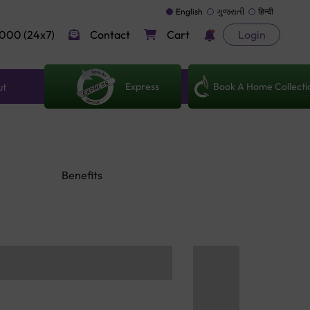
English
ગુજરાતી
हिन्दी
000 (24x7)
Contact
Cart
Login
Express
Book A Home Collecti
ut
Benefits