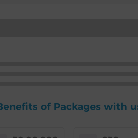
Benefits of Packages with u