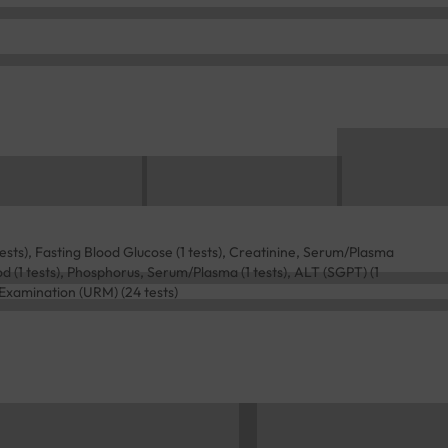
tests), Fasting Blood Glucose (1 tests), Creatinine, Serum/Plasma
ood (1 tests), Phosphorus, Serum/Plasma (1 tests), ALT (SGPT) (1
e Examination (URM) (24 tests)