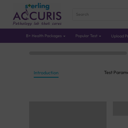
B+ Health Packages
Popular Test
Upload Pr
Test Param
Introduction