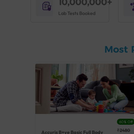
10,000,000+
Lab Tests Booked
Most 
27% Off
60% Off
₹25410
₹2480
Accuris B+ve Basic Full Body