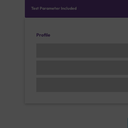
Test Parameter Included
Profile