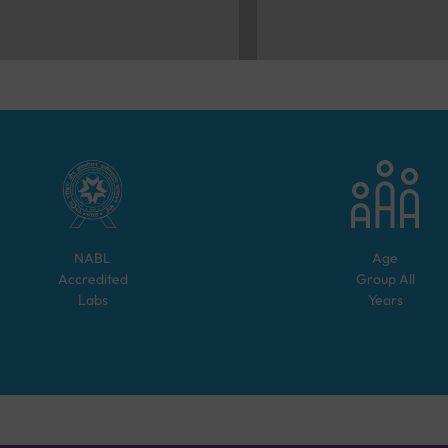
NABL
Age
Accredited
Group
All
Labs
Years