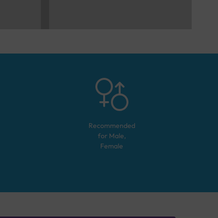
Recommended
for
Male,
Female