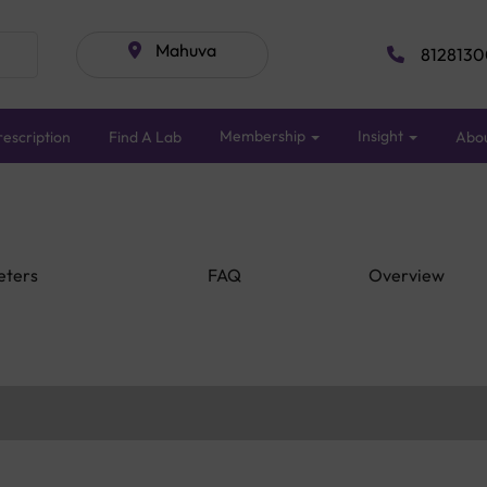
Mahuva
8128130
Membership
Insight
escription
Find A Lab
Abo
eters
FAQ
Overview