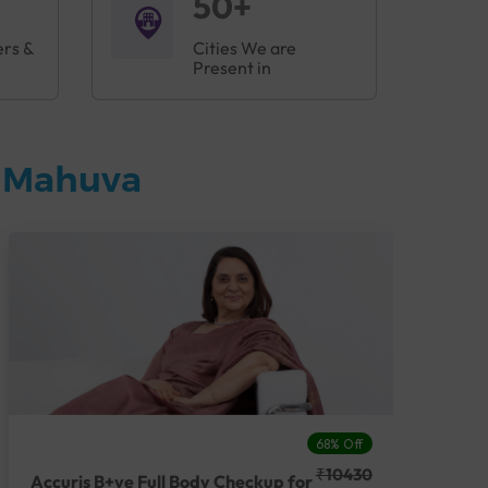
50+
ers &
Cities We are
Present in
n Mahuva
68% Off
₹10430
Accuris B+ve Full Body Checkup for
Acc