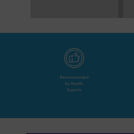
Recommended
by Health
Experts