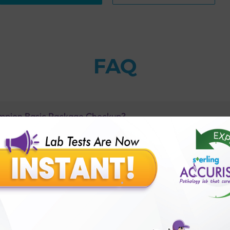
FAQ
ampion Basic Package Checkup?
on Basic Package Checkup?