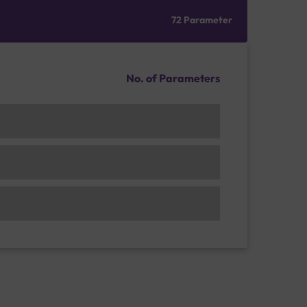
72 Parameter
No. of Parameters