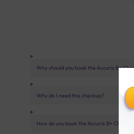
Why should you book the Accuris B+ Ch
Why do I need this checkup?
How do you book the Accuris B+ Champi