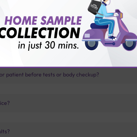
thology lab than others?
is offer?
for patient before tests or body checkup?
vice?
ults?