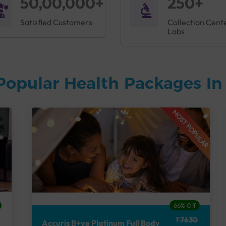
50,00,000+
250+
Satisfied Customers
Collection Cent
Labs
Popular Health Packages I
MOST POPULAR
66% Off
₹7630
Accuris B+ve Platinum Full Body