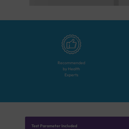
Recommended
by Health
Experts
Test Parameter Included