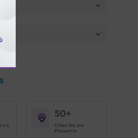
s
50+
ers &
Cities We are
Present in