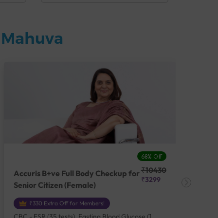
n Mahuva
68% Off
₹10430
Accuris B+ve Full Body Checkup for
Acc
₹3299
Senior Citizen (Female)
Ch
₹330 Extra Off for Members!
CBC - ESR (35 tests), Fasting Blood Glucose (1
CBC