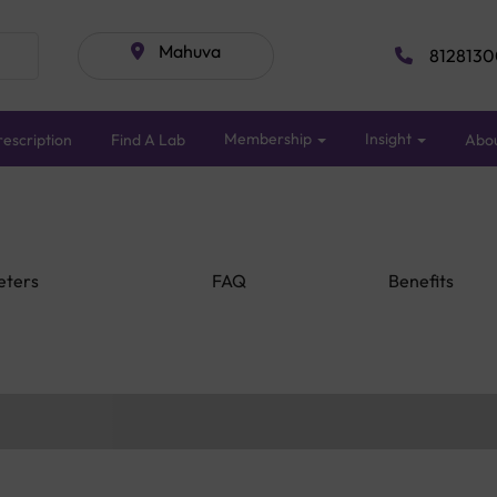
Mahuva
8128130
Membership
Insight
escription
Find A Lab
Abo
eters
FAQ
Benefits