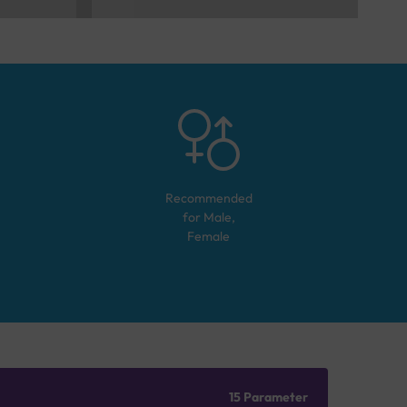
Recommended
for
Male,
Female
15 Parameter