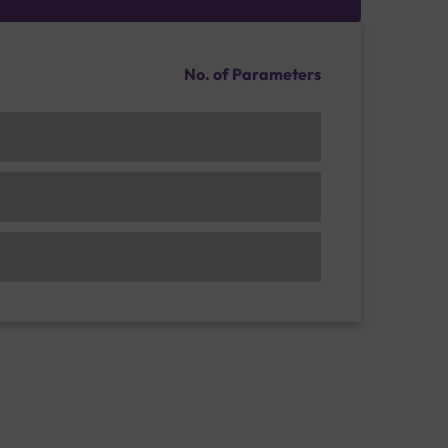
No. of Parameters