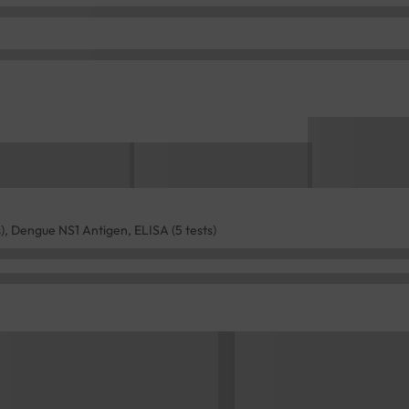
), Dengue NS1 Antigen, ELISA (5 tests)