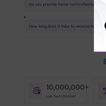
Do you provide home visit/collection ser
How long does it take to receive test res
10,000,000+
Lab Tests Booked