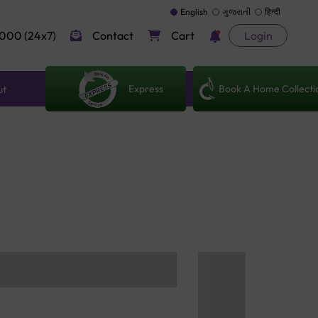
English
ગુજરાતી
हिन्दी
000 (24x7)
Contact
Cart
Login
Express
Book A Home Collecti
ut