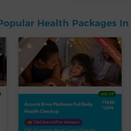
Popular Health Packages I
MOST POPULAR
66% Off
₹7630
Accuris B+ve Platinum Full Body
₹2599
Health Checkup
₹260 Extra Off for Members!
CBC (Complete Blood Count) (33 tests),