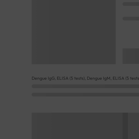
Dengue IgG, ELISA (5 tests), Dengue IgM, ELISA (5 tests