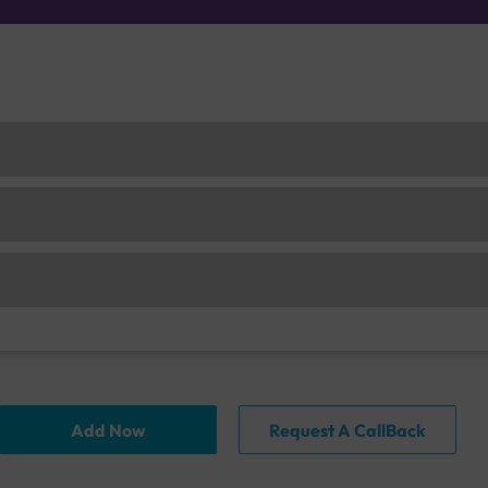
Add Now
Request A CallBack