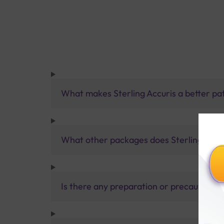
What makes Sterling Accuris a better pa
What other packages does Sterling Accur
Is there any preparation or precautions 