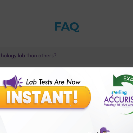
FAQ
thology lab than others?
is offer?
for patient before tests or body checkup?