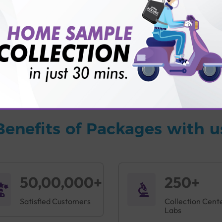
vice?
ults?
Benefits of Packages with u
50,00,000+
250+
Satisfied Customers
Collection Cent
Labs