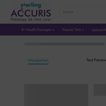
B+ Health Packages
Popular Test
Upload Pr
Test Param
Introduction