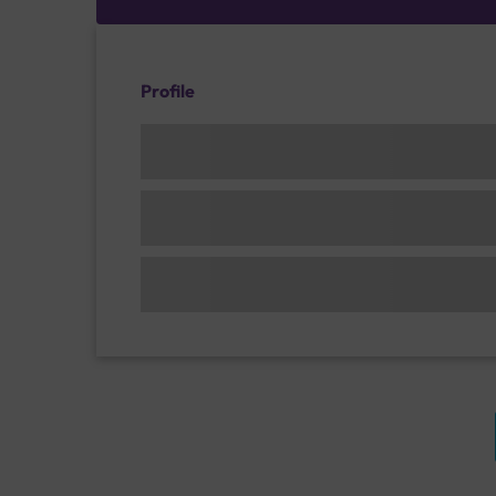
Profile