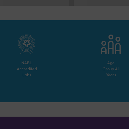
NABL
Age
Accredited
Group
All
Labs
Years