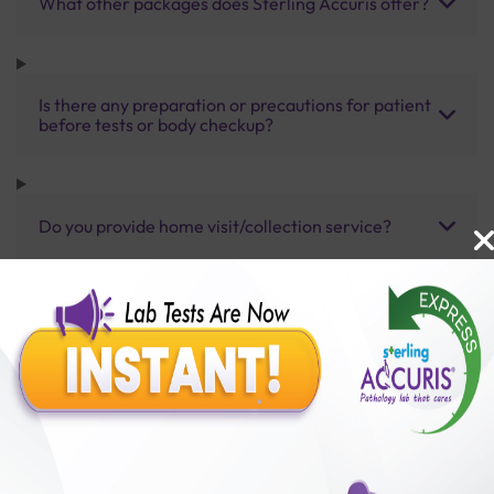
What other packages does Sterling Accuris offer?
Is there any preparation or precautions for patient
before tests or body checkup?
Do you provide home visit/collection service?
How long does it take to receive test results?
Benefits of Packages with us
10,000,000+
50,00,000+