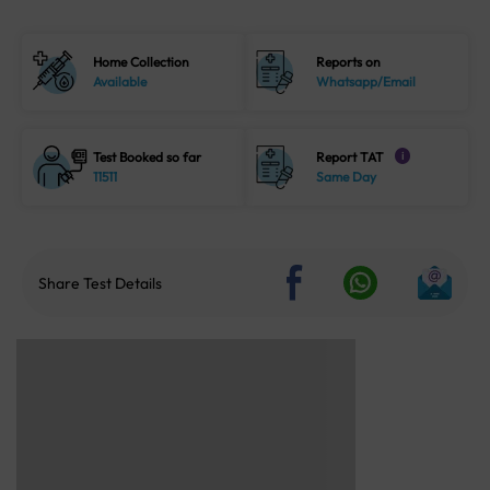
Home Collection
Reports on
Available
Whatsapp/Email
Test Booked so far
Report TAT
i
11511
Same Day
Share Test Details