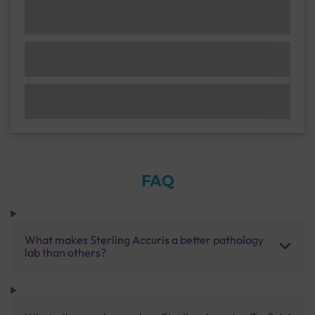
FAQ
What makes Sterling Accuris a better pathology
lab than others?