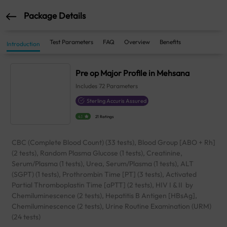
Package Details
Test Parameters
FAQ
Overview
Benefits
Introduction
Pre op Major Profile in Mehsana
Includes
72
Parameters
Sterling Accuris Assured
4.1
21 Ratings
CBC (Complete Blood Count) (33 tests), Blood Group [ABO + Rh]
(2 tests), Random Plasma Glucose (1 tests), Creatinine,
Serum/Plasma (1 tests), Urea, Serum/Plasma (1 tests), ALT
(SGPT) (1 tests), Prothrombin Time [PT] (3 tests), Activated
Partial Thromboplastin Time [aPTT] (2 tests), HIV I & II by
Chemiluminescence (2 tests), Hepatitis B Antigen [HBsAg],
Chemiluminescence (2 tests), Urine Routine Examination (URM)
(24 tests)