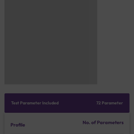
Test Parameter Included
72 Parameter
No. of Parameters
Profile