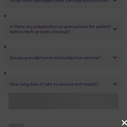
What other packages does Sterling Accuris offer?
Is there any preparation or precautions for patient
before tests or body checkup?
Do you provide home visit/collection service?
How long does it take to receive test results?