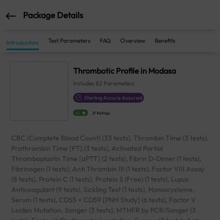
Package Details
Test Parameters
FAQ
Overview
Benefits
Introduction
Thrombotic Profile in Modasa
Includes
82
Parameters
Sterling Accuris Assured
4.1
21 Ratings
CBC (Complete Blood Count) (33 tests), Thrombin Time (3 tests),
Prothrombin Time [PT] (3 tests), Activated Partial
Thromboplastin Time [aPTT] (2 tests), Fibrin D-Dimer (1 tests),
Fibrinogen (1 tests), Anti Thrombin III (1 tests), Factor VIII Assay
(8 tests), Protein C (1 tests), Protein S (Free) (1 tests), Lupus
Anticoagulant (9 tests), Sickling Test (1 tests), Homocysteine,
Serum (1 tests), CD55 + CD59 [PNH Study] (6 tests), Factor V
Leiden Mutation, Sanger (3 tests), MTHFR by PCR/Sanger (3