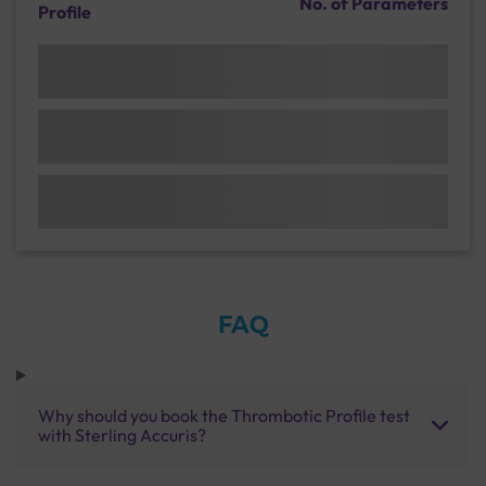
No. of Parameters
Profile
FAQ
Why should you book the Thrombotic Profile test
with Sterling Accuris?