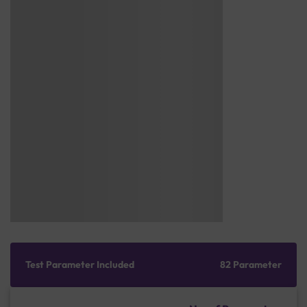
Test Parameter Included
82 Parameter