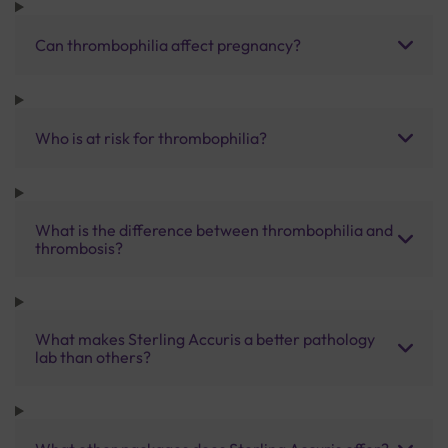
Can thrombophilia affect pregnancy?
Who is at risk for thrombophilia?
What is the difference between thrombophilia and
thrombosis?
What makes Sterling Accuris a better pathology
lab than others?