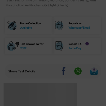
tests), Factor II (Prothrombin) mutation, Sanger (3 tests), Anti
Phospholipid Antibodies IgG & IgM (2 tests)
Home Collection
Reports on
Available
Whatsapp/Email
Test Booked so far
Report TAT
i
11329
Same Day
Share Test Details