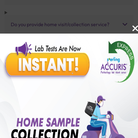
Do you provide home visit/collection service?
How long does it take to receive test results?
Benefits of Packages with us
10,000,000+
50,00,000+
Lab test Booked
Satisfied Customers
₹ 350.00
₹ 1150.00
70%off
250+
50+
₹ 350.00
₹ 1150.00
Collection Centre &
Cities we are present
Labs
in