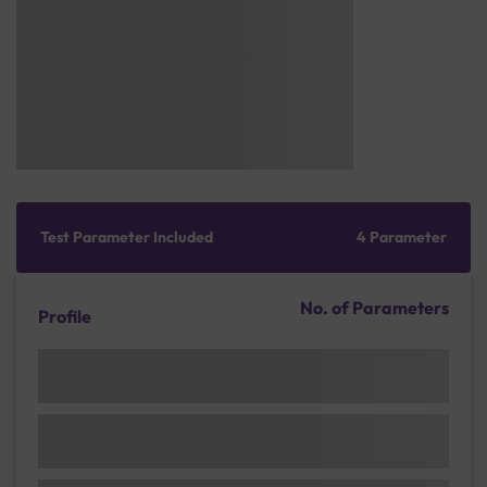
Test Parameter Included
4 Parameter
No. of Parameters
Profile