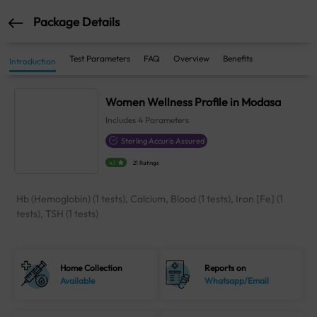
Package Details
Test Parameters
FAQ
Overview
Benefits
Introduction
Women Wellness Profile in Modasa
Includes
4
Parameters
Sterling Accuris Assured
4.1
21 Ratings
Hb (Hemoglobin) (1 tests), Calcium, Blood (1 tests), Iron [Fe] (1
tests), TSH (1 tests)
Home Collection
Reports on
Available
Whatsapp/Email