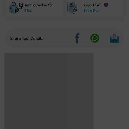
Test Booked so far
Report TAT
i
9162
Same Day
Share Test Details