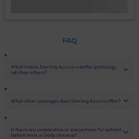
FAQ
What makes Sterling Accuris a better pathology
lab than others?
What other packages does Sterling Accuris offer?
Is there any preparation or precautions for patient
before tests or body checkup?